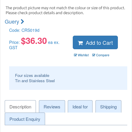
Guery
Code:
CRS019d
$
36.30
Add to Cart
Price:
ea ex.
GST
Wishlist
Compare
Four sizes available
Tin and Stainless Steel
Description
Reviews
Ideal for
Shipping
Product Enquiry