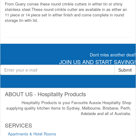
From Guery comes these round crinkle cutters in either tin or shiny
stainless steel.These round crinkle cutter are available in as either an
11 piece or 14 piece set in either finish and come complete in round
storage tin with lid.
Dont miss another deal!
JOIN US AND START SAVING!
Submit
ABOUT US - Hospitality Products
Hospitality Products is your Favourite Aussie Hospitality Shop
supplying quality kitchen items to Sydney, Melbourne, Brisbane, Perth,
Adelaide and all of Australia.
SERVICES
Apartments & Hotel Rooms