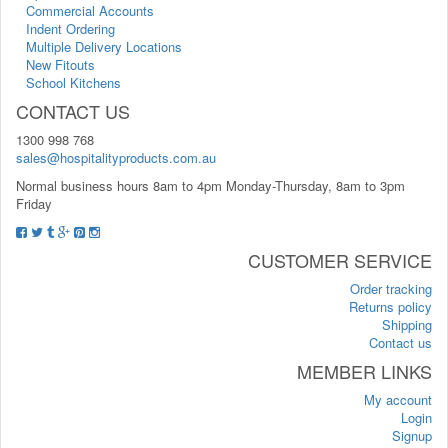
Commercial Accounts
Indent Ordering
Multiple Delivery Locations
New Fitouts
School Kitchens
CONTACT US
1300 998 768
sales@hospitalityproducts.com.au
Normal business hours 8am to 4pm Monday-Thursday, 8am to 3pm
Friday
CUSTOMER SERVICE
Order tracking
Returns policy
Shipping
Contact us
MEMBER LINKS
My account
Login
Signup