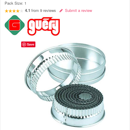
Pack Size:
1
4.1
from
9
reviews
Submit a review
Save