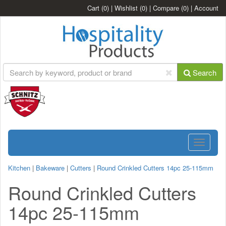
Cart
(0)
|
Wishlist
(0)
|
Compare
(0)
|
Account
Search
Toggle
navigatio
Kitchen
|
Bakeware
|
Cutters
|
Round Crinkled Cutters 14pc 25-115mm
Round Crinkled Cutters
14pc 25-115mm