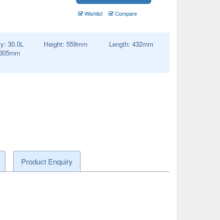
Wishlist
Compare
ty:
30.0
L
Height:
559
mm
Length:
432
mm
305
mm
Product Enquiry