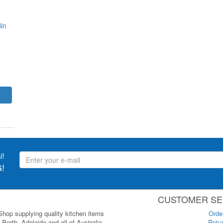
in
l!
!
CUSTOMER SE
 Shop supplying quality kitchen items
Orde
Perth, Adelaide and all of Australia.
Retur