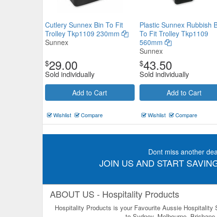
Cutlery Sunnex Bin To Fit
Plastic Sunnex Rubbish B
Trolley Tkp1109 230mm
To Fit Trolley Tkp1109
Sunnex
560mm
Sunnex
29.00
43.50
$
$
Sold individually
Sold individually
Add to Cart
Add to Cart
Wishlist
Compare
Wishlist
Compare
Dont miss another dea
JOIN US AND START SAVING
ABOUT US - Hospitality Products
Hospitality Products is your Favourite Aussie Hospitality
to Sydney, Melbourne, Brisbane, 