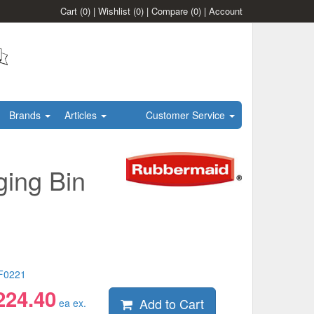
Cart
(0)
|
Wishlist
(0)
|
Compare
(0)
|
Account
Brands
Articles
Customer Service
ing Bin
F0221
224.40
Add to Cart
ea ex.