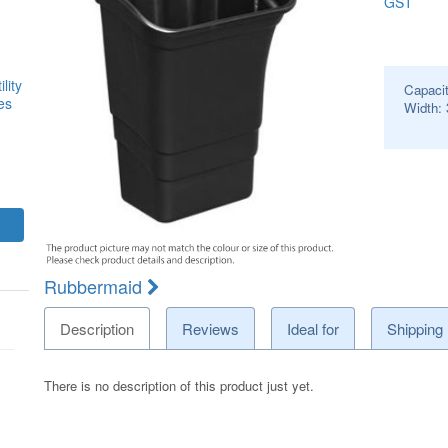
GST
lity
Capaci
es
Width:
Rubbermaid
Description
Reviews
Ideal for
Shipping
There is no description of this product just yet.