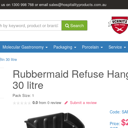
l us on
1300 998 768
or email
sales@hospitalityproducts.com.au
Search
Molecular Gastronomy
Packaging
Porcelain
Service
n 30 litre
Rubbermaid Refuse Hang
30 litre
Pack Size:
1
0.0
from
0
review
Submit a review
Code:
SA
$
Price: