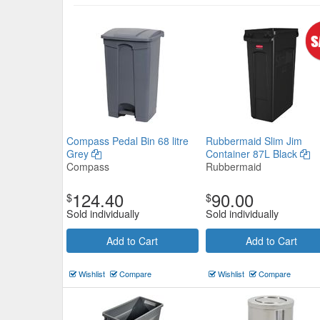
Rubbermaid Untouchable Squar
Compass Pedal Bin 68 litre
Rubbermaid Slim Jim
Grey
Container 87L Black
Container Black
Compass
Rubbermaid
Rubbermaid
$173.25
124.40
90.00
$
$
Now:
ea
Sold individually
Sold individually
Add to Cart
view details
Add to Cart
Add to Cart
Wishlist
Compare
Wishlist
Compare