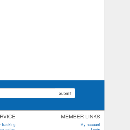
Submit
RVICE
MEMBER LINKS
r tracking
My account
ns policy
Login