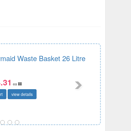
maid Waste Basket 26 Litre
.31
ea
rt
view details