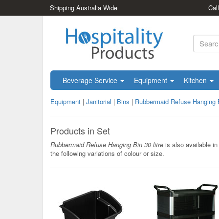
Shipping Australia Wide
Cal
Beverage Service
Equipment
Kitchen
Equipment
|
Janitorial
|
Bins
|
Rubbermaid Refuse Hanging Bi
Products in Set
Rubbermaid Refuse Hanging Bin 30 litre
is also available in
the following variations of colour or size.