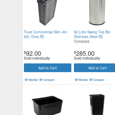
Trust Commercial Slim Jim
62 Litre Swing Top Bin
60L Grey
Stainless Steel
Compass
92.00
285.00
$
$
Sold individually
Sold individually
Add to Cart
Add to Cart
Wishlist
Compare
Wishlist
Compare