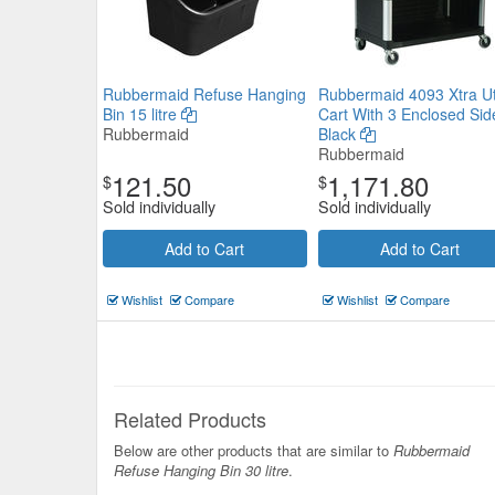
Rubbermaid Refuse Hanging
Rubbermaid 4093 Xtra Uti
Bin 15 litre
Cart With 3 Enclosed Sid
Rubbermaid
Black
Rubbermaid
121.50
1,171.80
$
$
Sold individually
Sold individually
Add to Cart
Add to Cart
Wishlist
Compare
Wishlist
Compare
Related Products
Below are other products that are similar to
Rubbermaid
Refuse Hanging Bin 30 litre
.