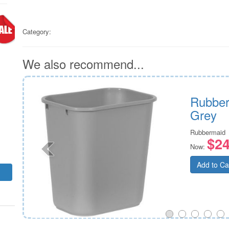
Category:
We also recommend...
e
Rubber
Grey
Rubbermaid
$24
Now:
Add to Ca