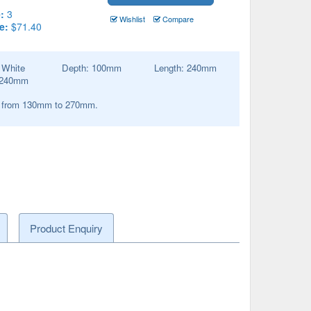
:
3
Wishlist
Compare
e:
$71.40
:
White
Depth:
100
mm
Length:
240
mm
240
mm
s from 130mm to 270mm.
Product Enquiry