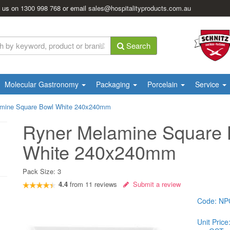
l us on
1300 998 768
or email
sales@hospitalityproducts.com.au
Search
Molecular Gastronomy
Packaging
Porcelain
Service
amine Square Bowl White 240x240mm
Ryner Melamine Square 
White 240x240mm
Pack Size:
3
4.4
from
11
reviews
Submit a review
Code:
NP
Unit Price