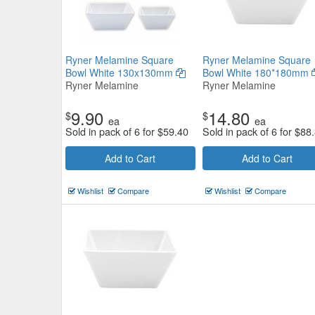
Ryner Melamine Square
Ryner Melamine Square
Bowl White 130x130mm
Bowl White 180*180mm
Ryner Melamine
Ryner Melamine
9.90
14.80
$
$
ea
ea
Sold in pack of 6 for
$
59.40
Sold in pack of 6 for
$
88
Add to Cart
Add to Cart
Wishlist
Compare
Wishlist
Compare