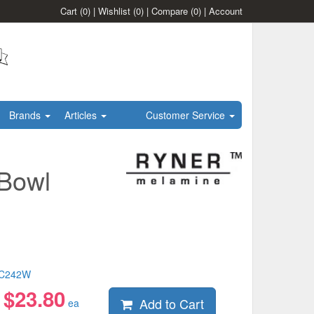
Cart
(0)
|
Wishlist
(0)
|
Compare
(0)
|
Account
Brands
Articles
Customer Service
Bowl
C242W
$
23.80
Add to Cart
:
ea