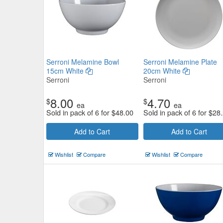
Serroni Melamine Bowl
Serroni Melamine Plate
15cm White
20cm White
Serroni
Serroni
8.00
4.70
$
$
ea
ea
Sold in pack of 6 for
$
48.00
Sold in pack of 6 for
$
28
Add to Cart
Add to Cart
Wishlist
Compare
Wishlist
Compare