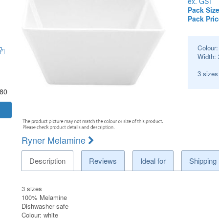
ex. GST
Pack Size
Pack Pric
Colour
Width:
3 size
.80
Ryner Melamine
Description
Reviews
Ideal for
Shipping
3 sizes
100% Melamine
Dishwasher safe
Colour: white