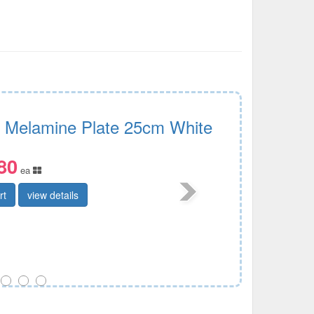
i Melamine Plate 25cm White
80
ea
rt
view details