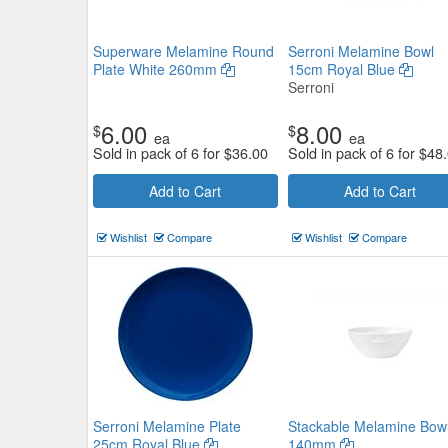
Superware Melamine Round
Serroni Melamine Bowl
Plate White 260mm
15cm Royal Blue
Serroni
6.00
8.00
$
$
ea
ea
Sold in pack of 6 for
$
36.00
Sold in pack of 6 for
$
48
Add to Cart
Add to Cart
Wishlist
Compare
Wishlist
Compare
Serroni Melamine Plate
Stackable Melamine Bow
25cm Royal Blue
140mm