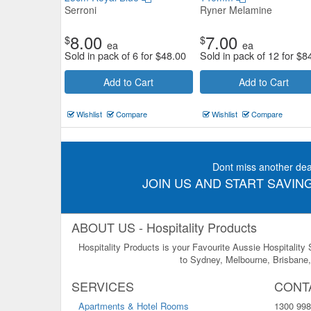
Serroni
Ryner Melamine
8.00
7.00
$
$
ea
ea
Sold in pack of 6 for
$
48.00
Sold in pack of 12 for
$
8
Add to Cart
Add to Cart
Wishlist
Compare
Wishlist
Compare
Dont miss another dea
JOIN US AND START SAVING
ABOUT US - Hospitality Products
Hospitality Products is your Favourite Aussie Hospitality
to Sydney, Melbourne, Brisbane, 
SERVICES
CONT
Apartments & Hotel Rooms
1300 998