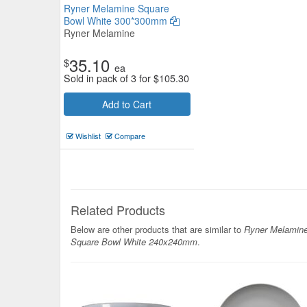
Ryner Melamine Square
Bowl White 300*300mm
Ryner Melamine
35.10
$
ea
Sold in pack of 3 for
$
105.30
Add to Cart
Serroni Melamine Plate 25cm Te
Wishlist
Compare
Serroni
$8.80
Now:
ea
Add to Cart
view details
Related Products
Below are other products that are similar to
Ryner Melamin
Square Bowl White 240x240mm
.