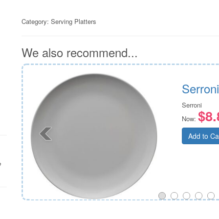
Category:
Serving Platters
We also recommend...
al
Serron
Serroni
$8.
Now:
Add to Ca
e