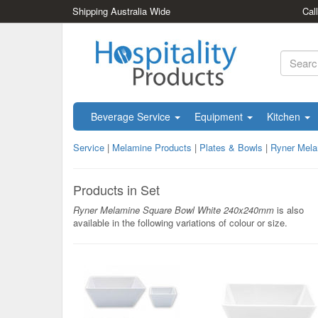
Shipping Australia Wide
Cal
Beverage Service
Equipment
Kitchen
Service
|
Melamine Products
|
Plates & Bowls
|
Ryner Mel
Products in Set
Ryner Melamine Square Bowl White 240x240mm
is also
available in the following variations of colour or size.