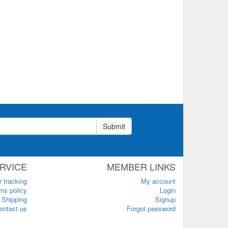
Submit
RVICE
MEMBER LINKS
r tracking
My account
ns policy
Login
Shipping
Signup
ontact us
Forgot password