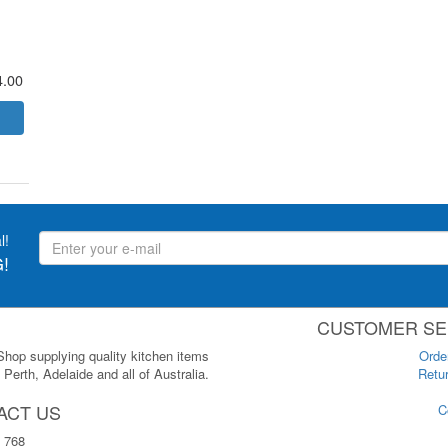
4.00
l!
!
CUSTOMER SE
 Shop supplying quality kitchen items
Orde
Perth, Adelaide and all of Australia.
Retur
ACT US
C
 768