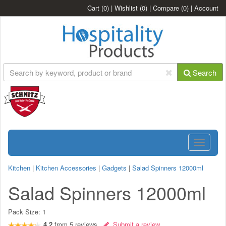
Cart
(0)
|
Wishlist
(0)
|
Compare
(0)
|
Account
Search
Toggle
navigatio
Kitchen
|
Kitchen Accessories
|
Gadgets
|
Salad Spinners 12000ml
Salad Spinners 12000ml
Pack Size:
1
4.2
from
5
reviews
Submit a review