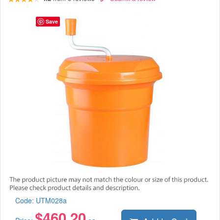
Save
Code:
UTM028a
$
460.20