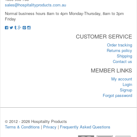
sales@hospitalityproducts.com.au
Normal business hours 8am to 4pm Monday-Thursday, 8am to 3pm
Friday
CUSTOMER SERVICE
Order tracking
Returns policy
Shipping
Contact us
MEMBER LINKS
My account
Login
Signup
Forgot password
© 2012 -
2026 Hospitality Products
Terms & Conditions
|
Privacy
|
Frequently Asked Questions