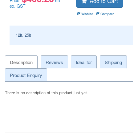
Add to Cart
Price:
ea
ex. GST
Wishlist
Compare
12lt, 25lt
Description
Reviews
Ideal for
Shipping
Product Enquiry
There is no description of this product just yet.