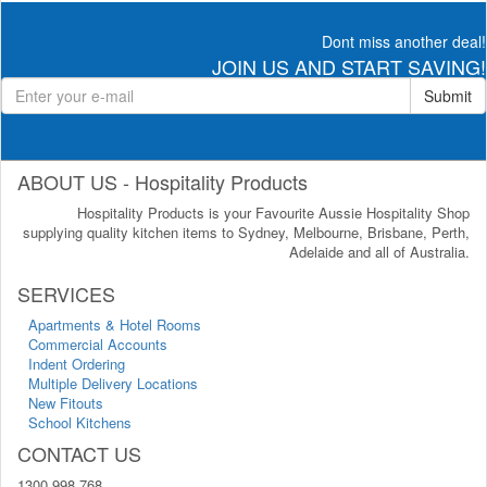
Dont miss another deal!
JOIN US AND START SAVING!
Submit
ABOUT US - Hospitality Products
Hospitality Products is your Favourite Aussie Hospitality Shop
supplying quality kitchen items to Sydney, Melbourne, Brisbane, Perth,
Adelaide and all of Australia.
SERVICES
Apartments & Hotel Rooms
Commercial Accounts
Indent Ordering
Multiple Delivery Locations
New Fitouts
School Kitchens
CONTACT US
1300 998 768