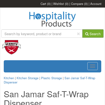
Cart
(0)
|
Wishlist
(0)
|
Compare
(0)
|
Account
Search
Toggle
navigatio
Kitchen
|
Kitchen Storage
|
Plastic Storage
|
San Jamar Saf-T-Wrap
Dispenser
San Jamar Saf-T-Wrap
Dispenser