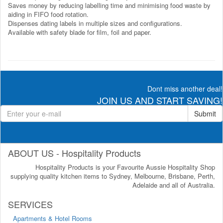
Saves money by reducing labelling time and minimising food waste by
aiding in FIFO food rotation.
Dispenses dating labels in multiple sizes and configurations.
Available with safety blade for film, foil and paper.
Dont miss another deal!
JOIN US AND START SAVING!
Submit
ABOUT US - Hospitality Products
Hospitality Products is your Favourite Aussie Hospitality Shop
supplying quality kitchen items to Sydney, Melbourne, Brisbane, Perth,
Adelaide and all of Australia.
SERVICES
Apartments & Hotel Rooms