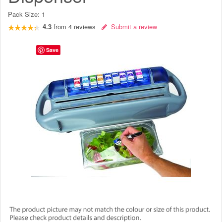
Pack Size:
1
4.3
from
4
reviews
Submit a review
Save