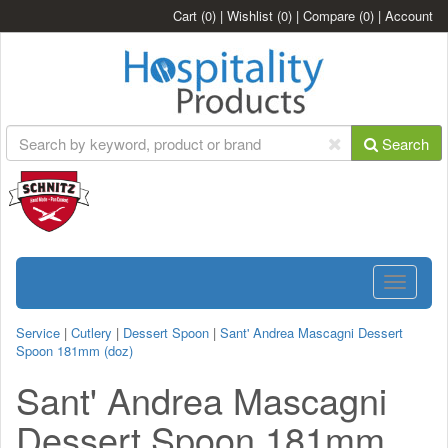
Cart
(0)
|
Wishlist
(0)
|
Compare
(0)
|
Account
Search
Toggle
navigatio
Service
|
Cutlery
|
Dessert Spoon
|
Sant' Andrea Mascagni Dessert
Spoon 181mm (doz)
Sant' Andrea Mascagni
Dessert Spoon 181mm