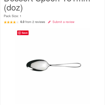
(doz)
Pack Size:
1
4.0
from
2
reviews
Submit a review
Save