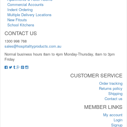
Commercial Accounts
Indent Ordering
Multiple Delivery Locations
New Fitouts
School Kitchens
CONTACT US
1300 998 768
sales@hospitalityproducts.com.au
Normal business hours 8am to 4pm Monday-Thursday, 8am to 3pm
Friday
CUSTOMER SERVICE
Order tracking
Returns policy
Shipping
Contact us
MEMBER LINKS
My account
Login
Signup