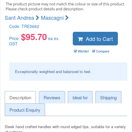
Sant Andrea
Mascagni
Code:
TRE5662
$
95.70
Add to Cart
Price:
ea ex.
GST
Wishlist
Compare
Exceptionally weighted and balanced to feel.
Description
Reviews
Ideal for
Shipping
Product Enquiry
Sleek hand crafted handles with round edged tips, suitable for a variety
of settings.