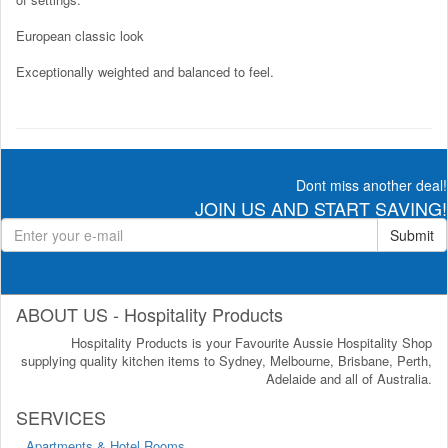
European classic look
Exceptionally weighted and balanced to feel.
Dont miss another deal!
JOIN US AND START SAVING!
Submit
ABOUT US - Hospitality Products
Hospitality Products is your Favourite Aussie Hospitality Shop
supplying quality kitchen items to Sydney, Melbourne, Brisbane, Perth,
Adelaide and all of Australia.
SERVICES
Apartments & Hotel Rooms