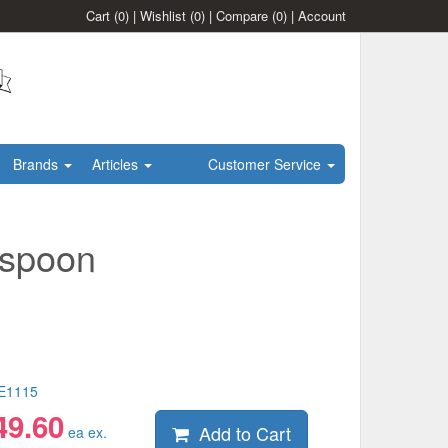
Cart
(0)
|
Wishlist
(0)
|
Compare
(0)
|
Account
Brands
Articles
Customer Service
aspoon
E1115
49.60
Add to Cart
ea ex.