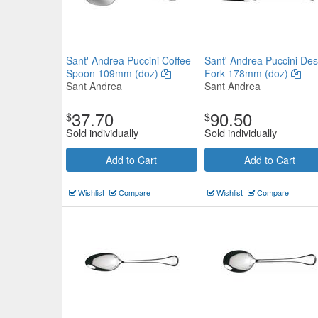
Sant' Andrea Puccini Coffee
Sant' Andrea Puccini Des
Spoon 109mm (doz)
Fork 178mm (doz)
Sant Andrea
Sant Andrea
37.70
90.50
$
$
Sold individually
Sold individually
Add to Cart
Add to Cart
Wishlist
Compare
Wishlist
Compare