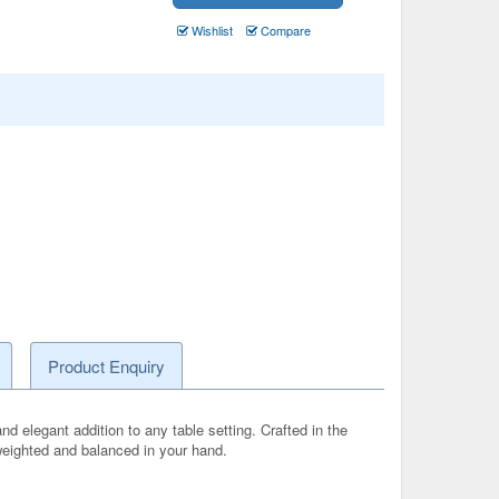
Wishlist
Compare
Product Enquiry
d elegant addition to any table setting. Crafted in the
 weighted and balanced in your hand.