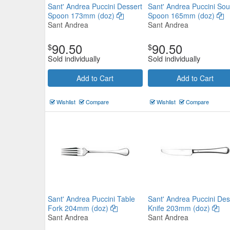
Sant' Andrea Puccini Dessert
Sant' Andrea Puccini So
Spoon 173mm (doz)
Spoon 165mm (doz)
Sant Andrea
Sant Andrea
90.50
90.50
$
$
Sold individually
Sold individually
Add to Cart
Add to Cart
Gable Teaspoon 135mm (doz)
Wishlist
Compare
Wishlist
Compare
Tablekraft
$40.59
Now:
ea
Add to Cart
view details
Sant' Andrea Puccini Table
Sant' Andrea Puccini Des
Fork 204mm (doz)
Knife 203mm (doz)
Sant Andrea
Sant Andrea