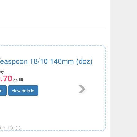
Teaspoon 18/10 140mm (doz)
ery
.70
ea
rt
view details