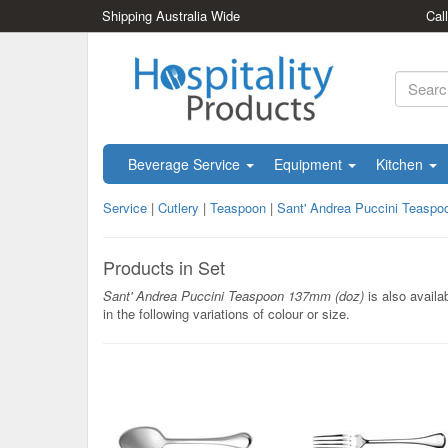
Shipping Australia Wide
Cal
Beverage Service
Equipment
Kitchen
Service
|
Cutlery
|
Teaspoon
|
Sant' Andrea Puccini Teasp
Products in Set
Sant' Andrea Puccini Teaspoon 137mm (doz)
is also availa
in the following variations of colour or size.