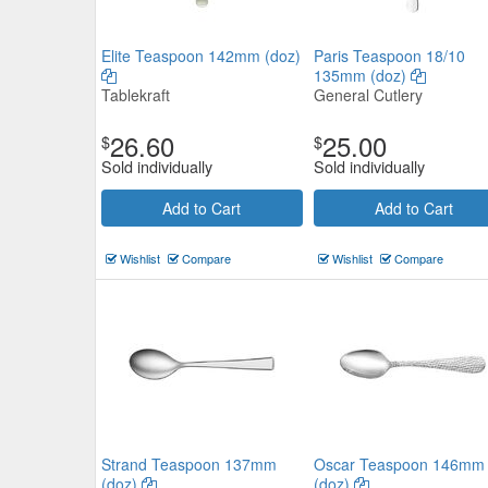
Elite Teaspoon 142mm (doz)
Paris Teaspoon 18/10
135mm (doz)
Tablekraft
General Cutlery
26.60
25.00
$
$
Sold individually
Sold individually
Add to Cart
Add to Cart
Wishlist
Compare
Wishlist
Compare
Strand Teaspoon 137mm
Oscar Teaspoon 146mm
(doz)
(doz)