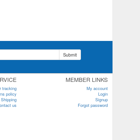
Submit
RVICE
MEMBER LINKS
r tracking
My account
ns policy
Login
Shipping
Signup
ontact us
Forgot password