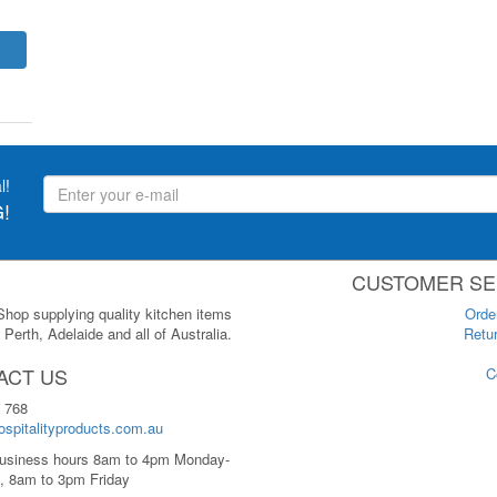
l!
!
CUSTOMER SE
 Shop supplying quality kitchen items
Orde
Perth, Adelaide and all of Australia.
Retur
ACT US
C
 768
spitalityproducts.com.au
usiness hours 8am to 4pm Monday-
, 8am to 3pm Friday