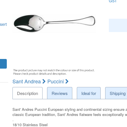
GST
sert
Sant Andrea
Puccini
Description
Reviews
Ideal for
Shipping
Sant' Andres Puccini European styling and continental sizing ensure an
classic European tradition, Sant' Andres flatware feels exceptionally
.
18/10 Stainless Steel