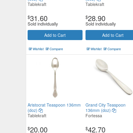
Tablekraft
Tablekraft
31.60
28.90
$
$
Sold individually
Sold individually
Add to Cart
Add to Cart
Wishlist
Compare
Wishlist
Compare
Aristocrat Teaspoon 136mm
Grand City Teaspoon
(doz)
136mm (doz)
Tablekraft
Fortessa
20.00
42.70
$
$