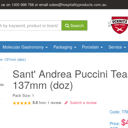
l us on
1300 998 768
or email
sales@hospitalityproducts.com.au
Search
Molecular Gastronomy
Packaging
Porcelain
Service
oon 137mm (doz)
Sant' Andrea Puccini Te
137mm (doz)
ble
Pack Size:
1
5.0
from
1
review
Submit a review
Code:
TR
$
Price: