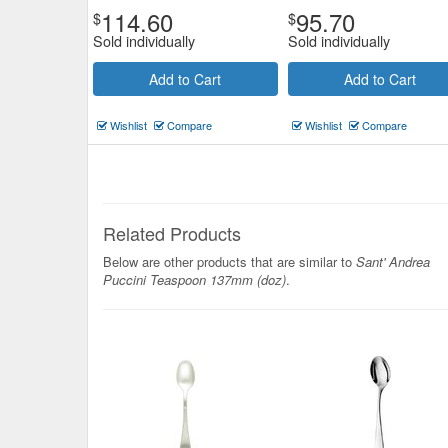
114.60
95.70
$
$
Sold individually
Sold individually
Add to Cart
Add to Cart
Wishlist
Compare
Wishlist
Compare
Related Products
Below are other products that are similar to
Sant' Andrea
Puccini Teaspoon 137mm (doz)
.