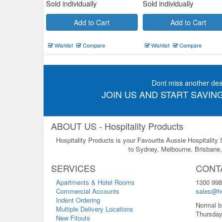
Sold individually
Sold individually
Add to Cart
Add to Cart
Wishlist
Compare
Wishlist
Compare
Dont miss another dea
JOIN US AND START SAVING
ABOUT US - Hospitality Products
Hospitality Products is your Favourite Aussie Hospitality
to Sydney, Melbourne, Brisbane, 
SERVICES
CONT
Apartments & Hotel Rooms
1300 998
Commercial Accounts
sales@ho
Indent Ordering
Normal b
Multiple Delivery Locations
Thursday
New Fitouts