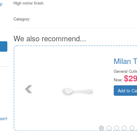
High mirror finish
up
Category:
We also recommend...
Milan 
General Cutl
$29
Now:
Add to Ca
sert