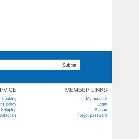
Submit
RVICE
MEMBER LINKS
r tracking
My account
ns policy
Login
Shipping
Signup
ontact us
Forgot password