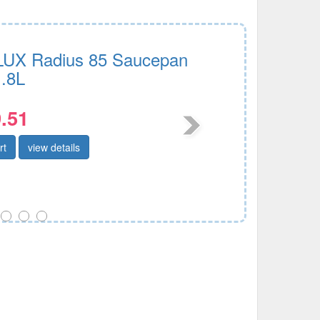
UX Radius 85 Saucepan
.8L
.51
rt
view details