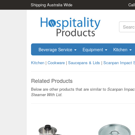
Shipping Australia Wide
Cal
Beverage Service
Equipment
Kitchen
Kitchen
|
Cookware
|
Saucepans & Lids
|
Scanpan Impact S
Related Products
Below are other products that are similar to
Scanpan Impac
Steamer With Lid
.