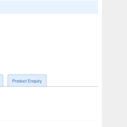
Product Enquiry