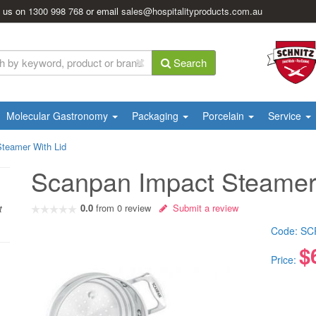
l us on
1300 998 768
or email
sales@hospitalityproducts.com.au
Search
Molecular Gastronomy
Packaging
Porcelain
Service
teamer With Lid
Scanpan Impact Steamer
0.0
from
0
review
Submit a review
t
Code:
SC
$
Price: