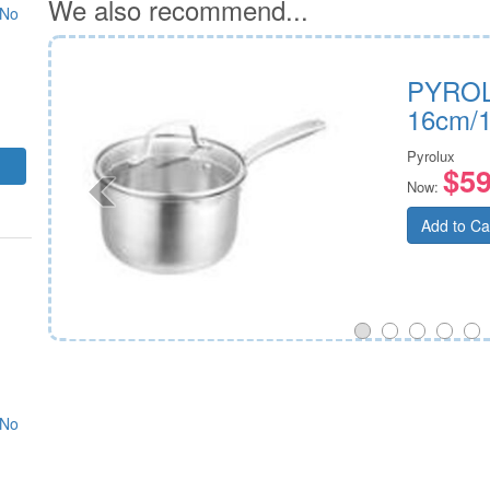
We also recommend...
 No
ver
PYROL
16cm/1
Pyrolux
$59
Now:
Add to Ca
 No