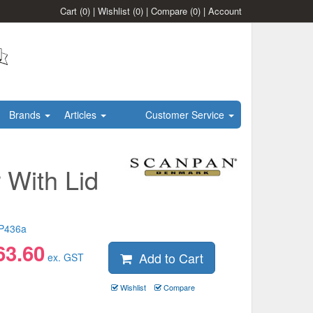
Cart
(0)
|
Wishlist
(0)
|
Compare
(0)
|
Account
Brands
Articles
Customer Service
 With Lid
P436a
63.60
Add to Cart
ex. GST
Wishlist
Compare