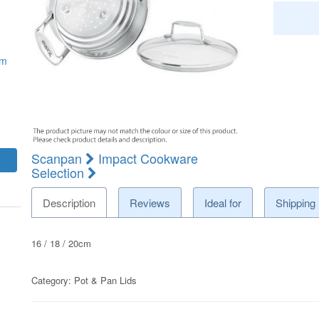
mm
Scanpan
Impact Cookware
Selection
Description
Reviews
Ideal for
Shipping
16 / 18 / 20cm
Category:
Pot & Pan Lids