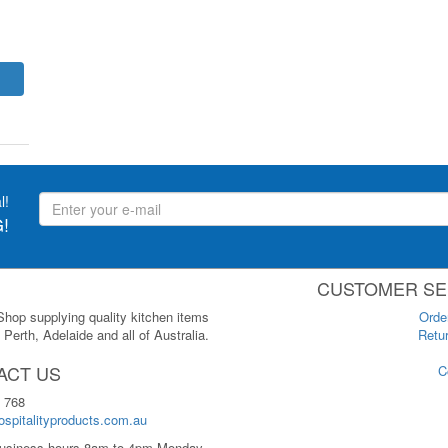
l!
!
CUSTOMER SE
 Shop supplying quality kitchen items
Orde
Perth, Adelaide and all of Australia.
Retur
ACT US
C
 768
spitalityproducts.com.au
usiness hours 8am to 4pm Monday-