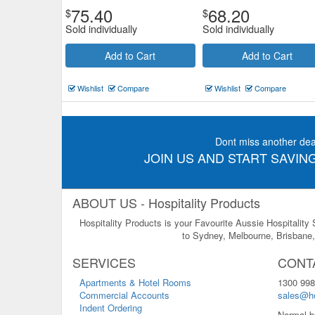
75.40
68.20
$
$
Sold individually
Sold individually
Add to Cart
Add to Cart
Wishlist
Compare
Wishlist
Compare
Dont miss another dea
JOIN US AND START SAVING
ABOUT US - Hospitality Products
Hospitality Products is your Favourite Aussie Hospitality
to Sydney, Melbourne, Brisbane, 
SERVICES
CONT
Apartments & Hotel Rooms
1300 998
Commercial Accounts
sales@ho
Indent Ordering
Normal b