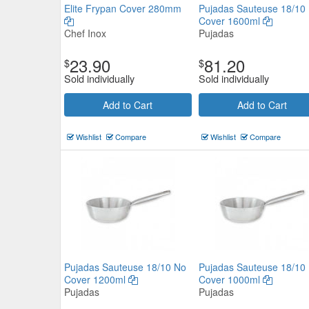
Elite Frypan Cover 280mm
Pujadas Sauteuse 18/10
Cover 1600ml
Chef Inox
Pujadas
Pujadas Sauteuse 18/10 No Co
23.90
81.20
$
$
1600ml
Sold individually
Sold individually
Pujadas
Add to Cart
Add to Cart
$89.32
Now:
ea
Wishlist
Compare
Wishlist
Compare
Add to Cart
view details
Pujadas Sauteuse 18/10 No
Pujadas Sauteuse 18/10
Cover 1200ml
Cover 1000ml
Pujadas
Pujadas