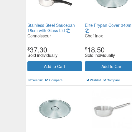
Stainless Steel Saucepan
Elite Frypan Cover 240
18cm with Glass Lid
Connoisseur
Chef Inox
37.30
18.50
$
$
Sold individually
Sold individually
Add to Cart
Add to Cart
Wishlist
Compare
Wishlist
Compare