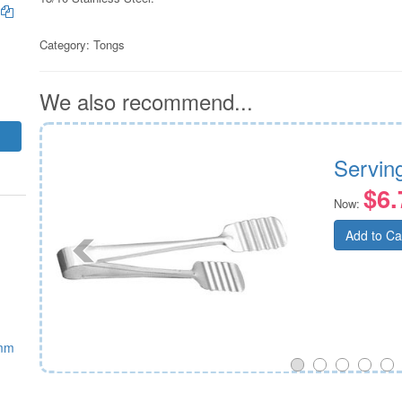
m
Category:
Tongs
We also recommend...
mm
Servin
$6.
Now:
Add to Ca
0mm