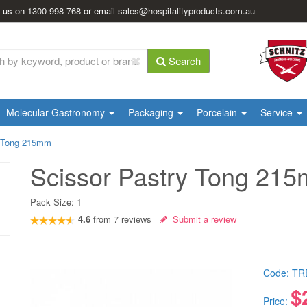
l us on
1300 998 768
or email
sales@hospitalityproducts.com.au
Search
Molecular Gastronomy
Packaging
Porcelain
Service
y Tong 215mm
Scissor Pastry Tong 21
Pack Size:
1
4.6
from
7
reviews
Submit a review
Code:
TR
$
Price: