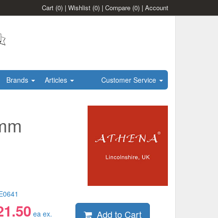
Cart
(0)
|
Wishlist
(0)
|
Compare
(0)
|
Account
Brands
Articles
Customer Service
5mm
E0641
21.50
Add to Cart
ea ex.