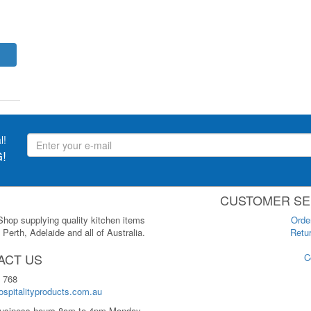
l!
!
CUSTOMER SE
 Shop supplying quality kitchen items
Orde
Perth, Adelaide and all of Australia.
Retur
ACT US
C
 768
spitalityproducts.com.au
usiness hours 8am to 4pm Monday-