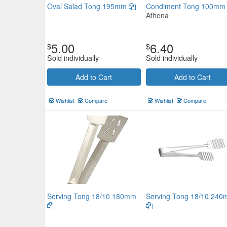
Oval Salad Tong 195mm
Condiment Tong 100m
Athena
5.00
6.40
$
$
Sold individually
Sold individually
Add to Cart
Add to Cart
Deluxe Serving Tong 18/8 230
Wishlist
Compare
Wishlist
Compare
$9.57
Now:
ea
Add to Cart
view details
Serving Tong 18/10 180mm
Serving Tong 18/10 24