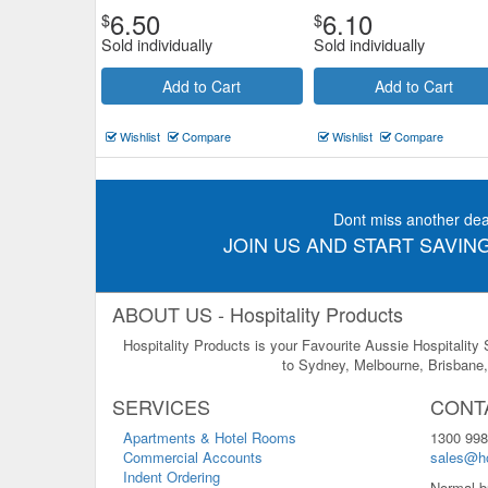
6.50
6.10
$
$
Sold individually
Sold individually
Add to Cart
Add to Cart
Wishlist
Compare
Wishlist
Compare
Dont miss another dea
JOIN US AND START SAVING
ABOUT US - Hospitality Products
Hospitality Products is your Favourite Aussie Hospitality
to Sydney, Melbourne, Brisbane, 
SERVICES
CONT
Apartments & Hotel Rooms
1300 998
Commercial Accounts
sales@ho
Indent Ordering
Normal b