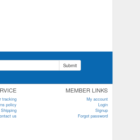
Submit
RVICE
MEMBER LINKS
r tracking
My account
ns policy
Login
Shipping
Signup
ontact us
Forgot password