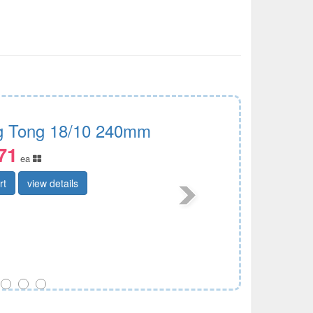
g Tong 18/10 240mm
71
ea
rt
view details