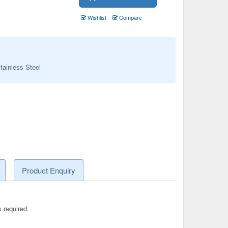
Wishlist
Compare
tainless Steel
Product Enquiry
s required.