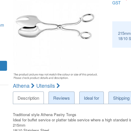
GST
mm
215mm
18/10 S
Athena
Utensils
Description
Reviews
Ideal for
Shipping
Traditional style Athena Pastry Tongs
Ideal for buffet service or platter table service where a high standard i
215mm
18/10 Stainless Steel.