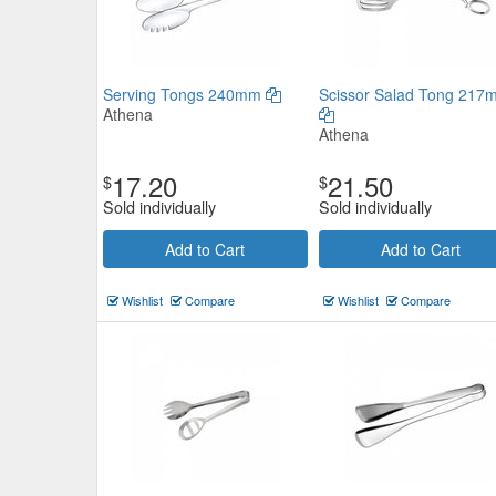
Serving Tongs 240mm
Scissor Salad Tong 217
Athena
Athena
17.20
21.50
$
$
Sold individually
Sold individually
Add to Cart
Add to Cart
Wishlist
Compare
Wishlist
Compare