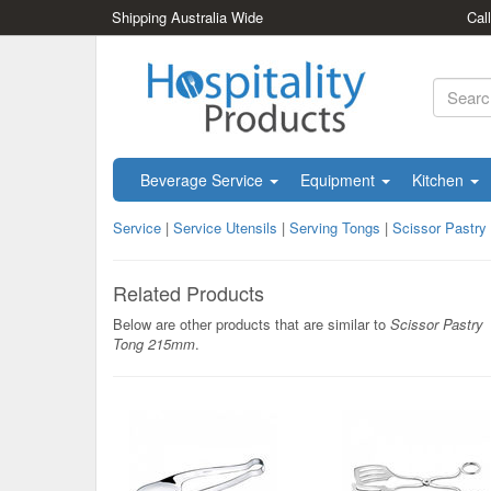
Shipping Australia Wide
Cal
Beverage Service
Equipment
Kitchen
Service
|
Service Utensils
|
Serving Tongs
|
Scissor Pastr
Related Products
Below are other products that are similar to
Scissor Pastry
Tong 215mm
.