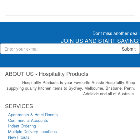
Dont miss another deal!
JOIN US AND START SAVING!
Submit
ABOUT US - Hospitality Products
Hospitality Products is your Favourite Aussie Hospitality Shop
supplying quality kitchen items to Sydney, Melbourne, Brisbane, Perth,
Adelaide and all of Australia.
SERVICES
Apartments & Hotel Rooms
Commercial Accounts
Indent Ordering
Multiple Delivery Locations
New Fitouts