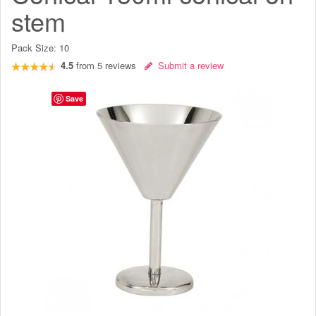
stem
Pack Size:
10
4.5
from
5
reviews
Submit a review
Save