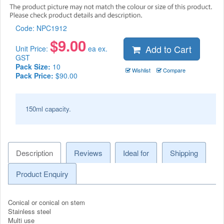
Code:
NPC1912
$
9.00
Add to Cart
Unit Price:
ea ex.
GST
Pack Size:
10
Wishlist
Compare
Pack Price:
$90.00
150ml capacity.
Description
Reviews
Ideal for
Shipping
Product Enquiry
Conical or conical on stem
Stainless steel
Multi use