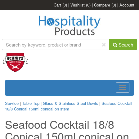
Cart
(0)
|
Wishlist
(0)
|
Compare
(0)
|
Account
Search
Toggle
navigatio
Service
|
Table Top
|
Glass & Stainless Steel Bowls
|
Seafood Cocktail
18/8 Conical 150ml conical on stem
Seafood Cocktail 18/8
Conical 150ml conical on