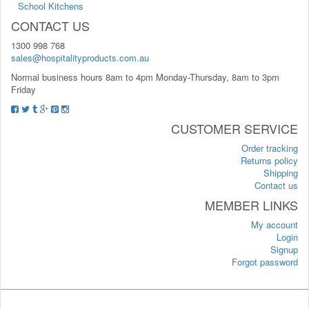
School Kitchens
CONTACT US
1300 998 768
sales@hospitalityproducts.com.au
Normal business hours 8am to 4pm Monday-Thursday, 8am to 3pm
Friday
CUSTOMER SERVICE
Order tracking
Returns policy
Shipping
Contact us
MEMBER LINKS
My account
Login
Signup
Forgot password