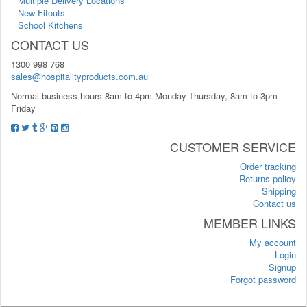
Multiple Delivery Locations
New Fitouts
School Kitchens
CONTACT US
1300 998 768
sales@hospitalityproducts.com.au
Normal business hours 8am to 4pm Monday-Thursday, 8am to 3pm
Friday
CUSTOMER SERVICE
Order tracking
Returns policy
Shipping
Contact us
MEMBER LINKS
My account
Login
Signup
Forgot password