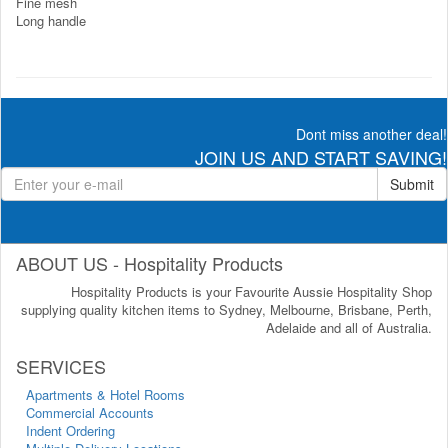
Fine mesh
Long handle
Dont miss another deal!
JOIN US AND START SAVING!
Submit
ABOUT US - Hospitality Products
Hospitality Products is your Favourite Aussie Hospitality Shop
supplying quality kitchen items to Sydney, Melbourne, Brisbane, Perth,
Adelaide and all of Australia.
SERVICES
Apartments & Hotel Rooms
Commercial Accounts
Indent Ordering