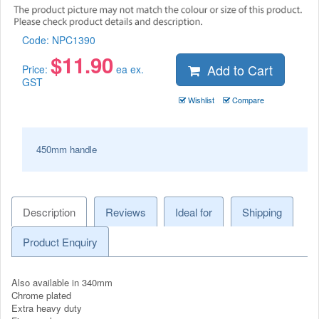
Code:
NPC1390
$
11.90
Add to Cart
Price:
ea ex.
GST
Wishlist
Compare
450mm handle
Description
Reviews
Ideal for
Shipping
Product Enquiry
Also available in 340mm
Chrome plated
Extra heavy duty