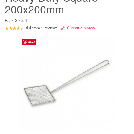
200x200mm
Pack Size:
1
4.4
from
9
reviews
Submit a review
Save