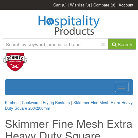
Cart
(0)
|
Wishlist
(0)
|
Compare
(0)
|
Account
Search
Toggle
navigatio
Kitchen
|
Cookware
|
Frying Baskets
|
Skimmer Fine Mesh Extra Heavy
Duty Square 200x200mm
Skimmer Fine Mesh Extra
Heavy Duty Square