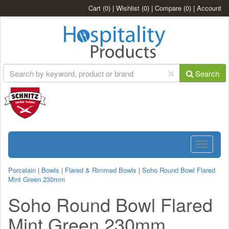
Cart
(0)
|
Wishlist
(0)
|
Compare
(0)
|
Account
Search
Toggle
navigatio
Porcelain
|
Bowls
|
Flared & Rimmed Bowls
|
Soho Round Bowl Flared
Mint Green 230mm
Soho Round Bowl Flared
Mint Green 230mm