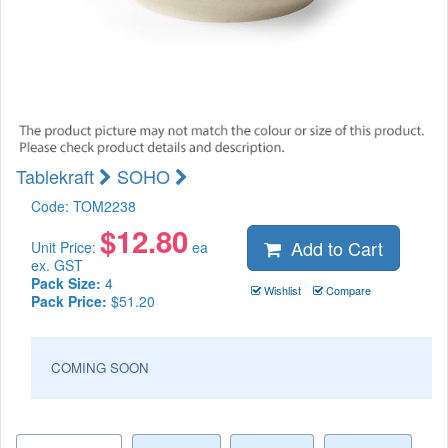
Tablekraft
SOHO
Code:
TOM2238
$
12.80
Add to Cart
Unit Price:
ea
ex. GST
Pack Size:
4
Wishlist
Compare
Pack Price:
$51.20
COMING SOON