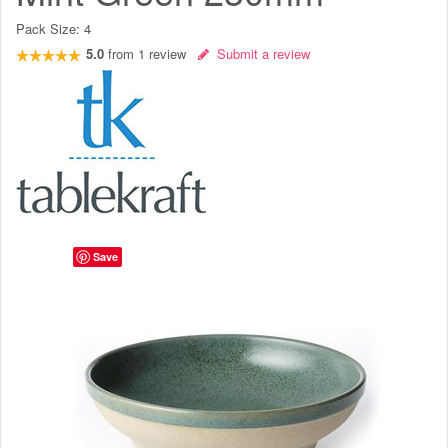
Pack Size:
4
5.0
from
1
review
Submit a review
Save