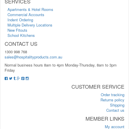
SERVICES
Apartments & Hotel Rooms
Commercial Accounts
Indent Ordering
Multiple Delivery Locations
New Fitouts
School Kitchens
CONTACT US
1300 998 768
sales@hospitalityproducts.com.au
Normal business hours 8am to 4pm Monday-Thursday, 8am to 3pm
Friday
CUSTOMER SERVICE
Order tracking
Returns policy
Shipping
Contact us
MEMBER LINKS
My account