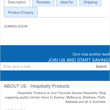
Description
Reviews
Ideal for
Shipping
Product Enquiry
COMING SOON
Dont miss another deal!
JOIN US AND START SAVING!
Submit
ABOUT US - Hospitality Products
Hospitality Products is your Favourite Aussie Hospitality Shop
supplying quality kitchen items to Sydney, Melbourne, Brisbane, Perth,
Adelaide and all of Australia.