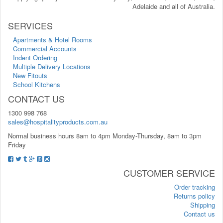
Adelaide and all of Australia.
SERVICES
Apartments & Hotel Rooms
Commercial Accounts
Indent Ordering
Multiple Delivery Locations
New Fitouts
School Kitchens
CONTACT US
1300 998 768
sales@hospitalityproducts.com.au
Normal business hours 8am to 4pm Monday-Thursday, 8am to 3pm
Friday
CUSTOMER SERVICE
Order tracking
Returns policy
Shipping
Contact us