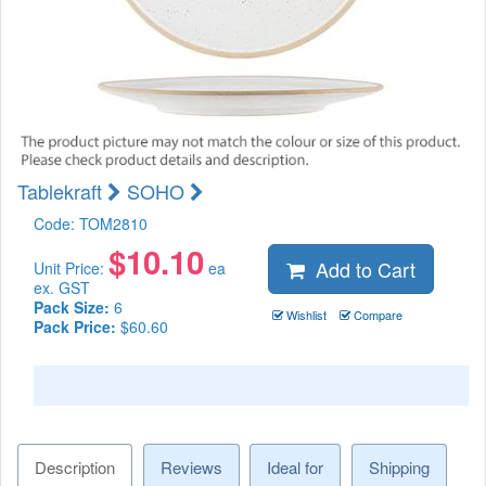
Tablekraft
SOHO
Code:
TOM2810
$
10.10
Add to Cart
Unit Price:
ea
ex. GST
Pack Size:
6
Wishlist
Compare
Pack Price:
$60.60
Description
Reviews
Ideal for
Shipping