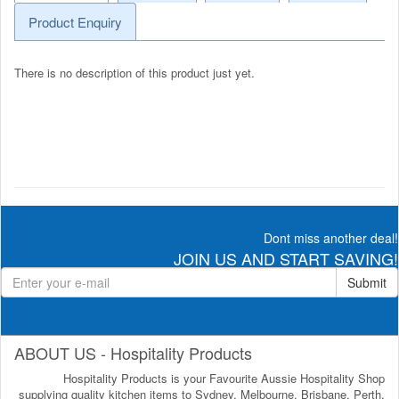
Product Enquiry
There is no description of this product just yet.
Dont miss another deal!
JOIN US AND START SAVING!
Submit
ABOUT US - Hospitality Products
Hospitality Products is your Favourite Aussie Hospitality Shop
supplying quality kitchen items to Sydney, Melbourne, Brisbane, Perth,