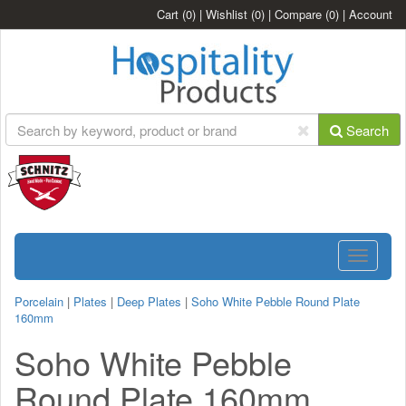
Cart
(0)
|
Wishlist
(0)
|
Compare
(0)
|
Account
Search
Toggle
navigatio
Porcelain
|
Plates
|
Deep Plates
|
Soho White Pebble Round Plate
160mm
Soho White Pebble
Round Plate 160mm