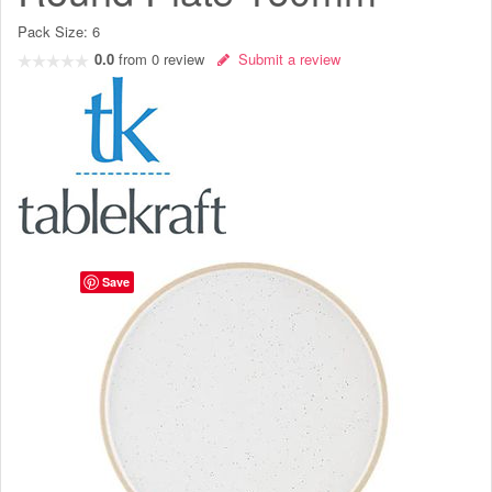
Pack Size:
6
0.0
from
0
review
Submit a review
Save