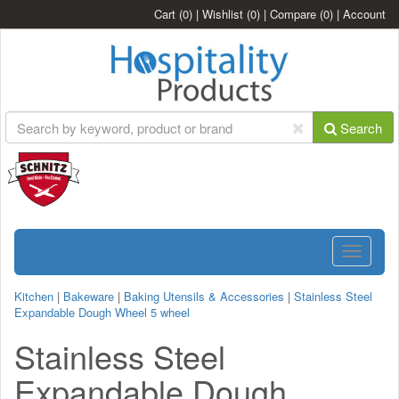
Cart
(0)
|
Wishlist
(0)
|
Compare
(0)
|
Account
Search
Toggle
navigatio
Kitchen
|
Bakeware
|
Baking Utensils & Accessories
|
Stainless Steel
Expandable Dough Wheel 5 wheel
Stainless Steel
Expandable Dough