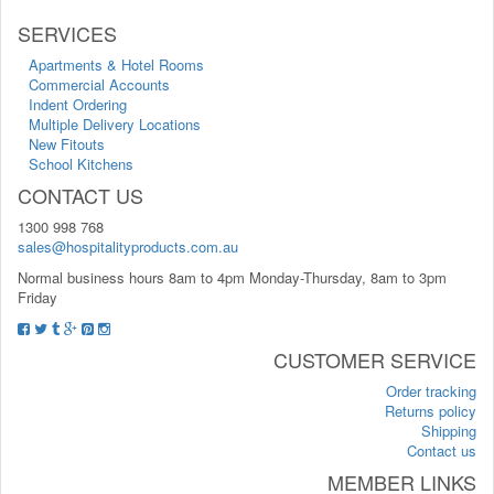
SERVICES
Apartments & Hotel Rooms
Commercial Accounts
Indent Ordering
Multiple Delivery Locations
New Fitouts
School Kitchens
CONTACT US
1300 998 768
sales@hospitalityproducts.com.au
Normal business hours 8am to 4pm Monday-Thursday, 8am to 3pm
Friday
CUSTOMER SERVICE
Order tracking
Returns policy
Shipping
Contact us
MEMBER LINKS