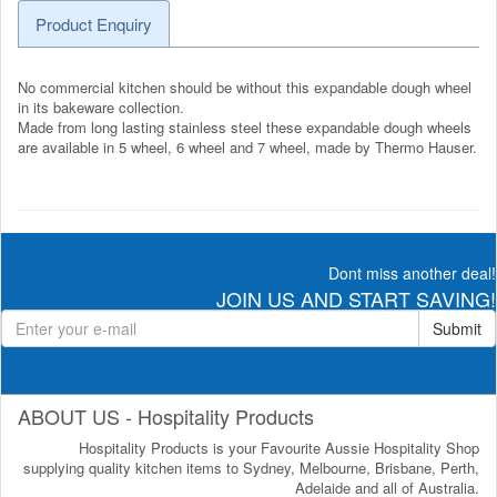
Product Enquiry
No commercial kitchen should be without this expandable dough wheel
in its bakeware collection.
Made from long lasting stainless steel these expandable dough wheels
are available in 5 wheel, 6 wheel and 7 wheel, made by Thermo Hauser.
Dont miss another deal!
JOIN US AND START SAVING!
Submit
ABOUT US - Hospitality Products
Hospitality Products is your Favourite Aussie Hospitality Shop
supplying quality kitchen items to Sydney, Melbourne, Brisbane, Perth,
Adelaide and all of Australia.