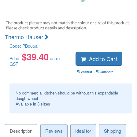
Thermo Hauser
Code:
PB005a
$
39.40
Add to Cart
Price:
ea ex.
GST
Wishlist
Compare
No commercial kitchen should be without this expandable
dough wheel
Available in 3 sizes
Description
Reviews
Ideal for
Shipping