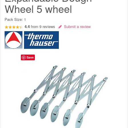
Wheel 5 wheel
Pack Size:
1
4.4
from
9
reviews
Submit a review
Save