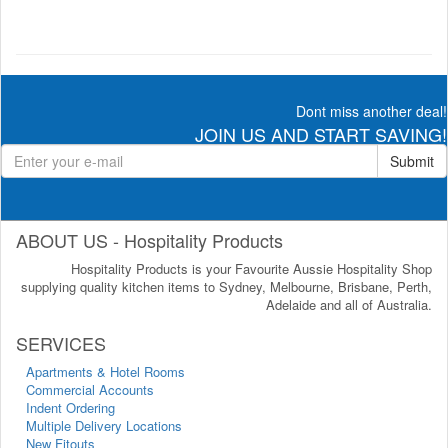
Dont miss another deal!
JOIN US AND START SAVING!
Submit
ABOUT US - Hospitality Products
Hospitality Products is your Favourite Aussie Hospitality Shop
supplying quality kitchen items to Sydney, Melbourne, Brisbane, Perth,
Adelaide and all of Australia.
SERVICES
Apartments & Hotel Rooms
Commercial Accounts
Indent Ordering
Multiple Delivery Locations
New Fitouts