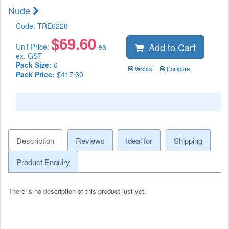
Nude
Code:
TRE6228
$
69.60
Add to Cart
Unit Price:
ea
ex. GST
Pack Size:
6
Wishlist
Compare
Pack Price:
$417.60
Description
Reviews
Ideal for
Shipping
Product Enquiry
There is no description of this product just yet.