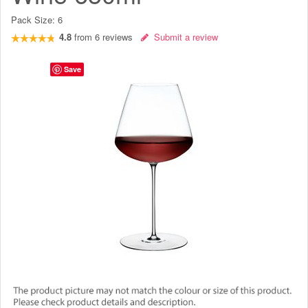
Pack Size:
6
4.8
from
6
reviews
Submit a review
Save