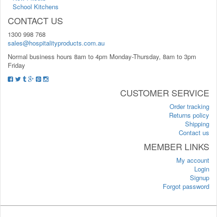
School Kitchens
CONTACT US
1300 998 768
sales@hospitalityproducts.com.au
Normal business hours 8am to 4pm Monday-Thursday, 8am to 3pm
Friday
CUSTOMER SERVICE
Order tracking
Returns policy
Shipping
Contact us
MEMBER LINKS
My account
Login
Signup
Forgot password