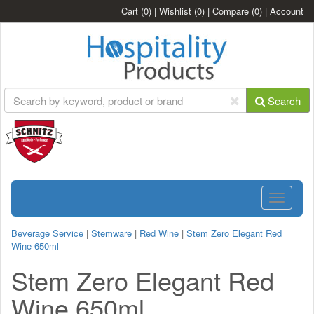
Cart
(0)
|
Wishlist
(0)
|
Compare
(0)
|
Account
Search
Toggle
navigatio
Beverage Service
|
Stemware
|
Red Wine
|
Stem Zero Elegant Red
Wine 650ml
Stem Zero Elegant Red
Wine 650ml