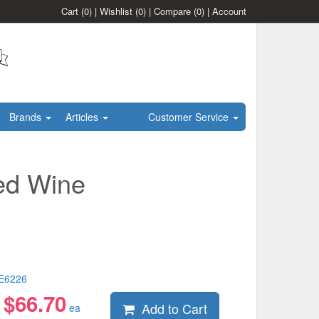
Cart
(0)
|
Wishlist
(0)
|
Compare
(0)
|
Account
Brands
Articles
Customer Service
ed Wine
E6226
$
66.70
Add to Cart
:
ea