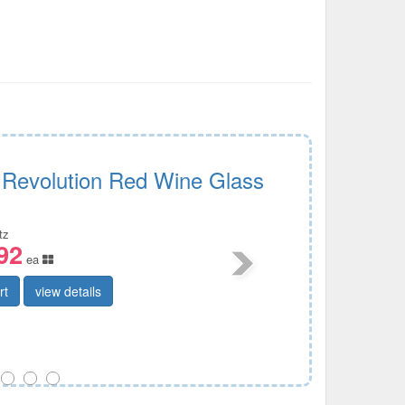
e Revolution Red Wine Glass
tz
92
ea
rt
view details