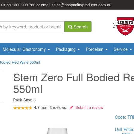
l us on
1300 998 768
or email
sales@hospitalityproducts.com.au
Search
Molecular Gastronomy
Packaging
Porcelain
Service
 Bodied Red Wine 550ml
Stem Zero Full Bodied R
550ml
Pack Size:
6
4.7
from
3
reviews
Submit a review
Code:
TR
Unit Price