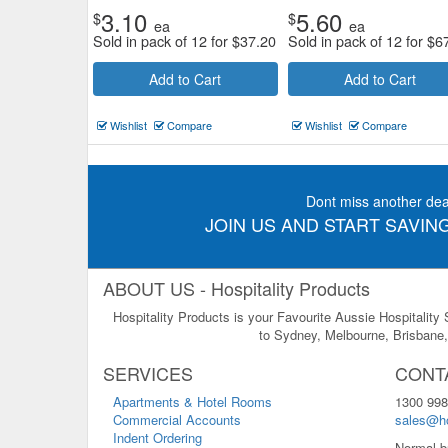
3.10
5.60
$
$
ea
ea
Sold in pack of 12 for
$
37.20
Sold in pack of 12 for
$
6
Add to Cart
Add to Cart
Wishlist
Compare
Wishlist
Compare
Dont miss another dea
JOIN US AND START SAVING
ABOUT US - Hospitality Products
Hospitality Products is your Favourite Aussie Hospitality
to Sydney, Melbourne, Brisbane, 
SERVICES
CONT
Apartments & Hotel Rooms
1300 998
Commercial Accounts
sales@ho
Indent Ordering
Normal b