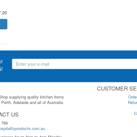
7.20
l!
!
CUSTOMER SE
 Shop supplying quality kitchen items
Orde
Perth, Adelaide and all of Australia.
Retur
ACT US
C
 768
spitalityproducts.com.au
usiness hours 8am to 4pm Monday-