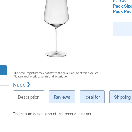
ex. GST
Pack Size
Pack Pric
Nude
Description
Reviews
Ideal for
Shipping
There is no description of this product just yet.