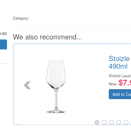
Category:
9.60
We also recommend...
ss
Stolzl
490ml
Stolzle Lausi
$7.
Now:
Add to Ca