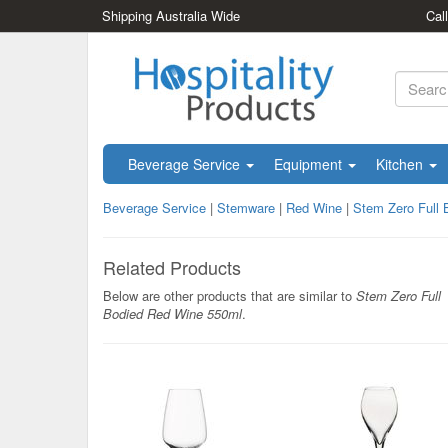
Shipping Australia Wide
Cal
Beverage Service
Equipment
Kitchen
Beverage Service
|
Stemware
|
Red Wine
|
Stem Zero Full
Related Products
Below are other products that are similar to
Stem Zero Full
Bodied Red Wine 550ml
.