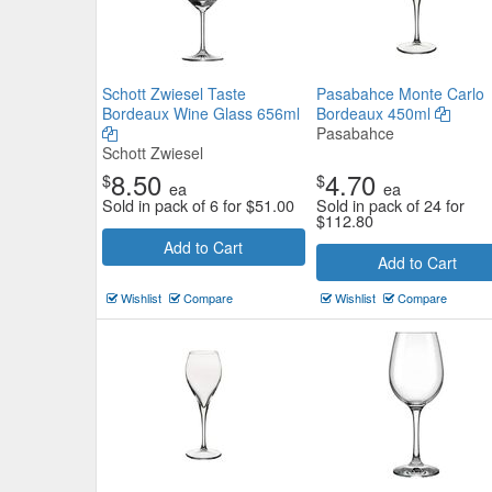
Schott Zwiesel Taste
Pasabahce Monte Carlo
Bordeaux Wine Glass 656ml
Bordeaux 450ml
Pasabahce
Schott Zwiesel
8.50
4.70
$
$
ea
ea
Sold in pack of 6 for
$
51.00
Sold in pack of 24 for
$
112.80
Add to Cart
Add to Cart
Wishlist
Compare
Wishlist
Compare