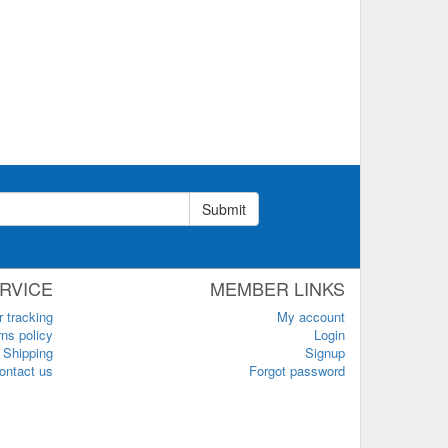
Submit
RVICE
MEMBER LINKS
r tracking
My account
ns policy
Login
Shipping
Signup
ontact us
Forgot password