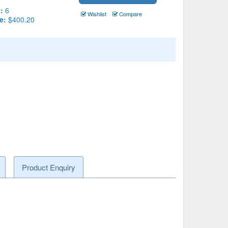
:
6
Wishlist
Compare
e:
$400.20
Product Enquiry