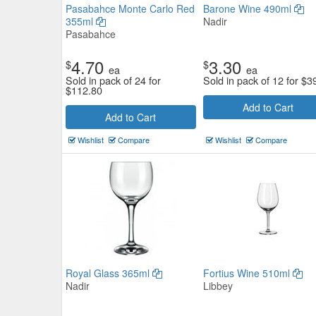
Pasabahce Monte Carlo Red
Barone Wine 490ml
355ml
Nadir
Pasabahce
4.70
3.30
$
$
ea
ea
Sold in pack of 24 for
Sold in pack of 12 for
$
3
$
112.80
Add to Cart
Add to Cart
Stolzle Weinland Red Wine Gla
Wishlist
Compare
Wishlist
Compare
450ml
Stolzle Lausitz
$11.11
Now:
ea
Add to Cart
view details
Royal Glass 365ml
Fortius Wine 510ml
Nadir
Libbey