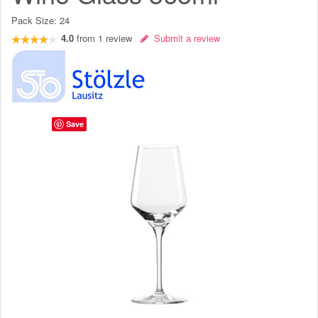
Pack Size:
24
4.0
from
1
review
Submit a review
Save