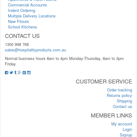
Commercial Accounts
Indent Ordering
Multiple Delivery Locations
New Fitouts
School Kitchens
CONTACT US
1300 998 768
sales@hospitalityproducts.com.au
Normal business hours 8am to 4pm Monday-Thursday, 8am to 3pm
Friday
CUSTOMER SERVICE
Order tracking
Returns policy
Shipping
Contact us
MEMBER LINKS
My account
Login
Signup