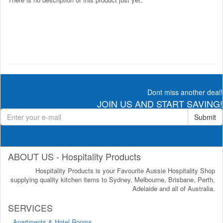
Dont miss another deal!
JOIN US AND START SAVING!
Submit
ABOUT US - Hospitality Products
Hospitality Products is your Favourite Aussie Hospitality Shop
supplying quality kitchen items to Sydney, Melbourne, Brisbane, Perth,
Adelaide and all of Australia.
SERVICES
Apartments & Hotel Rooms