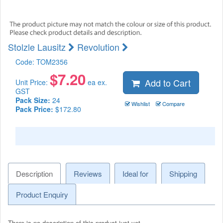
Stolzle Lausitz
Revolution
Code:
TOM2356
$
7.20
Add to Cart
Unit Price:
ea ex.
GST
Pack Size:
24
Wishlist
Compare
Pack Price:
$172.80
Description
Reviews
Ideal for
Shipping
Product Enquiry
There is no description of this product just yet.