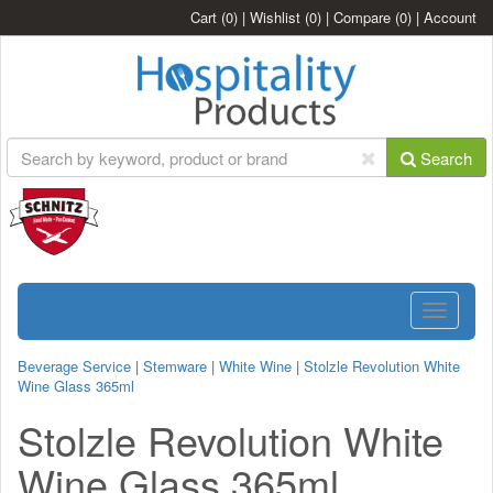
Cart
(0)
|
Wishlist
(0)
|
Compare
(0)
|
Account
Search
Toggle
navigatio
Beverage Service
|
Stemware
|
White Wine
|
Stolzle Revolution White
Wine Glass 365ml
Stolzle Revolution White
Wine Glass 365ml