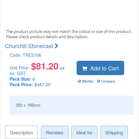
Churchill Stonecast
Code:
TRE5106
$
81.20
Add to Cart
Unit Price:
ea
ex. GST
Pack Size:
6
Wishlist
Compare
Pack Price:
$487.20
350 x 185mm
Description
Reviews
Ideal for
Shipping