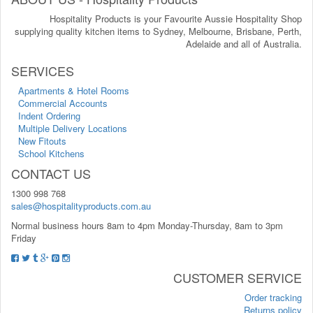
Hospitality Products is your Favourite Aussie Hospitality Shop
supplying quality kitchen items to Sydney, Melbourne, Brisbane, Perth,
Adelaide and all of Australia.
SERVICES
Apartments & Hotel Rooms
Commercial Accounts
Indent Ordering
Multiple Delivery Locations
New Fitouts
School Kitchens
CONTACT US
1300 998 768
sales@hospitalityproducts.com.au
Normal business hours 8am to 4pm Monday-Thursday, 8am to 3pm
Friday
CUSTOMER SERVICE
Order tracking
Returns policy