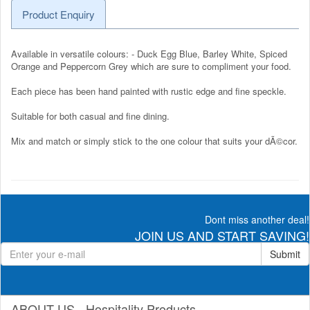
Product Enquiry
Available in versatile colours: - Duck Egg Blue, Barley White, Spiced
Orange and Peppercorn Grey which are sure to compliment your food.
Each piece has been hand painted with rustic edge and fine speckle.
Suitable for both casual and fine dining.
Mix and match or simply stick to the one colour that suits your dÃ©cor.
Dont miss another deal!
JOIN US AND START SAVING!
Submit
ABOUT US - Hospitality Products