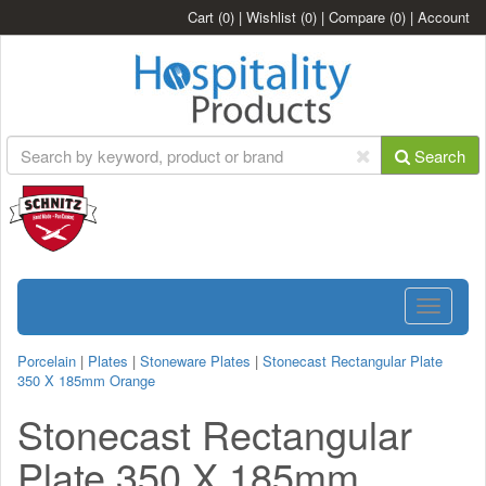
Cart
(0)
|
Wishlist
(0)
|
Compare
(0)
|
Account
Search
Toggle
navigatio
Porcelain
|
Plates
|
Stoneware Plates
|
Stonecast Rectangular Plate
350 X 185mm Orange
Stonecast Rectangular
Plate 350 X 185mm