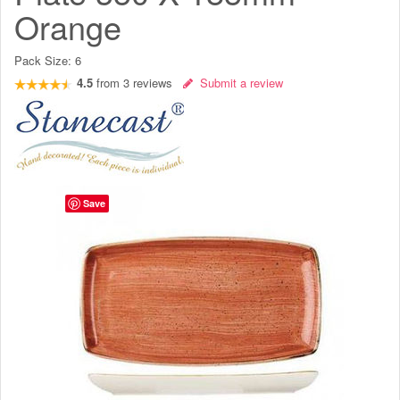
Orange
Pack Size:
6
4.5
from
3
reviews
Submit a review
Save