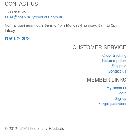
CONTACT US
1300 998 768
sales@hospitalityproducts.com.au
Normal business hours 8am to 4pm Monday-Thursday, 8am to 3pm
Friday
CUSTOMER SERVICE
Order tracking
Returns policy
Shipping
Contact us
MEMBER LINKS
My account
Login
Signup
Forgot password
© 2012 -
2026 Hospitality Products