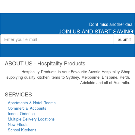
Dont miss another deal!
JOIN US AND START SAVING!
Submit
ABOUT US - Hospitality Products
Hospitality Products is your Favourite Aussie Hospitality Shop
supplying quality kitchen items to Sydney, Melbourne, Brisbane, Perth,
Adelaide and all of Australia.
SERVICES
Apartments & Hotel Rooms
Commercial Accounts
Indent Ordering
Multiple Delivery Locations
New Fitouts
School Kitchens