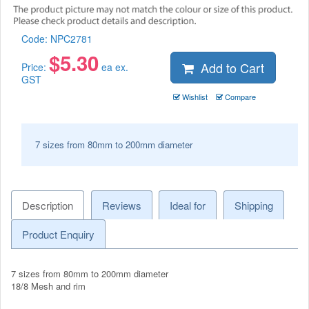
Code:
NPC2781
$
5.30
Add to Cart
Price:
ea ex.
GST
Wishlist
Compare
7 sizes from 80mm to 200mm diameter
Description
Reviews
Ideal for
Shipping
Product Enquiry
7 sizes from 80mm to 200mm diameter
18/8 Mesh and rim