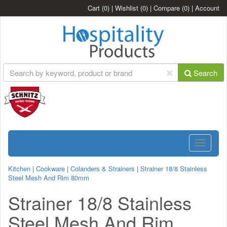
Cart
(0)
|
Wishlist
(0)
|
Compare
(0)
|
Account
Search
Toggle
navigatio
Kitchen
|
Cookware
|
Colanders & Strainers
|
Strainer 18/8 Stainless
Steel Mesh And Rim 80mm
Strainer 18/8 Stainless
Steel Mesh And Rim