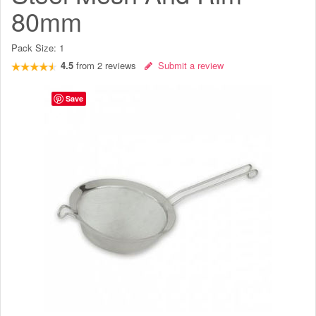
80mm
Pack Size:
1
4.5
from
2
reviews
Submit a review
Save