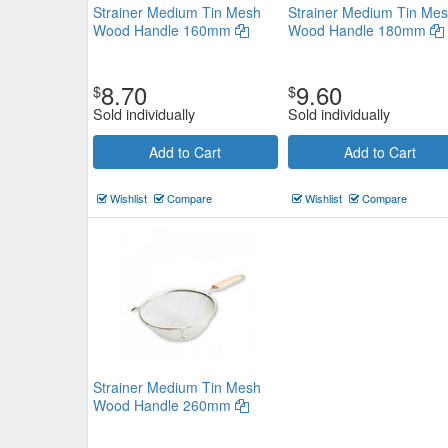
Strainer Medium Tin Mesh
Strainer Medium Tin Me
Wood Handle 160mm
Wood Handle 180mm
8.70
9.60
$
$
Sold individually
Sold individually
Coarse Conical Strainer 400 x
Add to Cart
Add to Cart
$29.81
Now:
ea
Wishlist
Compare
Wishlist
Compare
Add to Cart
view details
Strainer Medium Tin Mesh
Wood Handle 260mm