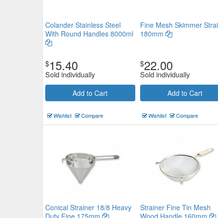
Colander Stainless Steel
Fine Mesh Skimmer Strai
With Round Handles 8000ml
180mm
15.40
22.00
$
$
Sold individually
Sold individually
Add to Cart
Add to Cart
Wishlist
Compare
Wishlist
Compare
Conical Strainer 18/8 Heavy
Strainer Fine Tin Mesh
Duty Fine 175mm
Wood Handle 160mm