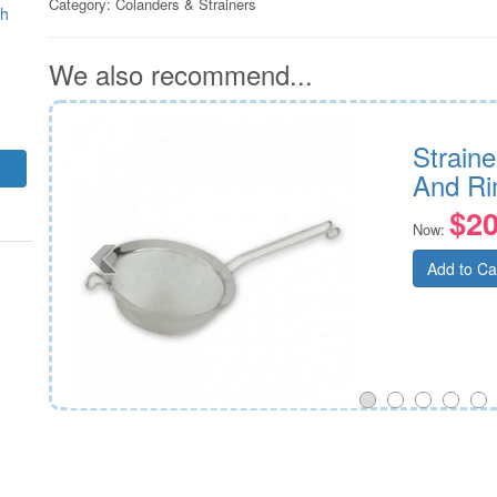
Category:
Colanders & Strainers
sh
We also recommend...
 180mm
Straine
And R
$20
Now:
Add to Ca