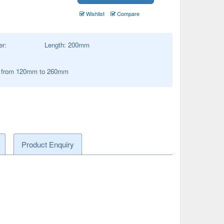
Wishlist
Compare
er:
Length:
200
mm
s from 120mm to 260mm
Product Enquiry