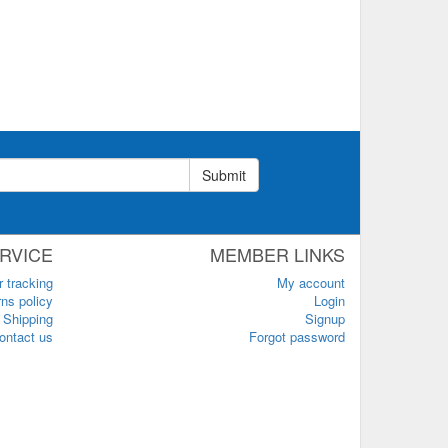
Submit
RVICE
MEMBER LINKS
r tracking
My account
ns policy
Login
Shipping
Signup
ontact us
Forgot password