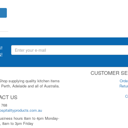
l!
!
CUSTOMER SE
 Shop supplying quality kitchen items
Orde
Perth, Adelaide and all of Australia.
Retur
ACT US
C
 768
spitalityproducts.com.au
usiness hours 8am to 4pm Monday-
, 8am to 3pm Friday