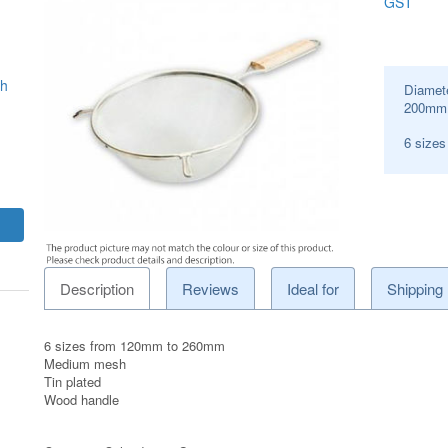
GST
sh
Diamet
200
mm
6 size
Description
Reviews
Ideal for
Shipping
6 sizes from 120mm to 260mm
Medium mesh
Tin plated
Wood handle