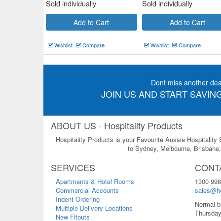
Sold individually
Sold individually
Add to Cart
Add to Cart
Wishlist
Compare
Wishlist
Compare
Dont miss another dea
JOIN US AND START SAVING
ABOUT US - Hospitality Products
Hospitality Products is your Favourite Aussie Hospitality
to Sydney, Melbourne, Brisbane, 
SERVICES
CONT
Apartments & Hotel Rooms
1300 998
Commercial Accounts
sales@ho
Indent Ordering
Normal b
Multiple Delivery Locations
Thursday
New Fitouts