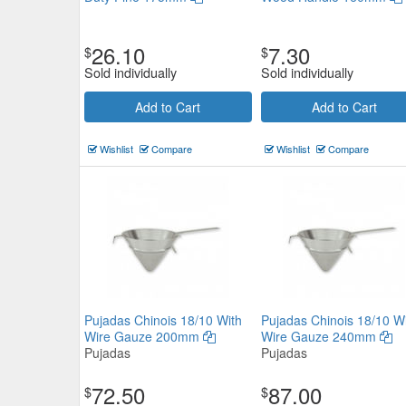
26.10
7.30
$
$
Sold individually
Sold individually
Add to Cart
Add to Cart
Wishlist
Compare
Wishlist
Compare
Pujadas Chinois 18/10 With
Pujadas Chinois 18/10 W
Wire Gauze 200mm
Wire Gauze 240mm
Pujadas
Pujadas
72.50
87.00
$
$