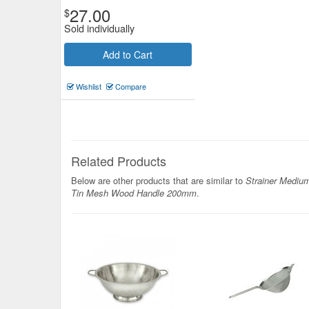
27.00
$
Sold individually
Add to Cart
Wishlist
Compare
Related Products
Below are other products that are similar to
Strainer Mediu
Tin Mesh Wood Handle 200mm
.