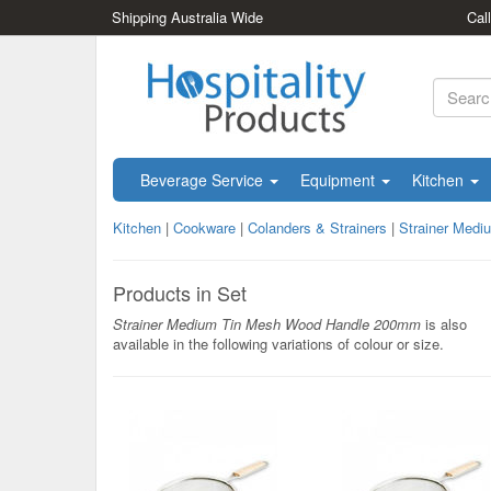
Shipping Australia Wide
Cal
Beverage Service
Equipment
Kitchen
Kitchen
|
Cookware
|
Colanders & Strainers
|
Strainer Med
Products in Set
Strainer Medium Tin Mesh Wood Handle 200mm
is also
available in the following variations of colour or size.