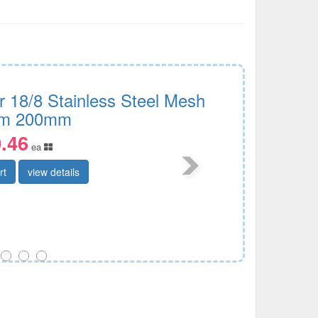
r 18/8 Stainless Steel Mesh
im 200mm
.46
ea
rt
view details