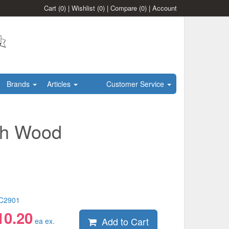
Cart
(0)
|
Wishlist
(0)
|
Compare
(0)
|
Account
Brands
Articles
Customer Service
sh Wood
C2901
10.20
Add to Cart
ea ex.