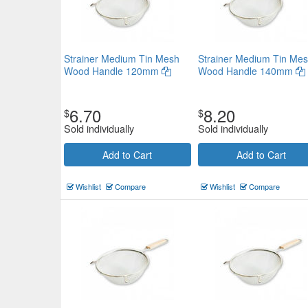
Strainer Medium Tin Mesh
Strainer Medium Tin Me
Wood Handle 120mm
Wood Handle 140mm
6.70
8.20
$
$
Sold individually
Sold individually
Add to Cart
Add to Cart
Wishlist
Compare
Wishlist
Compare