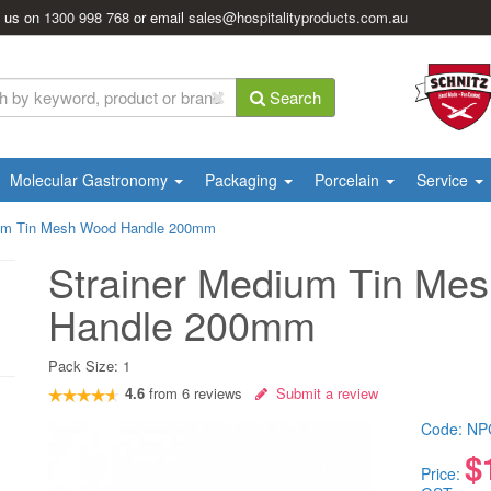
l us on
1300 998 768
or email
sales@hospitalityproducts.com.au
Search
Molecular Gastronomy
Packaging
Porcelain
Service
ium Tin Mesh Wood Handle 200mm
Strainer Medium Tin Me
Handle 200mm
Pack Size:
1
4.6
from
6
reviews
Submit a review
Code:
NP
$
Price: