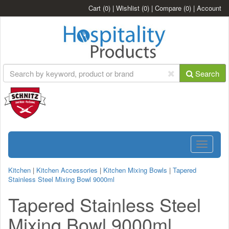
Cart
(0)
|
Wishlist
(0)
|
Compare
(0)
|
Account
Search
Toggle
navigatio
Kitchen
|
Kitchen Accessories
|
Kitchen Mixing Bowls
|
Tapered
Stainless Steel Mixing Bowl 9000ml
Tapered Stainless Steel
Mixing Bowl 9000ml