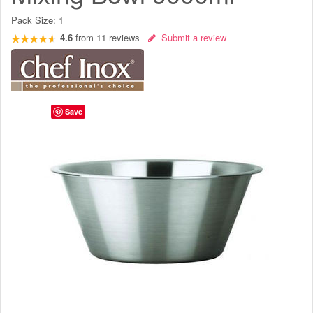
Pack Size:
1
4.6
from
11
reviews
Submit a review
Save