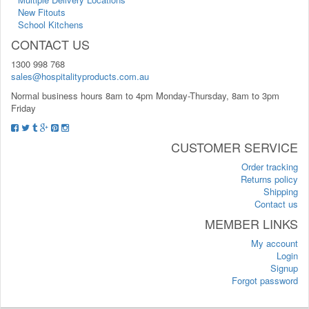
New Fitouts
School Kitchens
CONTACT US
1300 998 768
sales@hospitalityproducts.com.au
Normal business hours 8am to 4pm Monday-Thursday, 8am to 3pm
Friday
CUSTOMER SERVICE
Order tracking
Returns policy
Shipping
Contact us
MEMBER LINKS
My account
Login
Signup
Forgot password