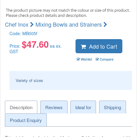
Chef Inox
Mixing Bowls and Strainers
Code:
MB005f
$
47.60
Add to Cart
Price:
ea ex.
GST
Wishlist
Compare
Variety of sizes
Description
Reviews
Ideal for
Shipping
Product Enquiry