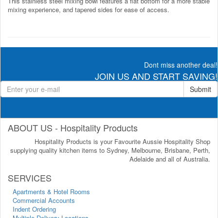
This stainless steel mixing bowl features a flat bottom for a more stable
mixing experience, and tapered sides for ease of access.
Dont miss another deal!
JOIN US AND START SAVING!
Submit
ABOUT US - Hospitality Products
Hospitality Products is your Favourite Aussie Hospitality Shop
supplying quality kitchen items to Sydney, Melbourne, Brisbane, Perth,
Adelaide and all of Australia.
SERVICES
Apartments & Hotel Rooms
Commercial Accounts
Indent Ordering
Multiple Delivery Locations