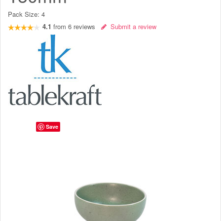
Pack Size:
4
4.1
from
6
reviews
Submit a review
Save