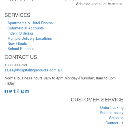
Adelaide and all of Australia.
SERVICES
Apartments & Hotel Rooms
Commercial Accounts
Indent Ordering
Multiple Delivery Locations
New Fitouts
School Kitchens
CONTACT US
1300 998 768
sales@hospitalityproducts.com.au
Normal business hours 8am to 4pm Monday-Thursday, 8am to 3pm
Friday
CUSTOMER SERVICE
Order tracking
Returns policy
Shipping
Contact us