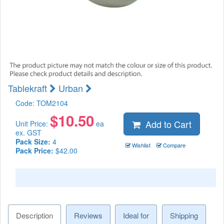
Tablekraft
Urban
Code:
TOM2104
$
10.50
Add to Cart
Unit Price:
ea
ex. GST
Pack Size:
4
Wishlist
Compare
Pack Price:
$42.00
Description
Reviews
Ideal for
Shipping