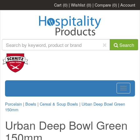
Cart
(0)
|
Wishlist
(0)
|
Compare
(0)
|
Account
Search
Toggle
navigatio
Porcelain
|
Bowls
|
Cereal & Soup Bowls
|
Urban Deep Bowl Green
150mm
Urban Deep Bowl Green
150mm