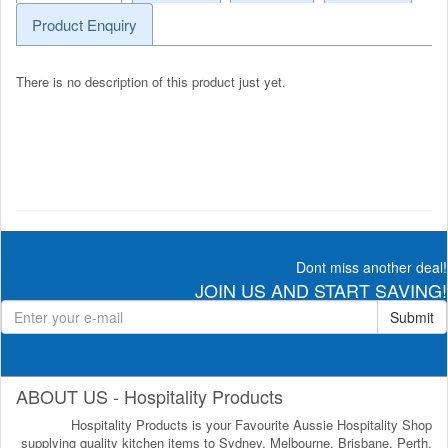
Product Enquiry
There is no description of this product just yet.
Dont miss another deal!
JOIN US AND START SAVING!
Submit
ABOUT US - Hospitality Products
Hospitality Products is your Favourite Aussie Hospitality Shop
supplying quality kitchen items to Sydney, Melbourne, Brisbane, Perth,