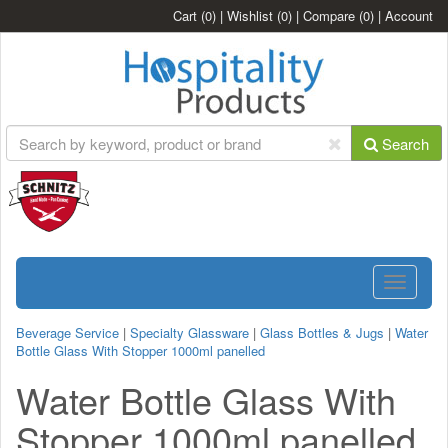
Cart
(0)
|
Wishlist
(0)
|
Compare
(0)
|
Account
Search
Toggle
navigatio
Beverage Service
|
Specialty Glassware
|
Glass Bottles & Jugs
|
Water
Bottle Glass With Stopper 1000ml panelled
Water Bottle Glass With
Stopper 1000ml panelled