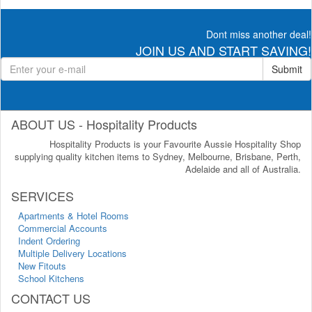
Dont miss another deal!
JOIN US AND START SAVING!
Submit
ABOUT US - Hospitality Products
Hospitality Products is your Favourite Aussie Hospitality Shop
supplying quality kitchen items to Sydney, Melbourne, Brisbane, Perth,
Adelaide and all of Australia.
SERVICES
Apartments & Hotel Rooms
Commercial Accounts
Indent Ordering
Multiple Delivery Locations
New Fitouts
School Kitchens
CONTACT US