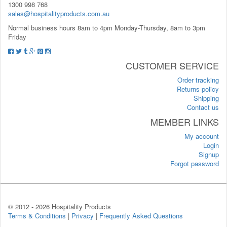
1300 998 768
sales@hospitalityproducts.com.au
Normal business hours 8am to 4pm Monday-Thursday, 8am to 3pm
Friday
CUSTOMER SERVICE
Order tracking
Returns policy
Shipping
Contact us
MEMBER LINKS
My account
Login
Signup
Forgot password
© 2012 -
2026 Hospitality Products
Terms & Conditions
|
Privacy
|
Frequently Asked Questions