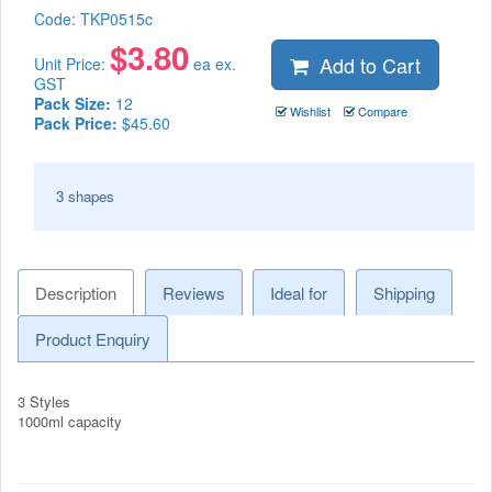
Code:
TKP0515c
$
3.80
Add to Cart
Unit Price:
ea ex.
GST
Pack Size:
12
Wishlist
Compare
Pack Price:
$45.60
3 shapes
Description
Reviews
Ideal for
Shipping
Product Enquiry
3 Styles
1000ml capacity