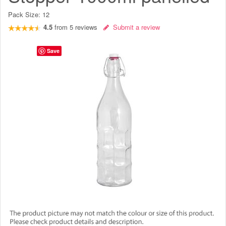
Pack Size:
12
4.5
from
5
reviews
Submit a review
Save