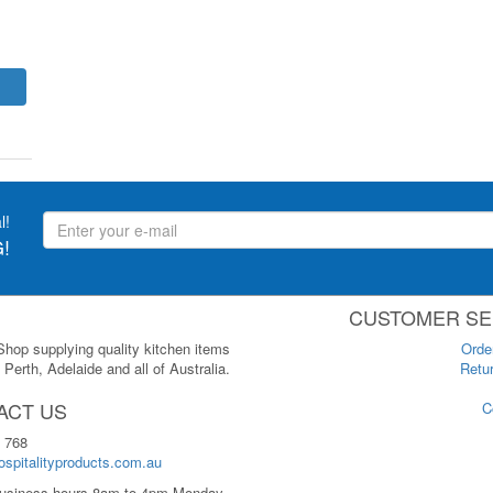
l!
!
CUSTOMER SE
 Shop supplying quality kitchen items
Orde
Perth, Adelaide and all of Australia.
Retur
ACT US
C
 768
spitalityproducts.com.au
usiness hours 8am to 4pm Monday-