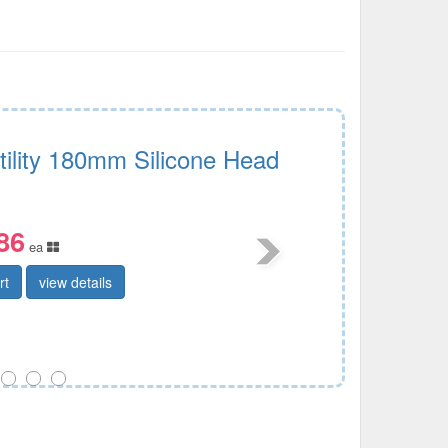
tility 180mm Silicone Head
86
ea
rt
view details