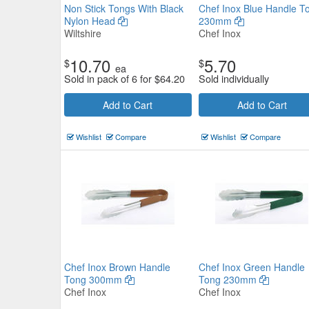
Non Stick Tongs With Black
Chef Inox Blue Handle T
Nylon Head
230mm
Wiltshire
Chef Inox
10.70
5.70
$
$
ea
Sold in pack of 6 for
$
64.20
Sold individually
Tong Utility 180mm Silicone He
Add to Cart
Add to Cart
Red
Wishlist
Compare
Wishlist
Compare
Chef Inox
$2.86
Now:
ea
Add to Cart
view details
Chef Inox Brown Handle
Chef Inox Green Handle
Tong 300mm
Tong 230mm
Chef Inox
Chef Inox