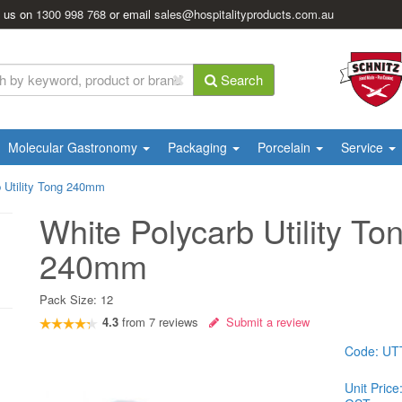
l us on
1300 998 768
or email
sales@hospitalityproducts.com.au
Search
Molecular Gastronomy
Packaging
Porcelain
Service
 Utility Tong 240mm
White Polycarb Utility To
240mm
Pack Size:
12
4.3
from
7
reviews
Submit a review
Code:
UT
Unit Price