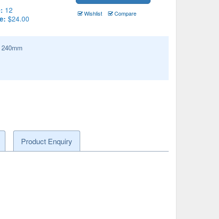
:
12
Wishlist
Compare
e:
$24.00
:
240
mm
Product Enquiry