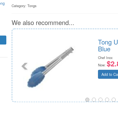
ong
Category:
Tongs
We also recommend...
ad
Tong U
Blue
Chef Inox
$2.
Now:
Add to Ca