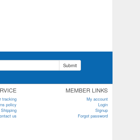
Submit
RVICE
MEMBER LINKS
r tracking
My account
ns policy
Login
Shipping
Signup
ontact us
Forgot password