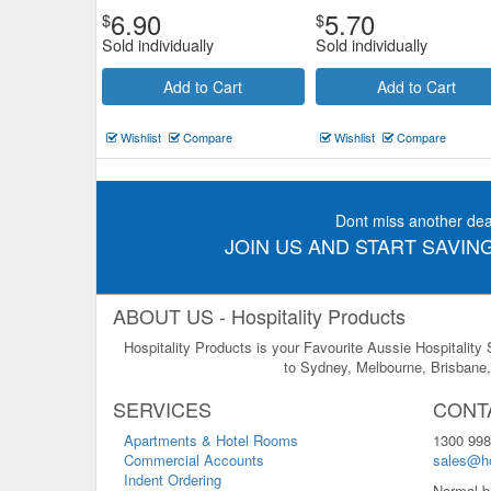
6.90
5.70
$
$
Sold individually
Sold individually
Add to Cart
Add to Cart
Wishlist
Compare
Wishlist
Compare
Dont miss another dea
JOIN US AND START SAVING
ABOUT US - Hospitality Products
Hospitality Products is your Favourite Aussie Hospitality
to Sydney, Melbourne, Brisbane, 
SERVICES
CONT
Apartments & Hotel Rooms
1300 998
Commercial Accounts
sales@ho
Indent Ordering
Normal b