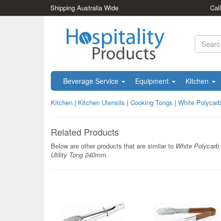
Shipping Australia Wide
Cal
Beverage Service
Equipment
Kitchen
Kitchen
|
Kitchen Utensils
|
Cooking Tongs
|
White Polycarb
Related Products
Below are other products that are similar to
White Polycarb
Utility Tong 240mm
.