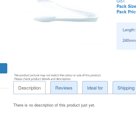
GST
Pack Size
Pack Pric
Length
240mm
Description
Reviews
Ideal for
Shipping
There is no description of this product just yet.