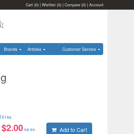
Cart
(0)
|
Wishlist
(0)
|
Compare
(0)
|
Account
Brands
Articles
Customer Service
ng
T014a
$
2.00
Add to Cart
:
ea ex.