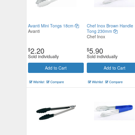
Avanti Mini Tongs 18cm
Chef Inox Brown Handle
Avanti
Tong 230mm
Chef Inox
2.20
5.90
$
$
Sold individually
Sold individually
Add to Cart
Add to Cart
Wishlist
Compare
Wishlist
Compare