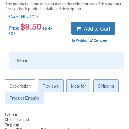
Code:
NPC1272
$
9.50
Add to Cart
Price:
ea ex.
GST
Wishlist
Compare
165mm
Description
Reviews
Ideal for
Shipping
Product Enquiry
165mm
Chrome plated
Ring clip