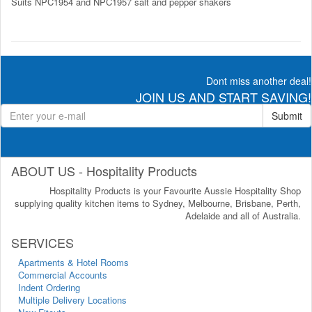
Suits NPC1954 and NPC1957 salt and pepper shakers
Dont miss another deal!
JOIN US AND START SAVING!
Submit
ABOUT US - Hospitality Products
Hospitality Products is your Favourite Aussie Hospitality Shop
supplying quality kitchen items to Sydney, Melbourne, Brisbane, Perth,
Adelaide and all of Australia.
SERVICES
Apartments & Hotel Rooms
Commercial Accounts
Indent Ordering
Multiple Delivery Locations