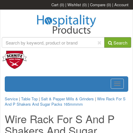
Cart
(0)
|
Wishlist
(0)
|
Compare
(0)
|
Account
Search
Toggle
navigatio
Service
|
Table Top
|
Salt & Pepper Mills & Grinders
|
Wire Rack For S
And P Shakers And Sugar Packs 165mmmm
Wire Rack For S And P
Shakers And Sugar