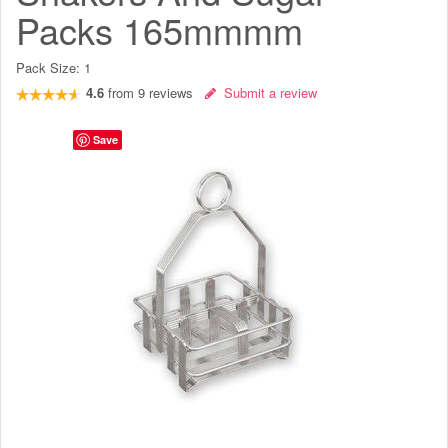
Packs 165mmmm
Pack Size:
1
4.6
from
9
reviews
Submit a review
Save