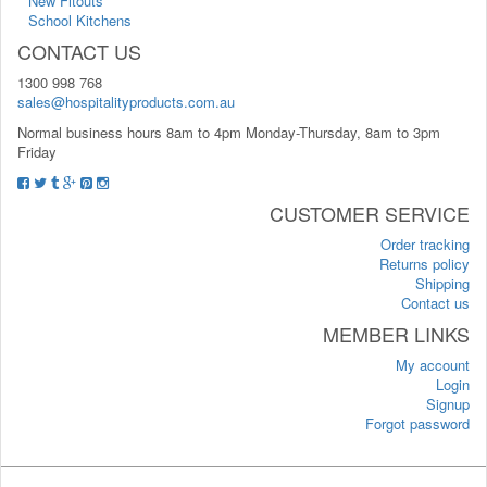
New Fitouts
School Kitchens
CONTACT US
1300 998 768
sales@hospitalityproducts.com.au
Normal business hours 8am to 4pm Monday-Thursday, 8am to 3pm
Friday
CUSTOMER SERVICE
Order tracking
Returns policy
Shipping
Contact us
MEMBER LINKS
My account
Login
Signup
Forgot password