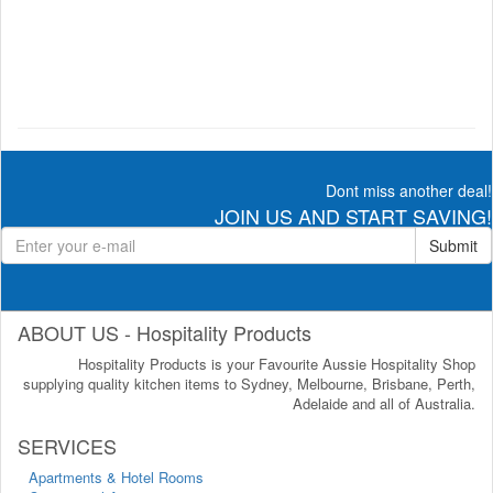
Dont miss another deal!
JOIN US AND START SAVING!
Submit
ABOUT US - Hospitality Products
Hospitality Products is your Favourite Aussie Hospitality Shop
supplying quality kitchen items to Sydney, Melbourne, Brisbane, Perth,
Adelaide and all of Australia.
SERVICES
Apartments & Hotel Rooms