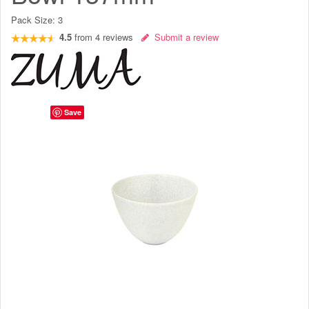
Pack Size:
3
4.5
from
4
reviews
Submit a review
Save