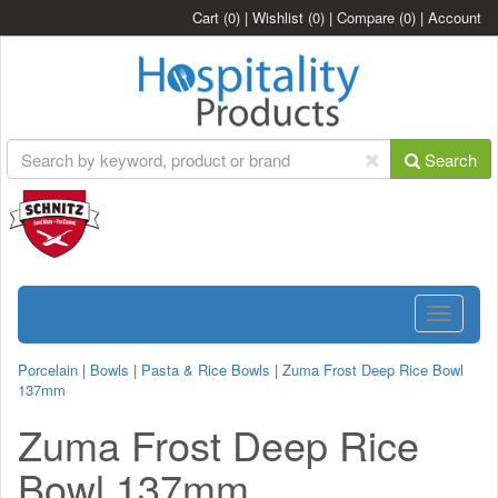
Cart
(0)
|
Wishlist
(0)
|
Compare
(0)
|
Account
Search
Toggle
navigatio
Porcelain
|
Bowls
|
Pasta & Rice Bowls
|
Zuma Frost Deep Rice Bowl
137mm
Zuma Frost Deep Rice
Bowl 137mm