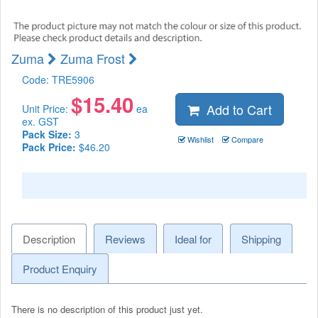
Zuma
Zuma Frost
Code:
TRE5906
$
15.40
Add to Cart
Unit Price:
ea
ex. GST
Pack Size:
3
Wishlist
Compare
Pack Price:
$46.20
Description
Reviews
Ideal for
Shipping
Product Enquiry
There is no description of this product just yet.