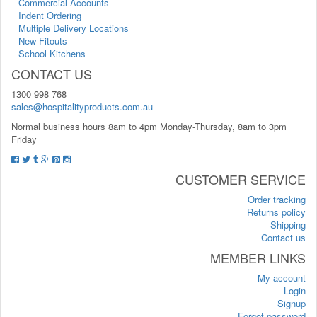
Commercial Accounts
Indent Ordering
Multiple Delivery Locations
New Fitouts
School Kitchens
CONTACT US
1300 998 768
sales@hospitalityproducts.com.au
Normal business hours 8am to 4pm Monday-Thursday, 8am to 3pm
Friday
CUSTOMER SERVICE
Order tracking
Returns policy
Shipping
Contact us
MEMBER LINKS
My account
Login
Signup
Forgot password