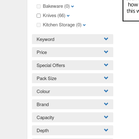
Bakeware
(0)
Knives
(66)
Kitchen Storage
(0)
Keyword
Price
Special Offers
Pack Size
Colour
Brand
Capacity
Depth