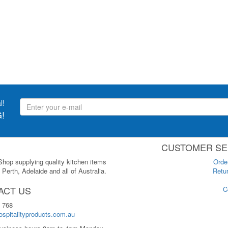
l!
!
CUSTOMER SE
 Shop supplying quality kitchen items
Orde
Perth, Adelaide and all of Australia.
Retur
ACT US
C
 768
spitalityproducts.com.au