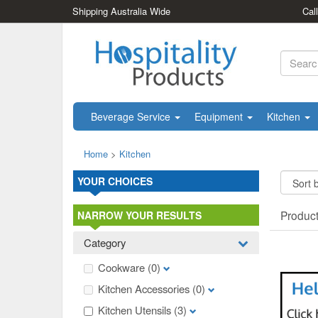
Shipping Australia Wide
Cal
Beverage Service
Equipment
Kitchen
Home
>
Kitchen
YOUR CHOICES
Produc
NARROW YOUR RESULTS
Category
Cookware
(0)
Kitchen Accessories
(0)
Kitchen Utensils
(3)