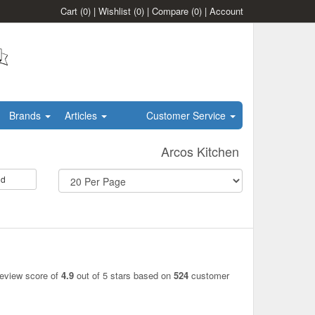
Cart
(0)
|
Wishlist
(0)
|
Compare
(0)
|
Account
Brands
Articles
Customer Service
Arcos Kitchen
id
review score of
4.9
out of 5 stars based on
524
customer