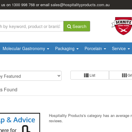
l us on
1300 998 768
or email
sales@hospitalityproducts.com.au
Search
Molecular Gastronomy
Packaging
Porcelain
Service
List
Gr
ts Found
Hospitality Products's
category
has an average 
reviews.