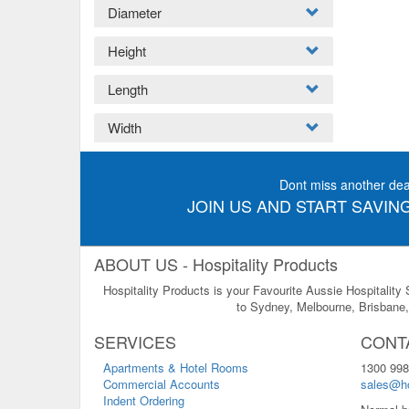
Diameter
Height
Length
Width
Dont miss another dea
JOIN US AND START SAVING
ABOUT US - Hospitality Products
Hospitality Products is your Favourite Aussie Hospitality
to Sydney, Melbourne, Brisbane, 
SERVICES
CONT
Apartments & Hotel Rooms
1300 998
Commercial Accounts
sales@ho
Indent Ordering