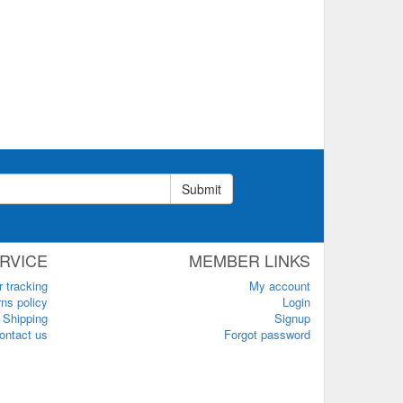
Submit
RVICE
MEMBER LINKS
r tracking
My account
ns policy
Login
Shipping
Signup
ontact us
Forgot password