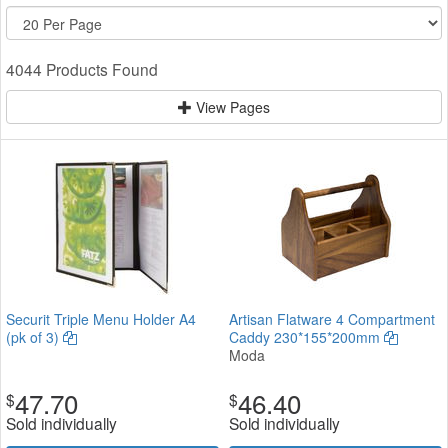
4044 Products Found
View Pages
Securit Triple Menu Holder A4
Artisan Flatware 4 Compartment
(pk of 3)
Caddy 230*155*200mm
Moda
47.70
46.40
$
$
Sold individually
Sold individually