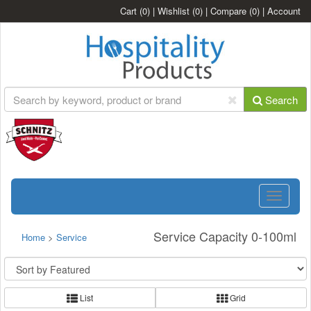
Cart
(0)
|
Wishlist
(0)
|
Compare
(0)
|
Account
Search
Toggle
navigatio
Service Capacity 0-100ml
Home
>
Service
List
Grid