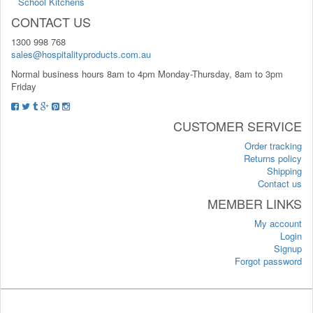
School Kitchens
CONTACT US
1300 998 768
sales@hospitalityproducts.com.au
Normal business hours 8am to 4pm Monday-Thursday, 8am to 3pm
Friday
CUSTOMER SERVICE
Order tracking
Returns policy
Shipping
Contact us
MEMBER LINKS
My account
Login
Signup
Forgot password