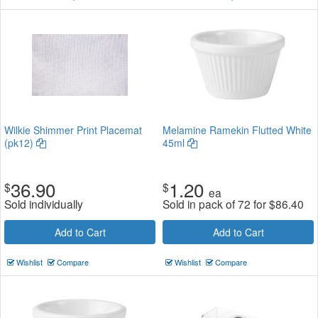
Wilkie Shimmer Print Placemat
Melamine Ramekin Flutted White
(pk12)
45ml
36.90
1.20
$
$
ea
Sold individually
Sold in pack of 72 for
$
86.40
Add to Cart
Add to Cart
Wishlist
Compare
Wishlist
Compare