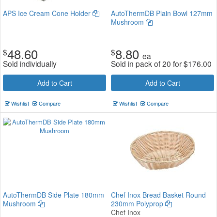
APS Ice Cream Cone Holder
AutoThermDB Plain Bowl 127mm
Mushroom
48.60
8.80
$
$
ea
Sold individually
Sold in pack of 20 for
$
176.00
Add to Cart
Add to Cart
Wishlist
Compare
Wishlist
Compare
AutoThermDB Side Plate 180mm
Chef Inox Bread Basket Round
Mushroom
230mm Polyprop
Chef Inox