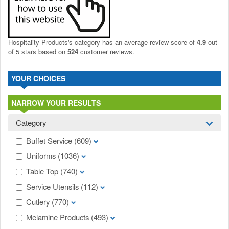
Hospitality Products's
category
has an average review score of
4.9
out
of 5 stars based on
524
customer reviews.
YOUR CHOICES
NARROW YOUR RESULTS
Category
Buffet Service
(609)
Uniforms
(1036)
Table Top
(740)
Service Utensils
(112)
Cutlery
(770)
Melamine Products
(493)