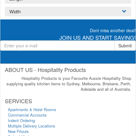
Width
Dont miss another deal!
JOIN US AND START SAVING!
Submit
ABOUT US - Hospitality Products
Hospitality Products is your Favourite Aussie Hospitality Shop
supplying quality kitchen items to Sydney, Melbourne, Brisbane, Perth,
Adelaide and all of Australia.
SERVICES
Apartments & Hotel Rooms
Commercial Accounts
Indent Ordering
Multiple Delivery Locations
New Fitouts