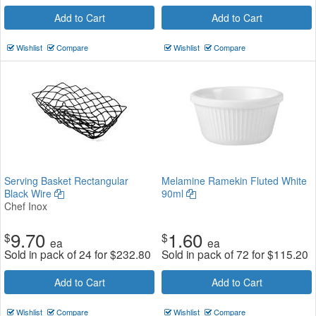
Add to Cart
Add to Cart
Wishlist
Compare
Wishlist
Compare
Serving Basket Rectangular
Melamine Ramekin Fluted White
Black Wire
90ml
Chef Inox
9.70
1.60
$
$
ea
ea
Sold in pack of 24 for
$
232.80
Sold in pack of 72 for
$
115.20
Add to Cart
Add to Cart
Wishlist
Compare
Wishlist
Compare