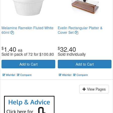
Melamine Ramekin Fluted White
Evelin Rectangular Platter &
60ml
Cover Set
1.40
32.40
$
$
ea
Sold in pack of 72 for
$
100.80
Sold individually
Add to Cart
Add to Cart
Wishlist
Compare
Wishlist
Compare
View Pages