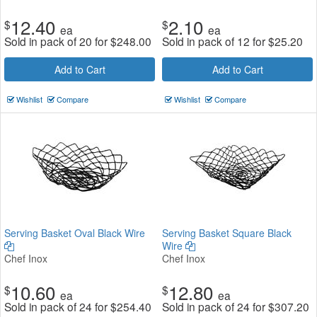
12.40
2.10
$
$
ea
ea
Sold in pack of 20 for
$
248.00
Sold in pack of 12 for
$
25.20
Add to Cart
Add to Cart
Wishlist
Compare
Wishlist
Compare
Serving Basket Oval Black Wire
Serving Basket Square Black
Wire
Chef Inox
Chef Inox
10.60
12.80
$
$
ea
ea
Sold in pack of 24 for
$
254.40
Sold in pack of 24 for
$
307.20