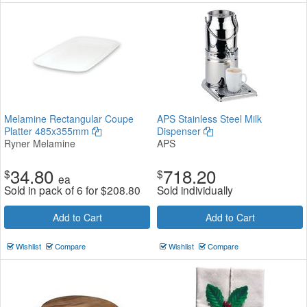
Melamine Rectangular Coupe
APS Stainless Steel Milk
Platter 485x355mm
Dispenser
Ryner Melamine
APS
34.80
718.20
$
$
ea
Sold in pack of 6 for
$
208.80
Sold individually
Add to Cart
Add to Cart
Wishlist
Compare
Wishlist
Compare