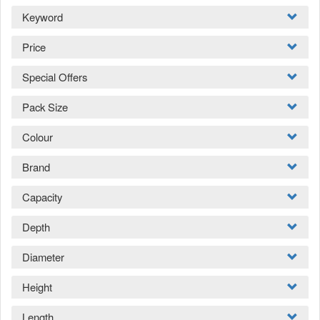
Keyword
Price
Special Offers
Pack Size
Colour
Brand
Capacity
Depth
Diameter
Height
Length