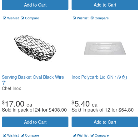
Add to Cart
Add to Cart
Wishlist
Compare
Wishlist
Compare
Serving Basket Oval Black Wire
Inox Polycarb Lid GN 1/9
Chef Inox
17.00
5.40
$
$
ea
ea
Sold in pack of 24 for
$
408.00
Sold in pack of 12 for
$
64.80
Add to Cart
Add to Cart
Wishlist
Compare
Wishlist
Compare