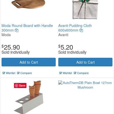
Moda Round Board with Handle
Avanti Pudding Cloth
300mm
600x600mm
Moda
Avanti
25.90
5.20
$
$
Sold individually
Sold individually
Add to Cart
Add to Cart
Wishlist
Compare
Wishlist
Compare
Save