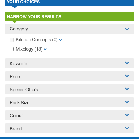
YOUR CHOICES
NARROW YOUR RESULTS
Category
Kitchen Concepts
(0)
Mixology
(18)
Keyword
Price
Special Offers
Pack Size
Colour
Brand