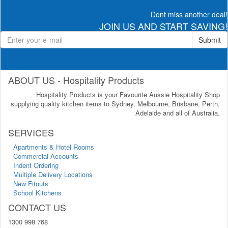
Dont miss another deal!
JOIN US AND START SAVING!
Submit
ABOUT US - Hospitality Products
Hospitality Products is your Favourite Aussie Hospitality Shop
supplying quality kitchen items to Sydney, Melbourne, Brisbane, Perth,
Adelaide and all of Australia.
SERVICES
Apartments & Hotel Rooms
Commercial Accounts
Indent Ordering
Multiple Delivery Locations
New Fitouts
School Kitchens
CONTACT US
1300 998 768