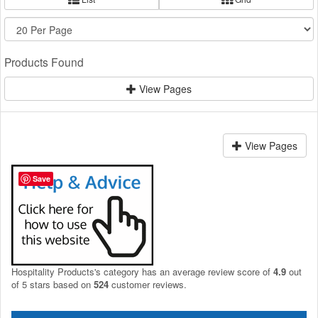
Products Found
View Pages
View Pages
Save
Hospitality Products's
category
has an average review score of
4.9
out
of 5 stars based on
524
customer reviews.