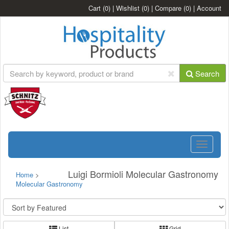
Cart
(0)
|
Wishlist
(0)
|
Compare
(0)
|
Account
Search
Toggle
navigatio
Luigi Bormioli Molecular Gastronomy
Home
>
Molecular Gastronomy
List
Grid