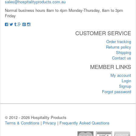
sales@hospitalityproducts.com.au
Normal business hours 8am to 4pm Monday-Thursday, 8am to 3pm
Friday
CUSTOMER SERVICE
Order tracking
Returns policy
Shipping
Contact us
MEMBER LINKS
My account
Login
Signup
Forgot password
© 2012 -
2026 Hospitality Products
Terms & Conditions
|
Privacy
|
Frequently Asked Questions