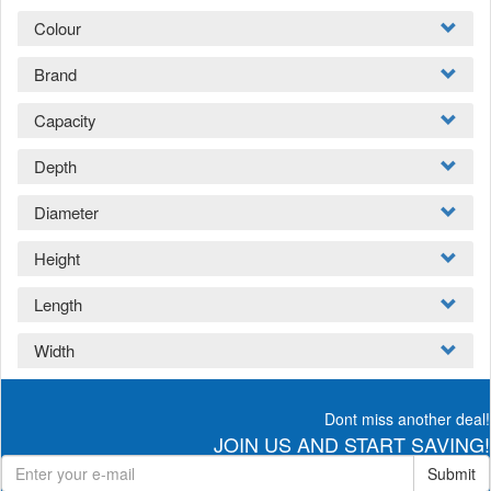
Colour
Brand
Capacity
Depth
Diameter
Height
Length
Width
Dont miss another deal!
JOIN US AND START SAVING!
Submit