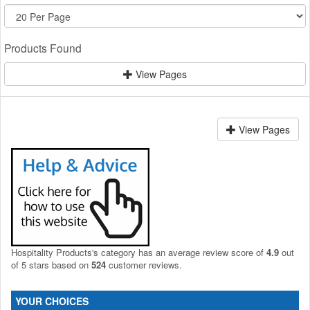
Products Found
View Pages
View Pages
Hospitality Products's
category
has an average review score of
4.9
out
of 5 stars based on
524
customer reviews.
YOUR CHOICES