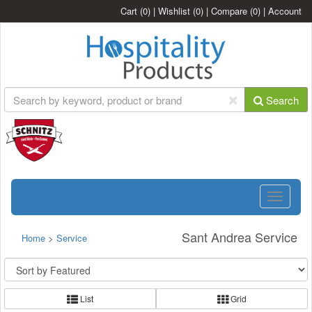
Cart
(0)
|
Wishlist
(0)
|
Compare
(0)
|
Account
Search
Toggle
navigatio
Sant Andrea Service
Home
>
Service
List
Grid