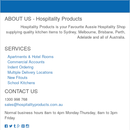
ABOUT US - Hospitality Products
Hospitality Products is your Favourite Aussie Hospitality Shop
supplying quality kitchen items to Sydney, Melbourne, Brisbane, Perth,
Adelaide and all of Australia.
SERVICES
Apartments & Hotel Rooms
Commercial Accounts
Indent Ordering
Multiple Delivery Locations
New Fitouts
School Kitchens
CONTACT US
1300 998 768
sales@hospitalityproducts.com.au
Normal business hours 8am to 4pm Monday-Thursday, 8am to 3pm
Friday