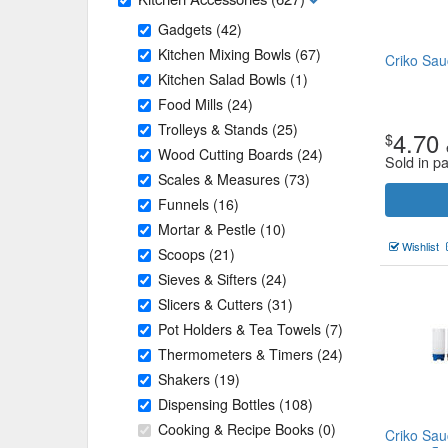
Gadgets
(42)
Kitchen Mixing Bowls
(67)
Criko Sau
Kitchen Salad Bowls
(1)
Food Mills
(24)
Trolleys & Stands
(25)
4.70
$
Wood Cutting Boards
(24)
Sold in p
Scales & Measures
(73)
Funnels
(16)
Mortar & Pestle
(10)
Wishlist
Scoops
(21)
Sieves & Sifters
(24)
Slicers & Cutters
(31)
Pot Holders & Tea Towels
(7)
Thermometers & Timers
(24)
Shakers
(19)
Dispensing Bottles
(108)
Cooking & Recipe Books
(0)
Criko Sau