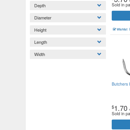
Sold in p
Depth
Diameter
Height
Wishlist
Length
Width
Butchers
1.70
$
Sold in p