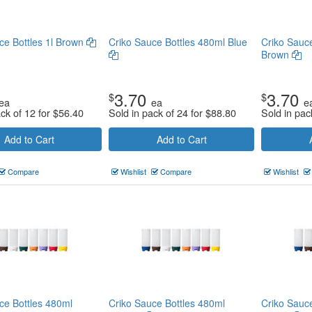
ce Bottles 1l Brown
Criko Sauce Bottles 480ml Blue
Criko Sauc
Brown
3.70
3.70
$
$
ea
ea
e
ack of 12 for
$
56.40
Sold in pack of 24 for
$
88.80
Sold in pac
Add to Cart
Add to Cart
Compare
Wishlist
Compare
Wishlist
ce Bottles 480ml
Criko Sauce Bottles 480ml
Criko Sauc