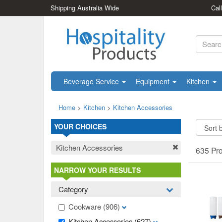
Shipping Australia Wide
Cal
Beverage Service
Equipment
Kitchen
Home
>
Kitchen
>
Kitchen Accessories
YOUR CHOICES
Kitchen Accessories
635 Pr
NARROW YOUR RESULTS
Category
Cookware
(906)
Kitchen Accessories
(627)