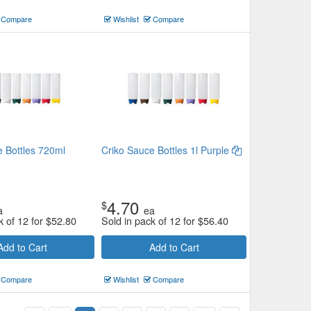
Compare
Wishlist
Compare
e Bottles 720ml
Criko Sauce Bottles 1l Purple
4.70
$
a
ea
k of 12 for
$
52.80
Sold in pack of 12 for
$
56.40
Add to Cart
Add to Cart
Compare
Wishlist
Compare