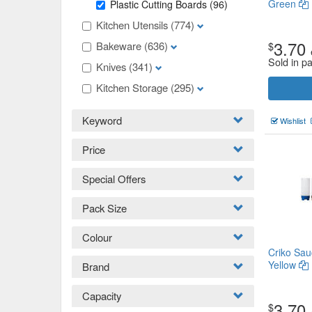
Green
Plastic Cutting Boards
(96)
Kitchen Utensils
(774)
3.70
Bakeware
(636)
$
Sold in p
Knives
(341)
Kitchen Storage
(295)
Keyword
Wishlist
Price
Special Offers
Pack Size
Colour
Criko Sau
Yellow
Brand
Capacity
3.70
$