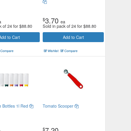
3.70
$
a
ea
k of 24 for
$
88.80
Sold in pack of 24 for
$
88.80
Add to Cart
Add to Cart
Compare
Wishlist
Compare
e Bottles 1l Red
Tomato Scooper
7.20
$