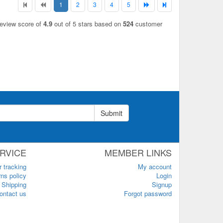
1
2
3
4
5
review score of
4.9
out of 5 stars based on
524
customer
Submit
RVICE
MEMBER LINKS
r tracking
My account
ns policy
Login
Shipping
Signup
ontact us
Forgot password