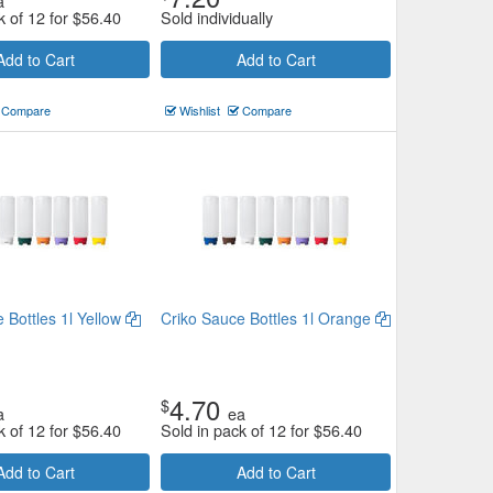
a
k of 12 for
$
56.40
Sold individually
Add to Cart
Add to Cart
Compare
Wishlist
Compare
 Bottles 1l Yellow
Criko Sauce Bottles 1l Orange
4.70
$
a
ea
k of 12 for
$
56.40
Sold in pack of 12 for
$
56.40
Add to Cart
Add to Cart