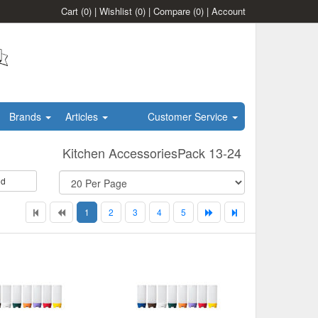
Cart
(0)
|
Wishlist
(0)
|
Compare
(0)
|
Account
Brands
Articles
Customer Service
Kitchen AccessoriesPack 13-24
id
1
2
3
4
5