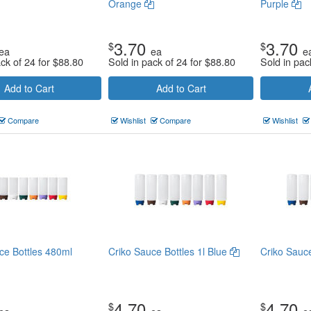
Orange
Purple
3.70
3.70
$
$
ea
ea
e
ack of 24 for
$
88.80
Sold in pack of 24 for
$
88.80
Sold in pac
Add to Cart
Add to Cart
Compare
Wishlist
Compare
Wishlist
ce Bottles 480ml
Criko Sauce Bottles 1l Blue
Criko Sauc
4.70
4.70
$
$