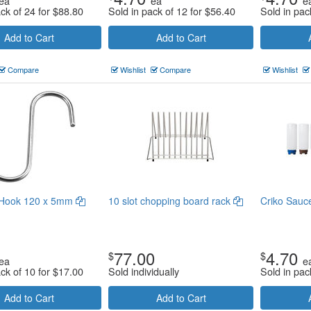
ea
ea
e
ack of 24 for
$
88.80
Sold in pack of 12 for
$
56.40
Sold in pac
Add to Cart
Add to Cart
Compare
Wishlist
Compare
Wishlist
 Hook 120 x 5mm
10 slot chopping board rack
Criko Sauce
77.00
4.70
$
$
ea
e
ack of 10 for
$
17.00
Sold individually
Sold in pac
Add to Cart
Add to Cart