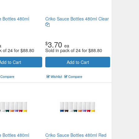
e Bottles 480ml
Criko Sauce Bottles 480ml Clear
3.70
$
a
ea
k of 24 for
$
88.80
Sold in pack of 24 for
$
88.80
Add to Cart
Add to Cart
Compare
Wishlist
Compare
e Bottles 480ml
Criko Sauce Bottles 480ml Red