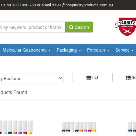
l us on
1300 998 768
or email
sales@hospitalityproducts.com.au
Search
Molecular Gastronomy
Packaging
Porcelain
Service
List
Gr
oducts Found