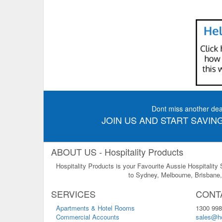
Dont miss another dea
JOIN US AND START SAVING
ABOUT US - Hospitality Products
Hospitality Products is your Favourite Aussie Hospitality
to Sydney, Melbourne, Brisbane, 
SERVICES
CONT
Apartments & Hotel Rooms
1300 998
Commercial Accounts
sales@ho