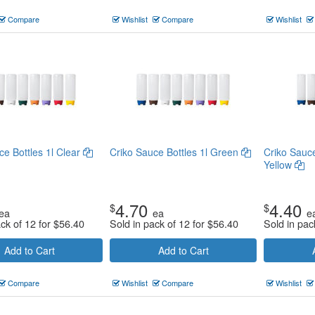
Compare
Wishlist
Compare
Wishlist
ce Bottles 1l Clear
Criko Sauce Bottles 1l Green
Criko Sauc
Yellow
4.70
4.40
$
$
ea
ea
e
ack of 12 for
$
56.40
Sold in pack of 12 for
$
56.40
Sold in pac
Add to Cart
Add to Cart
Compare
Wishlist
Compare
Wishlist