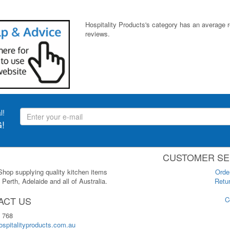
Hospitality Products's
category
has an average 
reviews.
l!
!
CUSTOMER SE
 Shop supplying quality kitchen items
Orde
Perth, Adelaide and all of Australia.
Retur
ACT US
C
 768
spitalityproducts.com.au