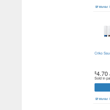
Wishlist
Criko Sau
4.70
$
Sold in p
Wishlist