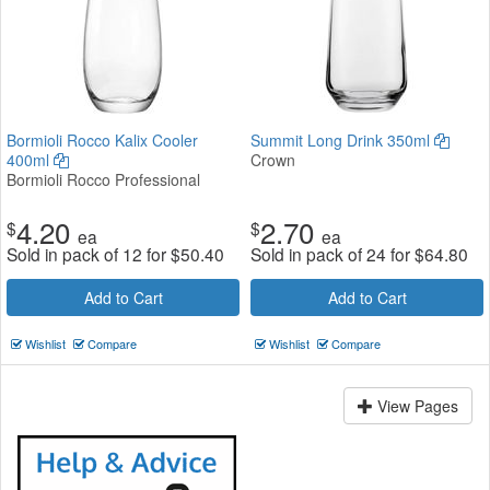
Bormioli Rocco Kalix Cooler
Summit Long Drink 350ml
400ml
Crown
Bormioli Rocco Professional
4.20
2.70
$
$
ea
ea
Sold in pack of 12 for
$
50.40
Sold in pack of 24 for
$
64.80
Add to Cart
Add to Cart
Wishlist
Compare
Wishlist
Compare
View Pages