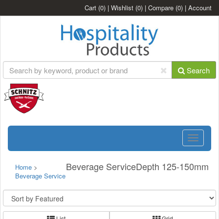
Cart
(0)
|
Wishlist
(0)
|
Compare
(0)
|
Account
Search
Toggle
navigatio
Beverage ServiceDepth 125-150mm
Home
>
Beverage Service
List
Grid