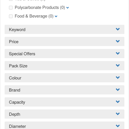
Polycarbonate Products
(0)
Food & Beverage
(0)
Keyword
Price
Special Offers
Pack Size
Colour
Brand
Capacity
Depth
Diameter