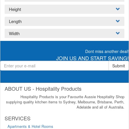
Height
Length
Width
Dont miss another deal!
JOIN US AND START SAVING!
Submit
ABOUT US - Hospitality Products
Hospitality Products is your Favourite Aussie Hospitality Shop
supplying quality kitchen items to Sydney, Melbourne, Brisbane, Perth,
Adelaide and all of Australia.
SERVICES
Apartments & Hotel Rooms