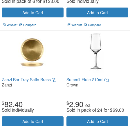
Sold in pack of 6 for
$
123.00
Sold individually
Add to Cart
Add to Cart
Wishlist
Compare
Wishlist
Compare
Zanzi Bar Tray Satin Brass
Summit Flute 210ml
Zanzi
Crown
82.40
2.90
$
$
ea
Sold individually
Sold in pack of 24 for
$
69.60
Add to Cart
Add to Cart