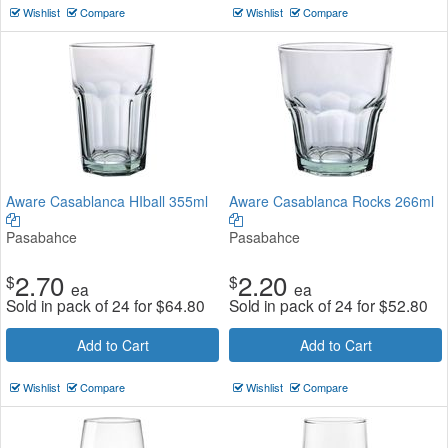
Wishlist
Compare
Wishlist
Compare
Aware Casablanca HIball 355ml
Aware Casablanca Rocks 266ml
Pasabahce
Pasabahce
2.70
2.20
$
$
ea
ea
Sold in pack of 24 for
$
64.80
Sold in pack of 24 for
$
52.80
Add to Cart
Add to Cart
Wishlist
Compare
Wishlist
Compare