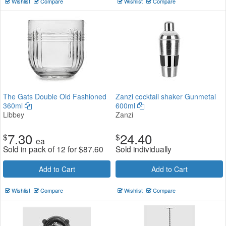
Wishlist
Compare
Wishlist
Compare
The Gats Double Old Fashioned
Zanzi cocktail shaker Gunmetal
360ml
600ml
Libbey
Zanzi
7.30
24.40
$
$
ea
Sold in pack of 12 for
$
87.60
Sold individually
Add to Cart
Add to Cart
Wishlist
Compare
Wishlist
Compare