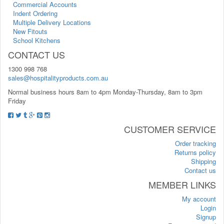
Commercial Accounts
Indent Ordering
Multiple Delivery Locations
New Fitouts
School Kitchens
CONTACT US
1300 998 768
sales@hospitalityproducts.com.au
Normal business hours 8am to 4pm Monday-Thursday, 8am to 3pm
Friday
CUSTOMER SERVICE
Order tracking
Returns policy
Shipping
Contact us
MEMBER LINKS
My account
Login
Signup