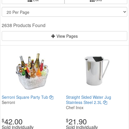
2638 Products Found
View Pages
Serroni Square Party Tub
Straight Sided Water Jug
Serroni
Stainless Steel 2.3L
Chef Inox
42.00
21.90
$
$
Sold individually
Sold individually