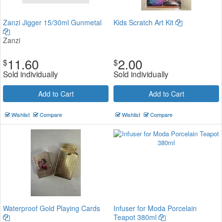
Zanzi Jigger 15/30ml Gunmetal
Kids Scratch Art Kit
Zanzi
11.60
2.00
$
$
Sold individually
Sold individually
Add to Cart
Add to Cart
Wishlist
Compare
Wishlist
Compare
Waterproof Gold Playing Cards
Infuser for Moda Porcelain
Teapot 380ml