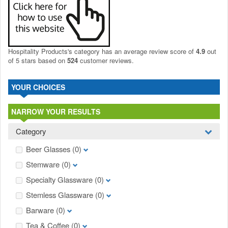
Hospitality Products's
category
has an average review score of
4.9
out
of 5 stars based on
524
customer reviews.
YOUR CHOICES
NARROW YOUR RESULTS
Category
Beer Glasses
(0)
Stemware
(0)
Specialty Glassware
(0)
Stemless Glassware
(0)
Barware
(0)
Tea & Coffee
(0)