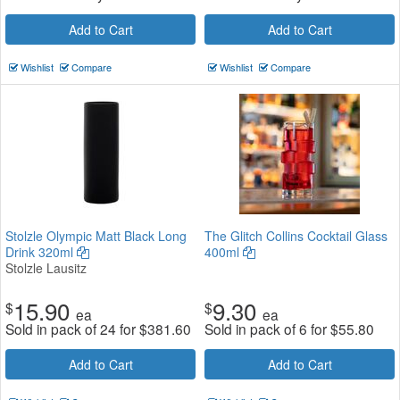
Add to Cart
Add to Cart
Wishlist
Compare
Wishlist
Compare
Stolzle Olympic Matt Black Long
The Glitch Collins Cocktail Glass
Drink 320ml
400ml
Stolzle Lausitz
15.90
9.30
$
$
ea
ea
Sold in pack of 24 for
$
381.60
Sold in pack of 6 for
$
55.80
Add to Cart
Add to Cart