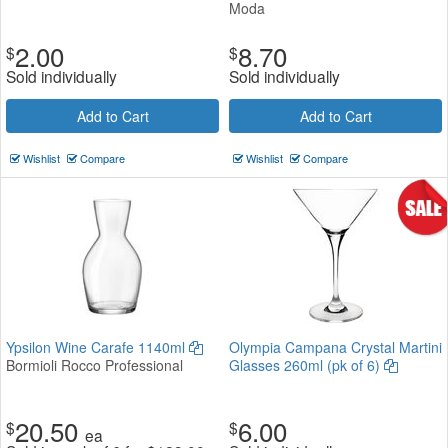
Moda
2.00
8.70
$
$
Sold individually
Sold individually
Add to Cart
Add to Cart
Wishlist
Compare
Wishlist
Compare
Ypsilon Wine Carafe 1140ml
Olympia Campana Crystal Martini
Bormioli Rocco Professional
Glasses 260ml (pk of 6)
20.50
6.00
$
$
ea