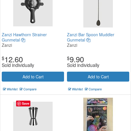
Zanzi Hawthorn Strainer
Zanzi Bar Spoon Muddler
Gunmetal
Gunmetal
Zanzi
Zanzi
12.60
9.90
$
$
Sold individually
Sold individually
Add to Cart
Add to Cart
Wishlist
Compare
Wishlist
Compare
Save