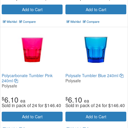
Add to Cart
Add to Cart
Wishlist
Compare
Wishlist
Compare
Polycarbonate Tumbler Pink
Polysafe Tumbler Blue 240ml
240ml
Polysafe
Polysafe
6.10
6.10
$
$
ea
ea
Sold in pack of 24 for
$
146.40
Sold in pack of 24 for
$
146.40
Add to Cart
Add to Cart