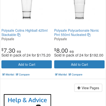
Polysafe Colins Highball 425ml
Polysafe Polycarbonate Nonic
Stackable
Pint 550ml Nucleated
Polysafe
Polysafe
7.30
8.00
$
$
ea
ea
Sold in pack of 24 for
$
175.20
Sold in pack of 24 for
$
192.00
Add to Cart
Add to Cart
Wishlist
Compare
Wishlist
Compare
View Pages