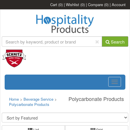
Cart
(0)
|
Wishlist
(0)
|
Compare
(0)
|
Account
Search
Toggle
navigatio
Polycarbonate Products
Home
>
Beverage Service
>
Polycarbonate Products
List
Grid