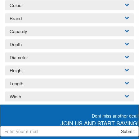
Colour
Brand
Capacity
Depth
Diameter
Height
Length
Width
Dont miss another deal!
JOIN US AND START SAVING!
Submit