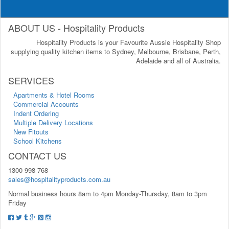
ABOUT US - Hospitality Products
Hospitality Products is your Favourite Aussie Hospitality Shop
supplying quality kitchen items to Sydney, Melbourne, Brisbane, Perth,
Adelaide and all of Australia.
SERVICES
Apartments & Hotel Rooms
Commercial Accounts
Indent Ordering
Multiple Delivery Locations
New Fitouts
School Kitchens
CONTACT US
1300 998 768
sales@hospitalityproducts.com.au
Normal business hours 8am to 4pm Monday-Thursday, 8am to 3pm
Friday