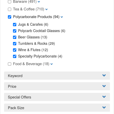
Barware
(491)
Tea & Coffee
(710)
Polycarbonate Products
(94)
Jugs & Carafes
(6)
Polycarb Cocktail Glasses
(6)
Beer Glasses
(13)
Tumblers & Rocks
(29)
Wine & Flutes
(12)
Specialty Polycarbonate
(4)
Food & Beverage
(18)
Keyword
Price
Special Offers
Pack Size