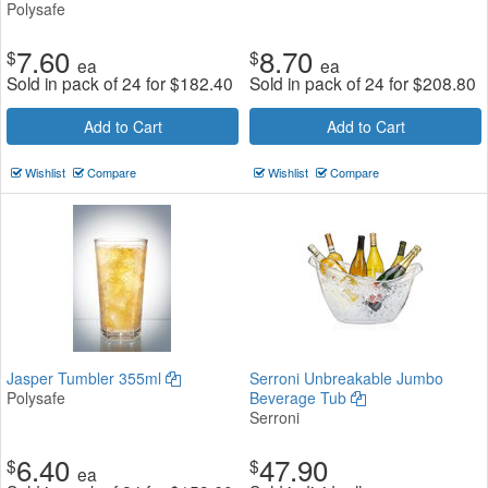
Polysafe
7.60
8.70
$
$
ea
ea
Sold in pack of 24 for
$
182.40
Sold in pack of 24 for
$
208.80
Add to Cart
Add to Cart
Wishlist
Compare
Wishlist
Compare
Jasper Tumbler 355ml
Serroni Unbreakable Jumbo
Polysafe
Beverage Tub
Serroni
6.40
47.90
$
$
ea