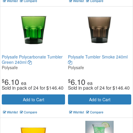
Wishlist
Compare
Wishlist
Compare
Polysafe Polycarbonate Tumbler
Polysafe Tumbler Smoke 240ml
Green 240ml
Polysafe
Polysafe
6.10
6.10
$
$
ea
ea
Sold in pack of 24 for
$
146.40
Sold in pack of 24 for
$
146.40
Add to Cart
Add to Cart
Wishlist
Compare
Wishlist
Compare