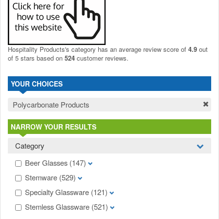
Hospitality Products's
category
has an average review score of
4.9
out
of 5 stars based on
524
customer reviews.
YOUR CHOICES
Polycarbonate Products
NARROW YOUR RESULTS
Category
Beer Glasses
(147)
Stemware
(529)
Specialty Glassware
(121)
Stemless Glassware
(521)