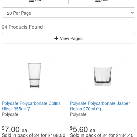
94 Products Found
View Pages
Polysafe Polycarbonate Colins
Polysafe Polycarbonate Jasper
Hiball 355ml
Rocks 270ml
Polysafe
Polysafe
7.00
5.60
$
$
ea
ea
Sold in pack of 24 for
$
168.00
Sold in pack of 24 for
$
134.40