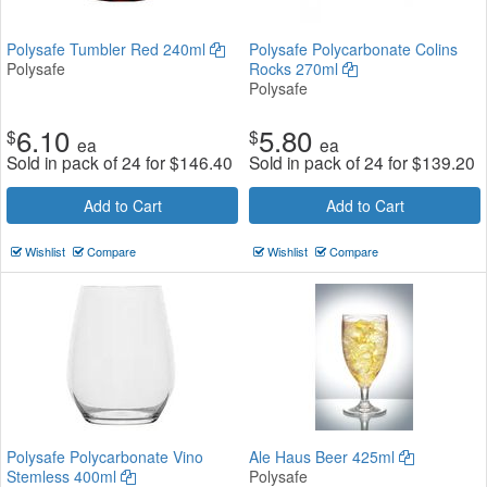
Polysafe Tumbler Red 240ml
Polysafe Polycarbonate Colins
Polysafe
Rocks 270ml
Polysafe
6.10
5.80
$
$
ea
ea
Sold in pack of 24 for
$
146.40
Sold in pack of 24 for
$
139.20
Add to Cart
Add to Cart
Wishlist
Compare
Wishlist
Compare
Polysafe Polycarbonate Vino
Ale Haus Beer 425ml
Stemless 400ml
Polysafe