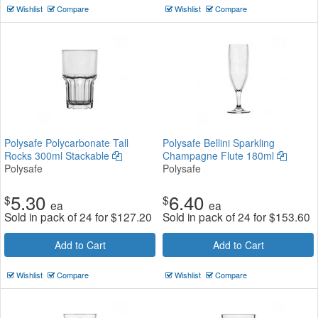
Wishlist
Compare
Wishlist
Compare
Polysafe Polycarbonate Tall
Polysafe Bellini Sparkling
Rocks 300ml Stackable
Champagne Flute 180ml
Polysafe
Polysafe
5.30
6.40
$
$
ea
ea
Sold in pack of 24 for
$
127.20
Sold in pack of 24 for
$
153.60
Add to Cart
Add to Cart
Wishlist
Compare
Wishlist
Compare