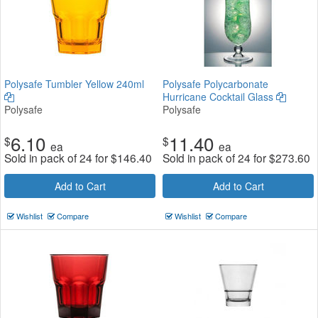
Polysafe Tumbler Yellow 240ml
Polysafe Polycarbonate
Hurricane Cocktail Glass
Polysafe
Polysafe
6.10
11.40
$
$
ea
ea
Sold in pack of 24 for
$
146.40
Sold in pack of 24 for
$
273.60
Add to Cart
Add to Cart
Wishlist
Compare
Wishlist
Compare