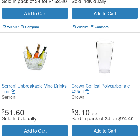
Sold in pack of 24 for
$
153.60
Sold individually
Add to Cart
Add to Cart
Wishlist
Compare
Wishlist
Compare
Serroni Unbreakable Vino Drinks
Crown Conical Polycarbonate
Tub
425ml
Serroni
Crown
51.60
3.10
$
$
ea
Sold individually
Sold in pack of 24 for
$
74.40
Add to Cart
Add to Cart