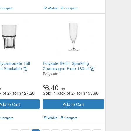
Compare
Wishlist
Compare
lycarbonate Tall
Polysafe Bellini Sparkling
l Stackable
Champagne Flute 180ml
Polysafe
6.40
$
a
ea
k of 24 for
$
127.20
Sold in pack of 24 for
$
153.60
Add to Cart
Add to Cart
Compare
Wishlist
Compare