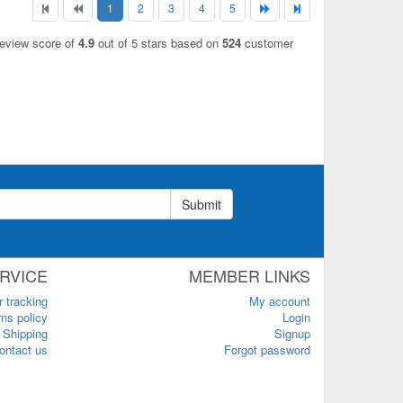
1
2
3
4
5
review score of
4.9
out of 5 stars based on
524
customer
Submit
RVICE
MEMBER LINKS
r tracking
My account
ns policy
Login
Shipping
Signup
ontact us
Forgot password