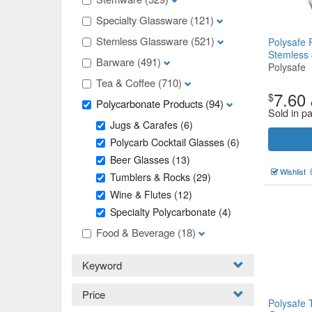
Specialty Glassware
(121)
Stemless Glassware
(521)
Polysafe 
Stemless
Barware
(491)
Polysafe
Tea & Coffee
(710)
7.60
$
Polycarbonate Products
(94)
Sold in p
Jugs & Carafes
(6)
Polycarb Cocktail Glasses
(6)
Beer Glasses
(13)
Wishlist
Tumblers & Rocks
(29)
Wine & Flutes
(12)
Specialty Polycarbonate
(4)
Food & Beverage
(18)
Keyword
Price
Polysafe