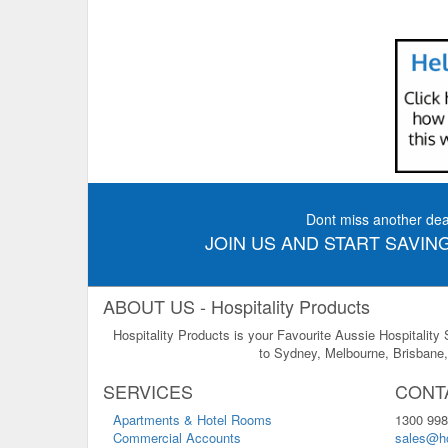
Dont miss another dea
JOIN US AND START SAVING
ABOUT US - Hospitality Products
Hospitality Products is your Favourite Aussie Hospitality
to Sydney, Melbourne, Brisbane, 
SERVICES
CONT
Apartments & Hotel Rooms
1300 998
Commercial Accounts
sales@ho