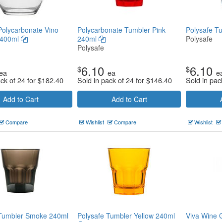
Polycarbonate Vino
Polycarbonate Tumbler Pink
Polysafe T
 400ml
240ml
Polysafe
Polysafe
6.10
6.10
$
$
ea
ea
e
ack of 24 for
$
182.40
Sold in pack of 24 for
$
146.40
Sold in pac
Add to Cart
Add to Cart
Compare
Wishlist
Compare
Wishlist
 Tumbler Smoke 240ml
Polysafe Tumbler Yellow 240ml
Viva Wine 