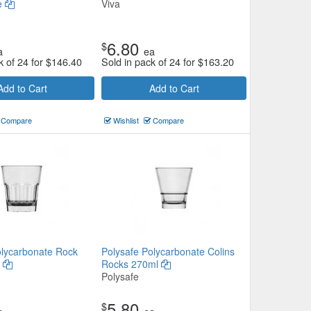
ne
Viva
6.80
$
a
ea
k of 24 for
$
146.40
Sold in pack of 24 for
$
163.20
Add to Cart
Add to Cart
Compare
Wishlist
Compare
olycarbonate Rock
Polysafe Polycarbonate Colins
l
Rocks 270ml
Polysafe
5.80
$