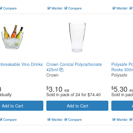
Compare
Wishlist
Compare
Wishlist
nbreakable Vino Drinks
Crown Conical Polycarbonate
Polysafe Po
425ml
Rocks 300m
Crown
Polysafe
0
3.10
5.30
$
$
ea
e
idually
Sold in pack of 24 for
$
74.40
Sold in pac
Add to Cart
Add to Cart
Compare
Wishlist
Compare
Wishlist