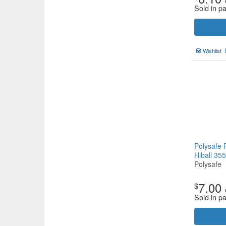
Sold in p
Wishlist
Polysafe 
Hiball 35
Polysafe
7.00
$
Sold in p