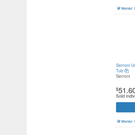
Wishlist
Serroni U
Tub
Serroni
51.6
$
Sold indiv
Wishlist