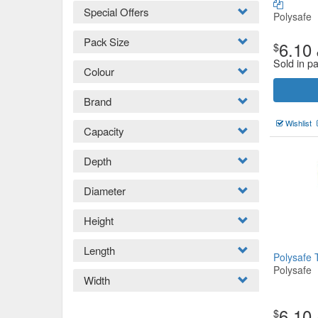
Special Offers
Polysafe
Pack Size
6.10
$
Sold in p
Colour
Brand
Wishlist
Capacity
Depth
Diameter
Height
Length
Polysafe 
Polysafe
Width
6.10
$