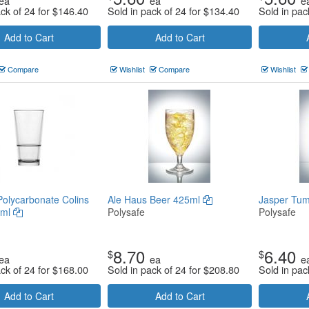
ea
ea
e
ack of 24 for
$
146.40
Sold in pack of 24 for
$
134.40
Sold in pac
Add to Cart
Add to Cart
Compare
Wishlist
Compare
Wishlist
Polycarbonate Colins
Ale Haus Beer 425ml
Jasper Tum
5ml
Polysafe
Polysafe
8.70
6.40
$
$
ea
ea
e
ack of 24 for
$
168.00
Sold in pack of 24 for
$
208.80
Sold in pac
Add to Cart
Add to Cart