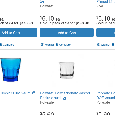
Plimsol Li
Polysafe
Viva
6.10
6.10
$
$
ea
ea
e
ack of 24 for
$
146.40
Sold in pack of 24 for
$
146.40
Sold in pac
Add to Cart
Add to Cart
Compare
Wishlist
Compare
Wishlist
Tumbler Blue 240ml
Polysafe Polycarbonate Jasper
Polysafe P
Rocks 270ml
DOF 350m
Polysafe
Polysafe
5.60
5.60
$
$