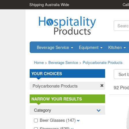
Shipping Australia Wide
Cal
Beverage Service
Equipment
Kitchen
Home
>
Beverage Service
>
Polycarbonate Products
YOUR CHOICES
Polycarbonate Products
92 Pro
NARROW YOUR RESULTS
Category
Beer Glasses
(147)
Stemware
(529)