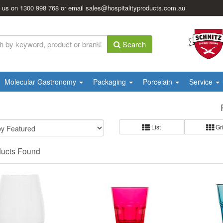
l us on
1300 998 768
or email
sales@hospitalityproducts.com.au
Search
Molecular Gastronomy
Packaging
Porcelain
Service
List
Gr
ducts Found