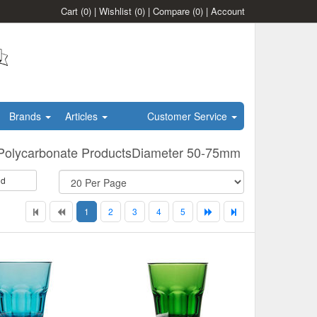
Cart
(0)
|
Wishlist
(0)
|
Compare
(0)
|
Account
Brands
Articles
Customer Service
Polycarbonate ProductsDiameter 50-75mm
id
1
2
3
4
5