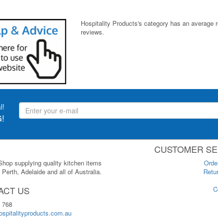
Hospitality Products's
category
has an average 
reviews.
l!
!
CUSTOMER SE
 Shop supplying quality kitchen items
Orde
Perth, Adelaide and all of Australia.
Retur
ACT US
C
 768
spitalityproducts.com.au