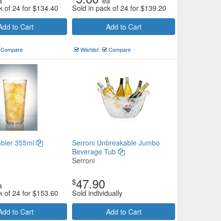
a
ea
k of 24 for
$
134.40
Sold in pack of 24 for
$
139.20
Add to Cart
Add to Cart
Compare
Wishlist
Compare
bler 355ml
Serroni Unbreakable Jumbo
Beverage Tub
Serroni
47.90
$
a
k of 24 for
$
153.60
Sold individually
Add to Cart
Add to Cart