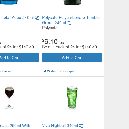
umbler Aqua 240ml
Polysafe Polycarbonate Tumbler
Green 240ml
Polysafe
6.10
$
a
ea
k of 24 for
$
146.40
Sold in pack of 24 for
$
146.40
Add to Cart
Add to Cart
Compare
Wishlist
Compare
Glass 250ml With
Viva Highball 340ml