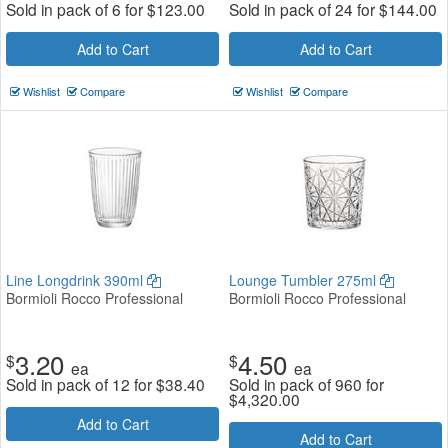
Sold in pack of 6 for
$
123.00
Sold in pack of 24 for
$
144.00
Add to Cart
Add to Cart
Wishlist
Compare
Wishlist
Compare
Line Longdrink 390ml
Lounge Tumbler 275ml
Bormioli Rocco Professional
Bormioli Rocco Professional
3.20
4.50
$
$
ea
ea
Sold in pack of 12 for
$
38.40
Sold in pack of 960 for
$
4,320.00
Add to Cart
Add to Cart