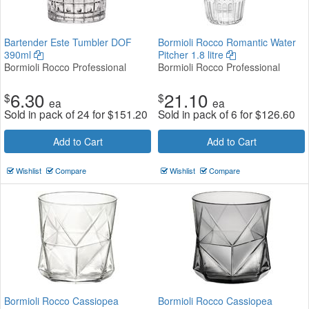
Bartender Este Tumbler DOF
Bormioli Rocco Romantic Water
390ml
Pitcher 1.8 litre
Bormioli Rocco Professional
Bormioli Rocco Professional
6.30
21.10
$
$
ea
ea
Sold in pack of 24 for
$
151.20
Sold in pack of 6 for
$
126.60
Add to Cart
Add to Cart
Wishlist
Compare
Wishlist
Compare
Bormioli Rocco Cassiopea
Bormioli Rocco Cassiopea