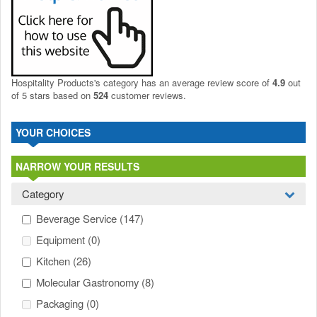
Hospitality Products's
category
has an average review score of
4.9
out
of 5 stars based on
524
customer reviews.
YOUR CHOICES
NARROW YOUR RESULTS
Category
Beverage Service
(147)
Equipment
(0)
Kitchen
(26)
Molecular Gastronomy
(8)
Packaging
(0)