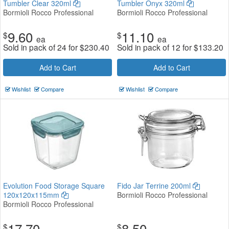
Tumbler Clear 320ml
Tumbler Onyx 320ml
Bormioli Rocco Professional
Bormioli Rocco Professional
9.60
11.10
$
$
ea
ea
Sold in pack of 24 for
$
230.40
Sold in pack of 12 for
$
133.20
Add to Cart
Add to Cart
Wishlist
Compare
Wishlist
Compare
Evolution Food Storage Square
Fido Jar Terrine 200ml
120x120x115mm
Bormioli Rocco Professional
Bormioli Rocco Professional
17.70
8.50
$
$