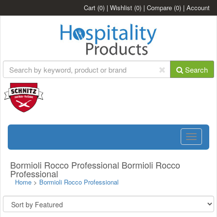
Cart
(0)
|
Wishlist
(0)
|
Compare
(0)
|
Account
Search
Toggle
navigatio
Bormioli Rocco Professional Bormioli Rocco
Professional
Home
>
Bormioli Rocco Professional