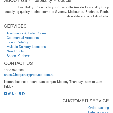
Hospitality Products is your Favourite Aussie Hospitality Shop
supplying quality kitchen items to Sydney, Melbourne, Brisbane, Perth,
Adelaide and all of Australia.
SERVICES
Apartments & Hotel Rooms
Commercial Accounts
Indent Ordering
Multiple Delivery Locations
New Fitouts
School Kitchens
CONTACT US
1300 998 768
sales@hospitalityproducts.com.au
Normal business hours 8am to 4pm Monday-Thursday, 8am to 3pm
Friday
CUSTOMER SERVICE
Order tracking
Returns policy