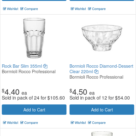
Wishlist
Compare
Wishlist
Compare
Rock Bar Slim 355ml
Bormioli Rocco Diamond-Dessert
Bormioli Rocco Professional
Clear 220ml
Bormioli Rocco Professional
4.40
4.50
$
$
ea
ea
Sold in pack of 24 for
$
105.60
Sold in pack of 12 for
$
54.00
Add to Cart
Add to Cart
Wishlist
Compare
Wishlist
Compare