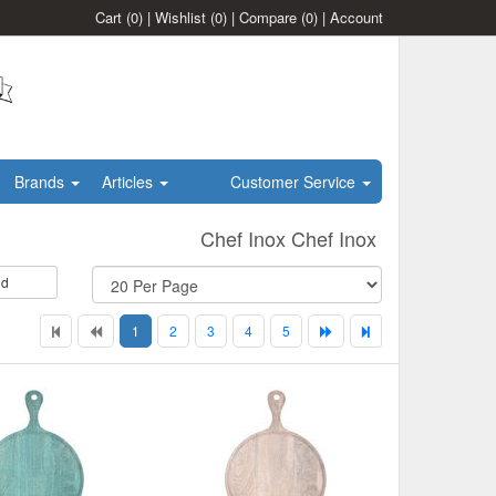
Cart
(0)
|
Wishlist
(0)
|
Compare
(0)
|
Account
Brands
Articles
Customer Service
Chef Inox Chef Inox
id
1
2
3
4
5