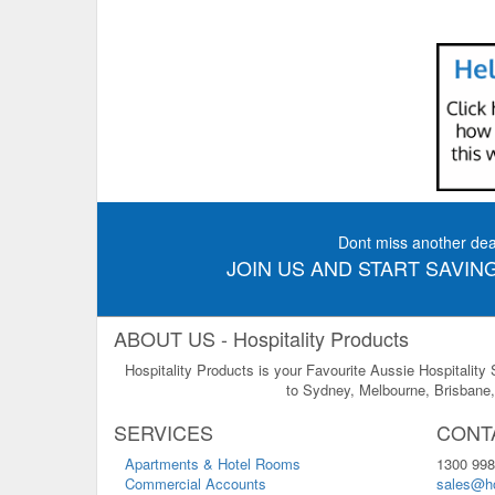
Dont miss another dea
JOIN US AND START SAVING
ABOUT US - Hospitality Products
Hospitality Products is your Favourite Aussie Hospitality
to Sydney, Melbourne, Brisbane, 
SERVICES
CONT
Apartments & Hotel Rooms
1300 998
Commercial Accounts
sales@ho