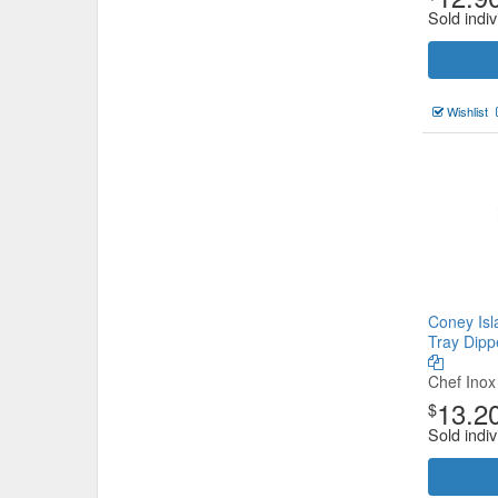
Sold indiv
Wishlist
Coney Isl
Tray Dip
Chef Inox
13.2
$
Sold indiv