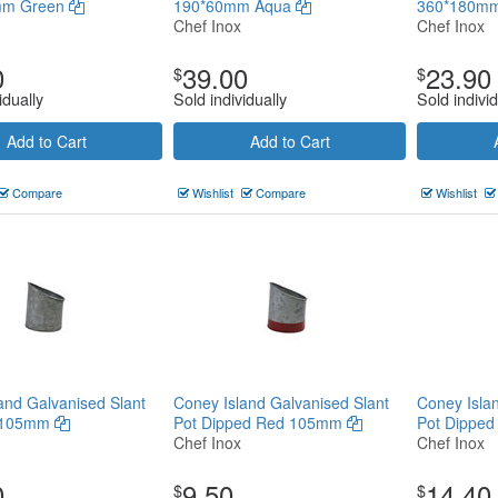
mm Green
190*60mm Aqua
360*180mm
Chef Inox
Chef Inox
0
39.00
23.90
$
$
idually
Sold individually
Sold individ
Add to Cart
Add to Cart
Compare
Wishlist
Compare
Wishlist
and Galvanised Slant
Coney Island Galvanised Slant
Coney Isla
n 105mm
Pot Dipped Red 105mm
Pot Dippe
Chef Inox
Chef Inox
0
9.50
14.40
$
$