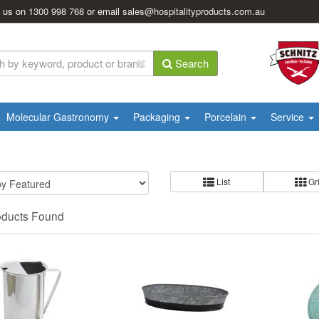
l us on
1300 998 768
or email
sales@hospitalityproducts.com.au
Search
Molecular Gastronomy
Packaging
Porcelain
Service
List
Gr
oducts Found