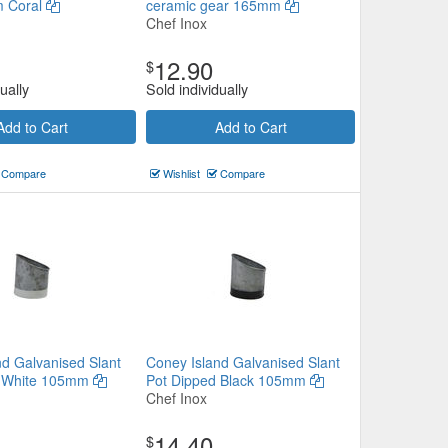
 Coral
ceramic gear 165mm
Chef Inox
12.90
$
ually
Sold individually
Add to Cart
Add to Cart
Compare
Wishlist
Compare
nd Galvanised Slant
Coney Island Galvanised Slant
d White 105mm
Pot Dipped Black 105mm
Chef Inox
14.40
$