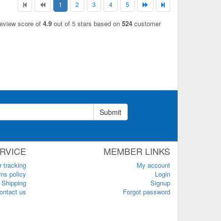
1
2
3
4
5
review score of
4.9
out of 5 stars based on
524
customer
Submit
RVICE
MEMBER LINKS
r tracking
My account
ns policy
Login
Shipping
Signup
ontact us
Forgot password