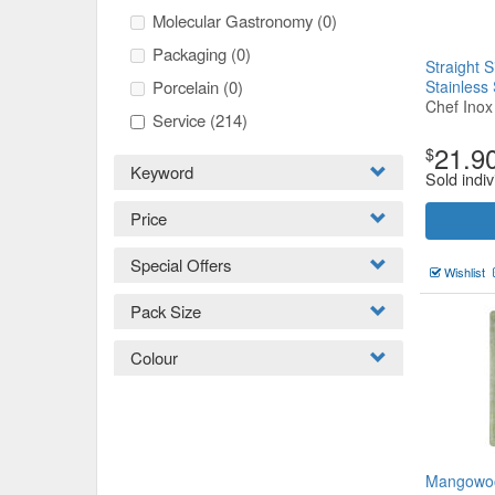
Molecular Gastronomy
(0)
Packaging
(0)
Straight 
Porcelain
(0)
Stainless
Chef Inox
Service
(214)
21.9
$
Keyword
Sold indiv
Price
Special Offers
Wishlist
Pack Size
Colour
Mangowoo