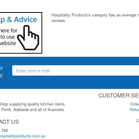
Hospitality Products's
category
has an average 
reviews.
l!
!
CUSTOMER SE
 Shop supplying quality kitchen items
Orde
Perth, Adelaide and all of Australia.
Retur
ACT US
C
 768
spitalityproducts.com.au