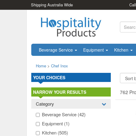
Shipping Australia Wide
Cal
Beverage Service
Equipment
Kitchen
Home
>
Chef Inox
YOUR CHOICES
762 Pr
NARROW YOUR RESULTS
Category
Beverage Service
(42)
Equipment
(1)
Kitchen
(505)