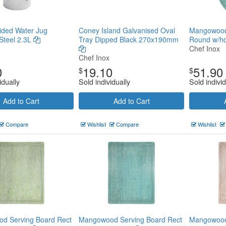
Sided Water Jug
Coney Island Galvanised Oval
Mangowood
 Steel 2.3L
Tray Dipped Black 270x190mm
Round w/h
Chef Inox
Chef Inox
0
19.10
51.90
$
$
idually
Sold individually
Sold individ
Add to Cart
Add to Cart
Compare
Wishlist
Compare
Wishlist
d Serving Board Rect
Mangowood Serving Board Rect
Mangowood