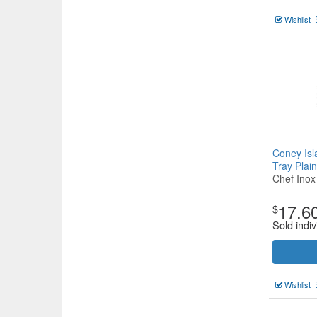
Wishlist
Coney Is
Tray Pla
Chef Inox
17.6
$
Sold indiv
Wishlist