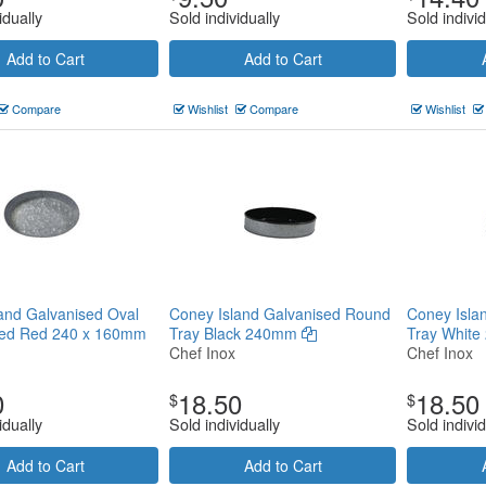
idually
Sold individually
Sold individ
Add to Cart
Add to Cart
Compare
Wishlist
Compare
Wishlist
and Galvanised Oval
Coney Island Galvanised Round
Coney Isla
ped Red 240 x 160mm
Tray Black 240mm
Tray Whit
Chef Inox
Chef Inox
0
18.50
18.50
$
$
idually
Sold individually
Sold individ
Add to Cart
Add to Cart