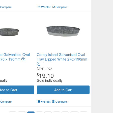
Compare
Wishlist
Compare
nd Galvanised Oval
Coney Island Galvanised Oval
 270 x 190mm
Tray Dipped White 270x190mm
Chef Inox
19.10
$
ually
Sold individually
Add to Cart
Add to Cart
Compare
Wishlist
Compare