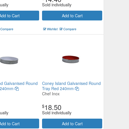
ually
Sold individually
Add to Cart
Add to Cart
Compare
Wishlist
Compare
nd Galvanised Round
Coney Island Galvanised Round
e 240mm
Tray Red 240mm
Chef Inox
18.50
$
ually
Sold individually
Add to Cart
Add to Cart