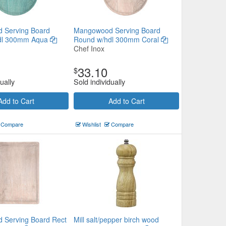
 Serving Board
Mangowood Serving Board
dl 300mm Aqua
Round w/hdl 300mm Coral
Chef Inox
33.10
$
ually
Sold individually
Add to Cart
Add to Cart
Compare
Wishlist
Compare
 Serving Board Rect
Mill salt/pepper birch wood