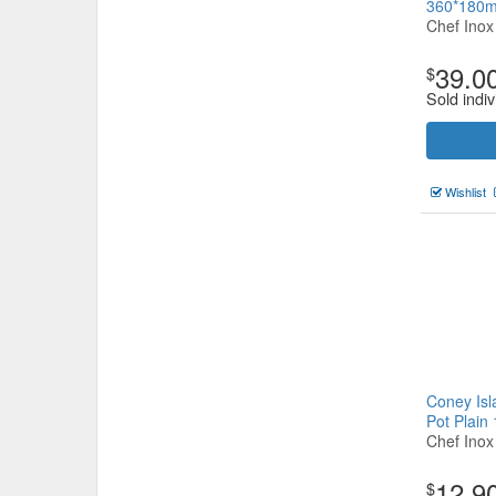
360*180
Chef Inox
39.0
$
Sold indiv
Wishlist
Coney Isl
Pot Plai
Chef Inox
12.9
$