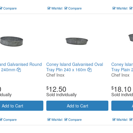
Compare
Wishlist
Compare
Wishlist
land Galvanised Round
Coney Island Galvanised Oval
Coney Isla
in 240mm
Tray Plin 240 x 160m
Tray Plain
Chef Inox
Chef Inox
0
12.50
18.10
$
$
idually
Sold individually
Sold individ
Add to Cart
Add to Cart
Compare
Wishlist
Compare
Wishlist