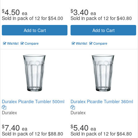
4.50
3.40
$
$
ea
ea
Sold in pack of 12 for
$
54.00
Sold in pack of 12 for
$
40.80
Add to Cart
Add to Cart
Wishlist
Compare
Wishlist
Compare
Duralex Picardie Tumbler 500ml
Duralex Picardie Tumbler 360ml
Duralex
Duralex
7.40
5.40
$
$
ea
ea
Sold in pack of 12 for
$
88.80
Sold in pack of 12 for
$
64.80