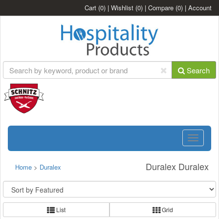
Cart
(0)
|
Wishlist
(0)
|
Compare
(0)
|
Account
Search
Toggle
navigatio
Duralex Duralex
Home
>
Duralex
List
Grid