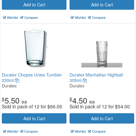
Add to Cart
Add to Cart
Wishlist
Compare
Wishlist
Compare
Duralex Chopes Unies Tumbler
Duralex Manhattan Highball
330ml
305ml
Duralex
Duralex
5.50
4.50
$
$
ea
ea
Sold in pack of 12 for
$
66.00
Sold in pack of 12 for
$
54.00
Add to Cart
Add to Cart
Wishlist
Compare
Wishlist
Compare