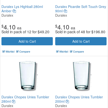
Duralex Lys Highball 280ml
Duralex Picardie Soft Touch Grey
Amber
90ml
Duralex
Duralex
4.10
4.10
$
$
ea
ea
Sold in pack of 12 for
$
49.20
Sold in pack of 48 for
$
196.80
Add to Cart
Add to Cart
Wishlist
Compare
Wishlist
Compare
Duralex Chopes Unies Tumbler
Duralex Chopes Unies Tumbler
280ml
200ml
Duralex
Duralex