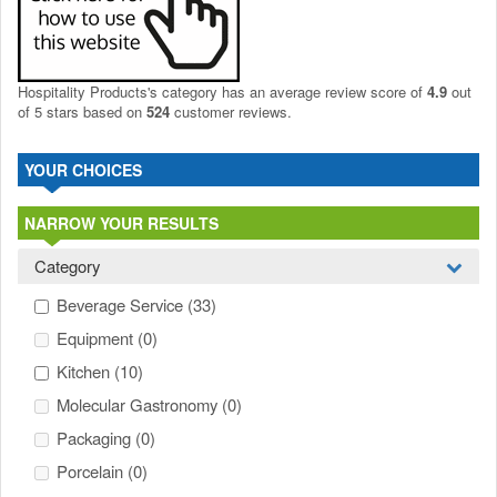
Hospitality Products's
category
has an average review score of
4.9
out
of 5 stars based on
524
customer reviews.
YOUR CHOICES
NARROW YOUR RESULTS
Category
Beverage Service
(33)
Equipment
(0)
Kitchen
(10)
Molecular Gastronomy
(0)
Packaging
(0)
Porcelain
(0)