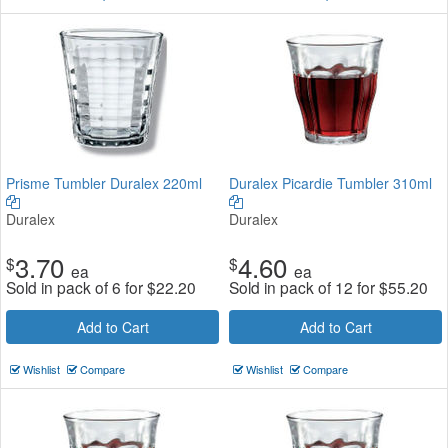
Prisme Tumbler Duralex 220ml
Duralex Picardie Tumbler 310ml
Duralex
Duralex
3.70
4.60
$
$
ea
ea
Sold in pack of 6 for
$
22.20
Sold in pack of 12 for
$
55.20
Add to Cart
Add to Cart
Wishlist
Compare
Wishlist
Compare