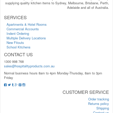
supplying quality kitchen items to Sydney, Melbourne, Brisbane, Perth,
Adelaide and all of Australia.
SERVICES
Apartments & Hotel Rooms
Commercial Accounts
Indent Ordering
Multiple Delivery Locations
New Fitouts
School Kitchens
CONTACT US
1300 998 768
sales@hospitalityproducts.com.au
Normal business hours 8am to 4pm Monday-Thursday, 8am to 3pm
Friday
CUSTOMER SERVICE
Order tracking
Returns policy
Shipping
Contact us