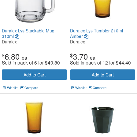
Duralex Lys Stackable Mug
Duralex Lys Tumbler 210ml
310ml
Amber
Duralex
Duralex
6.80
3.70
$
$
ea
ea
Sold in pack of 6 for
$
40.80
Sold in pack of 12 for
$
44.40
Add to Cart
Add to Cart
Wishlist
Compare
Wishlist
Compare