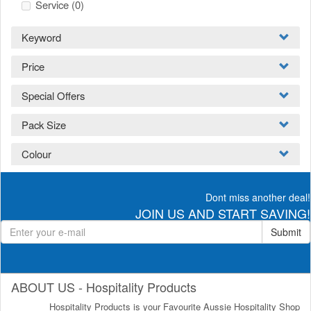
Service
(0)
Keyword
Price
Special Offers
Pack Size
Colour
Dont miss another deal!
JOIN US AND START SAVING!
Submit
ABOUT US - Hospitality Products
Hospitality Products is your Favourite Aussie Hospitality Shop