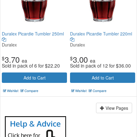
Duralex Picardie Tumbler 250ml
Duralex Picardie Tumbler 220ml
Duralex
Duralex
3.70
3.00
$
$
ea
ea
Sold in pack of 6 for
$
22.20
Sold in pack of 12 for
$
36.00
Add to Cart
Add to Cart
Wishlist
Compare
Wishlist
Compare
View Pages