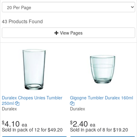
43 Products Found
View Pages
Duralex Chopes Unies Tumbler
Gigogne Tumbler Duralex 160ml
250ml
Duralex
Duralex
4.10
2.40
$
$
ea
ea
Sold in pack of 12 for
$
49.20
Sold in pack of 8 for
$
19.20