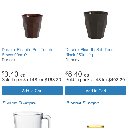
Duralex Picardie Soft Touch
Duralex Picardie Soft Touch
Brown 90ml
Black 250ml
Duralex
Duralex
3.40
8.40
$
$
ea
ea
Sold in pack of 48 for
$
163.20
Sold in pack of 48 for
$
403.20
Add to Cart
Add to Cart
Wishlist
Compare
Wishlist
Compare