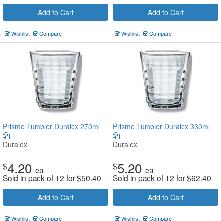
Add to Cart
Add to Cart
Wishlist
Compare
Wishlist
Compare
Prisme Tumbler Duralex 270ml
Prisme Tumbler Duralex 330ml
Duralex
Duralex
4.20
5.20
$
$
ea
ea
Sold in pack of 12 for
$
50.40
Sold in pack of 12 for
$
62.40
Add to Cart
Add to Cart
Wishlist
Compare
Wishlist
Compare