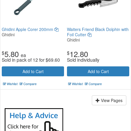
Ghidini Apple Corer 200mm
Waiters Friend Black Dolphin with
Ghidini
Foil Cutter
Ghidini
5.80
12.80
$
$
ea
Sold in pack of 12 for
$
69.60
Sold individually
Add to Cart
Add to Cart
Wishlist
Compare
Wishlist
Compare
View Pages