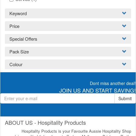
Keyword
Price
Special Offers
Pack Size
Colour
Dont miss another deal!
JOIN US AND START SAVING!
Submit
ABOUT US - Hospitality Products
Hospitality Products is your Favourite Aussie Hospitality Shop