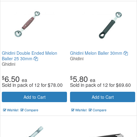
Ghidini Double Ended Melon
Ghidini Melon Baller 30mm
Baller 25 30mm
Ghidini
Ghidini
6.50
5.80
$
$
ea
ea
Sold in pack of 12 for
$
78.00
Sold in pack of 12 for
$
69.60
Add to Cart
Add to Cart
Wishlist
Compare
Wishlist
Compare