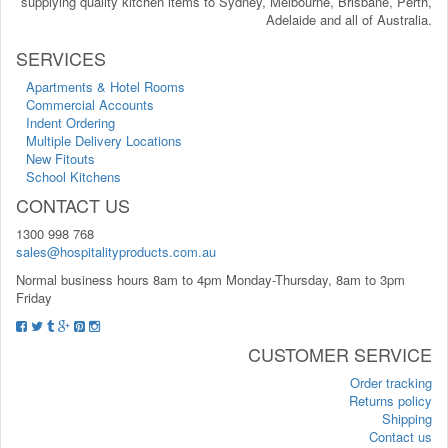
supplying quality kitchen items to Sydney, Melbourne, Brisbane, Perth,
Adelaide and all of Australia.
SERVICES
Apartments & Hotel Rooms
Commercial Accounts
Indent Ordering
Multiple Delivery Locations
New Fitouts
School Kitchens
CONTACT US
1300 998 768
sales@hospitalityproducts.com.au
Normal business hours 8am to 4pm Monday-Thursday, 8am to 3pm
Friday
CUSTOMER SERVICE
Order tracking
Returns policy
Shipping
Contact us