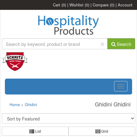
Cart
(0)
|
Wishlist
(0)
|
Compare
(0)
|
Account
Search
Toggle
navigatio
Ghidini Ghidini
Home
>
Ghidini
List
Grid