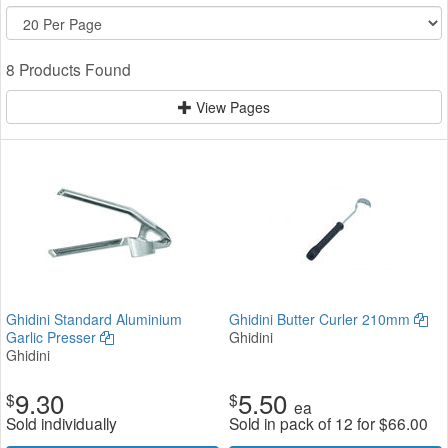
8 Products Found
View Pages
Ghidini Standard Aluminium
Ghidini Butter Curler 210mm
Garlic Presser
Ghidini
Ghidini
9.30
5.50
$
$
ea
Sold individually
Sold in pack of 12 for
$
66.00