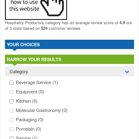
Hospitality Products's
category
has an average review score of
4.9
out
of 5 stars based on
524
customer reviews.
YOUR CHOICES
NARROW YOUR RESULTS
Category
Beverage Service
(1)
Equipment
(0)
Kitchen
(6)
Molecular Gastronomy
(0)
Packaging
(0)
Porcelain
(0)
Service
(1)