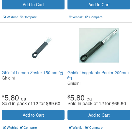
Add to Cart
Add to Cart
Wishlist
Compare
Wishlist
Compare
Ghidini Lemon Zester 150mm
Ghidini Vegetable Peeler 200mm
Ghidini
Ghidini
5.80
5.80
$
$
ea
ea
Sold in pack of 12 for
$
69.60
Sold in pack of 12 for
$
69.60
Add to Cart
Add to Cart
Wishlist
Compare
Wishlist
Compare