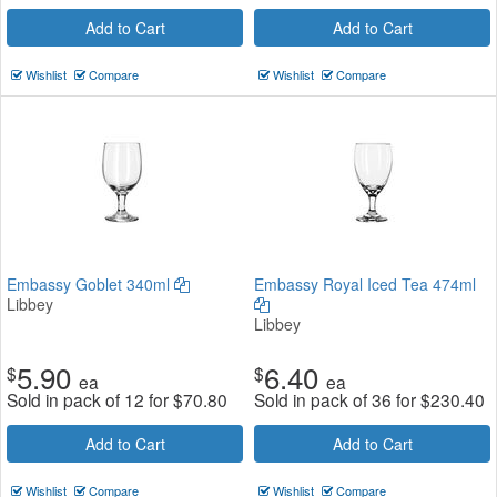
Add to Cart
Add to Cart
Wishlist
Compare
Wishlist
Compare
Embassy Goblet 340ml
Embassy Royal Iced Tea 474ml
Libbey
Libbey
5.90
6.40
$
$
ea
ea
Sold in pack of 12 for
$
70.80
Sold in pack of 36 for
$
230.40
Add to Cart
Add to Cart
Wishlist
Compare
Wishlist
Compare