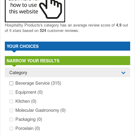
Hospitality Products's
category
has an average review score of
4.9
out
of 5 stars based on
524
customer reviews.
YOUR CHOICES
NARROW YOUR RESULTS
Category
Beverage Service
(315)
Equipment
(0)
Kitchen
(0)
Molecular Gastronomy
(0)
Packaging
(0)
Porcelain
(0)