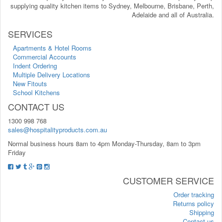
supplying quality kitchen items to Sydney, Melbourne, Brisbane, Perth,
Adelaide and all of Australia.
SERVICES
Apartments & Hotel Rooms
Commercial Accounts
Indent Ordering
Multiple Delivery Locations
New Fitouts
School Kitchens
CONTACT US
1300 998 768
sales@hospitalityproducts.com.au
Normal business hours 8am to 4pm Monday-Thursday, 8am to 3pm
Friday
CUSTOMER SERVICE
Order tracking
Returns policy
Shipping
Contact us