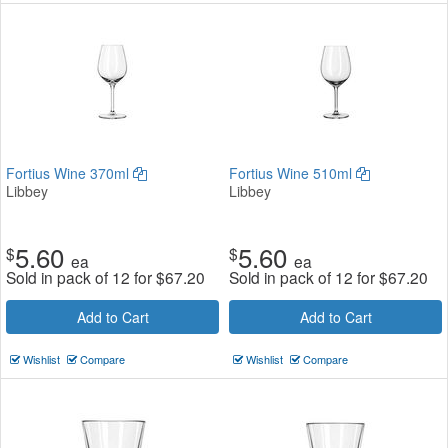
Fortius Wine 370ml
Fortius Wine 510ml
Libbey
Libbey
5.60
5.60
$
$
ea
ea
Sold in pack of 12 for
$
67.20
Sold in pack of 12 for
$
67.20
Add to Cart
Add to Cart
Wishlist
Compare
Wishlist
Compare