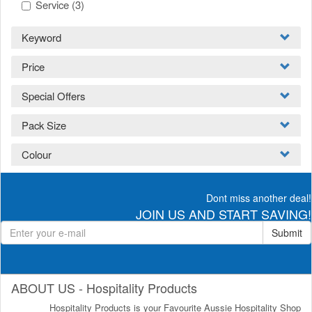
Service
(3)
Keyword
Price
Special Offers
Pack Size
Colour
Dont miss another deal!
JOIN US AND START SAVING!
Submit
ABOUT US - Hospitality Products
Hospitality Products is your Favourite Aussie Hospitality Shop