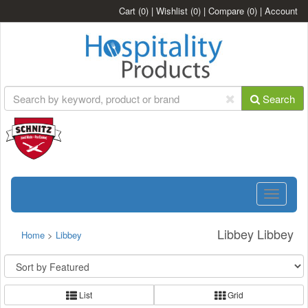
Cart
(0)
|
Wishlist
(0)
|
Compare
(0)
|
Account
Search
Toggle
navigatio
Libbey Libbey
Home
>
Libbey
List
Grid