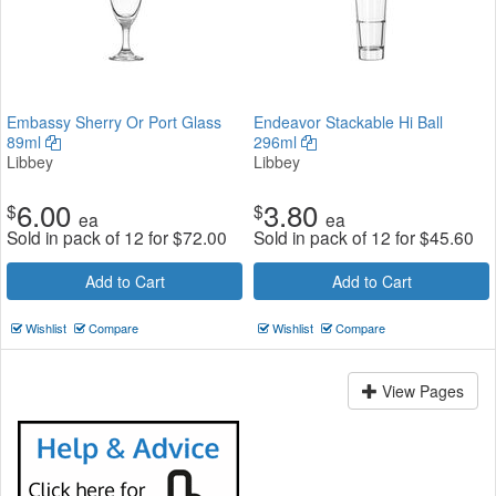
Embassy Sherry Or Port Glass
Endeavor Stackable Hi Ball
89ml
296ml
Libbey
Libbey
6.00
3.80
$
$
ea
ea
Sold in pack of 12 for
$
72.00
Sold in pack of 12 for
$
45.60
Add to Cart
Add to Cart
Wishlist
Compare
Wishlist
Compare
View Pages