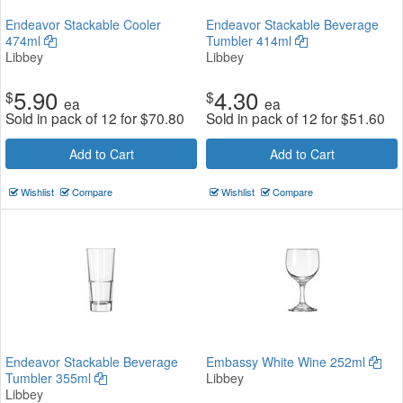
Endeavor Stackable Cooler
Endeavor Stackable Beverage
474ml
Tumbler 414ml
Libbey
Libbey
5.90
4.30
$
$
ea
ea
Sold in pack of 12 for
$
70.80
Sold in pack of 12 for
$
51.60
Add to Cart
Add to Cart
Wishlist
Compare
Wishlist
Compare
Endeavor Stackable Beverage
Embassy White Wine 252ml
Tumbler 355ml
Libbey
Libbey