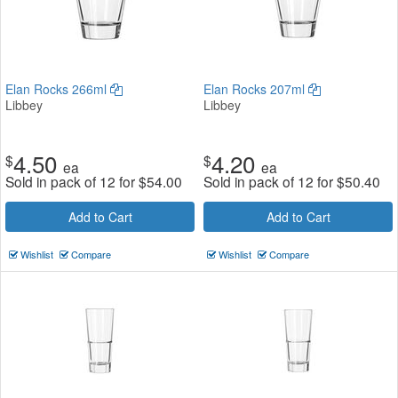
Elan Rocks 266ml
Elan Rocks 207ml
Libbey
Libbey
4.50
4.20
$
$
ea
ea
Sold in pack of 12 for
$
54.00
Sold in pack of 12 for
$
50.40
Add to Cart
Add to Cart
Wishlist
Compare
Wishlist
Compare