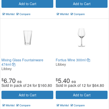
Add to Cart
Add to Cart
Wishlist
Compare
Wishlist
Compare
Mixing Glass Fountainware
Fortius Wine 300ml
474ml
Libbey
Libbey
6.70
5.40
$
$
ea
ea
Sold in pack of 24 for
$
160.80
Sold in pack of 12 for
$
64.80
Add to Cart
Add to Cart
Wishlist
Compare
Wishlist
Compare