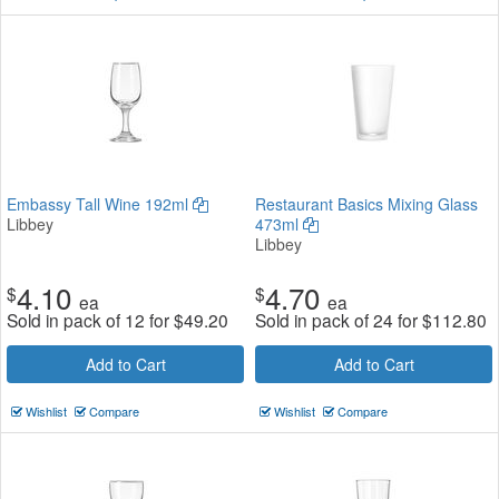
Embassy Tall Wine 192ml
Restaurant Basics Mixing Glass
Libbey
473ml
Libbey
4.10
4.70
$
$
ea
ea
Sold in pack of 12 for
$
49.20
Sold in pack of 24 for
$
112.80
Add to Cart
Add to Cart
Wishlist
Compare
Wishlist
Compare