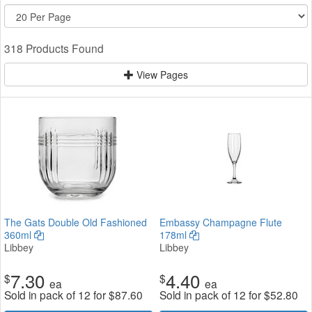
318 Products Found
View Pages
The Gats Double Old Fashioned
Embassy Champagne Flute
360ml
178ml
Libbey
Libbey
7.30
4.40
$
$
ea
ea
Sold in pack of 12 for
$
87.60
Sold in pack of 12 for
$
52.80