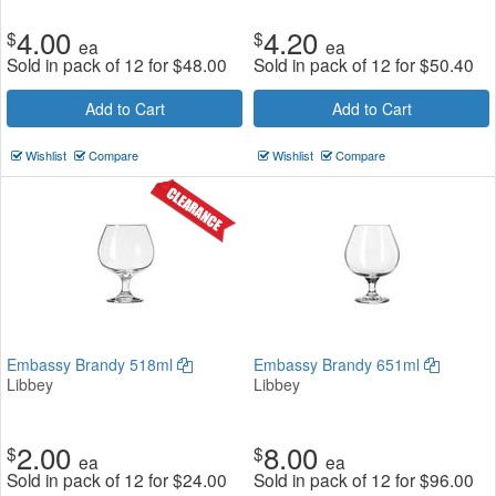
4.00
4.20
$
$
ea
ea
Sold in pack of 12 for
$
48.00
Sold in pack of 12 for
$
50.40
Add to Cart
Add to Cart
Wishlist
Compare
Wishlist
Compare
Embassy Brandy 518ml
Embassy Brandy 651ml
Libbey
Libbey
2.00
8.00
$
$
ea
ea
Sold in pack of 12 for
$
24.00
Sold in pack of 12 for
$
96.00