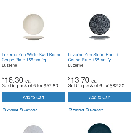
Luzerne Zen White Swirl Round
Luzerne Zen Storm Round
Coupe Plate 155mm
Coupe Plate 155mm
Luzerne
Luzerne
16.30
13.70
$
$
ea
ea
Sold in pack of 6 for
$
97.80
Sold in pack of 6 for
$
82.20
Add to Cart
Add to Cart
Wishlist
Compare
Wishlist
Compare