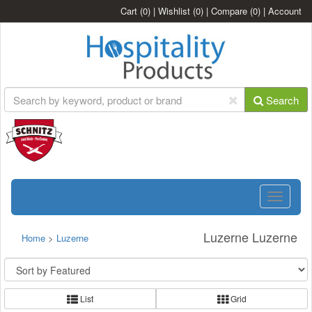
Cart
(0)
|
Wishlist
(0)
|
Compare
(0)
|
Account
Search
Toggle
navigatio
Luzerne Luzerne
Home
>
Luzerne
List
Grid