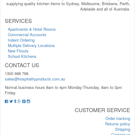
supplying quality kitchen items to Sydney, Melbourne, Brisbane, Perth,
Adelaide and all of Australia.
SERVICES
Apartments & Hotel Rooms
Commercial Accounts
Indent Ordering
Multiple Delivery Locations
New Fitouts
School Kitchens
CONTACT US
1300 998 768
sales@hospitalityproducts.com.au
Normal business hours 8am to 4pm Monday-Thursday, 8am to 3pm
Friday
CUSTOMER SERVICE
Order tracking
Returns policy
Shipping
Contact us