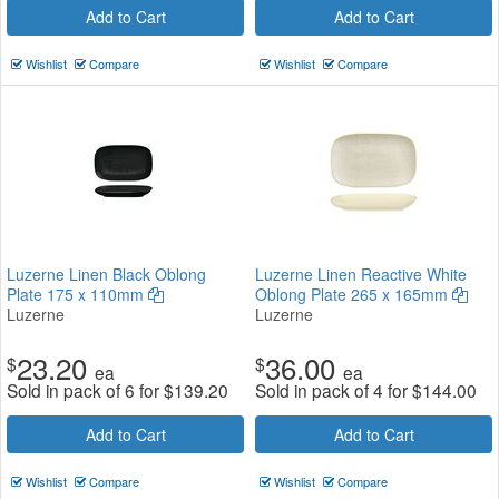
Add to Cart
Add to Cart
Wishlist
Compare
Wishlist
Compare
Luzerne Linen Black Oblong
Luzerne Linen Reactive White
Plate 175 x 110mm
Oblong Plate 265 x 165mm
Luzerne
Luzerne
23.20
36.00
$
$
ea
ea
Sold in pack of 6 for
$
139.20
Sold in pack of 4 for
$
144.00
Add to Cart
Add to Cart
Wishlist
Compare
Wishlist
Compare