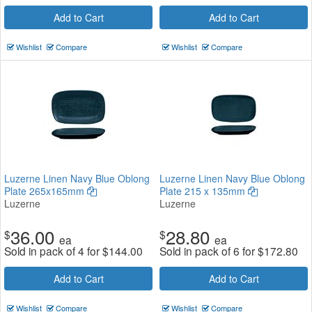
Add to Cart
Add to Cart
Wishlist
Compare
Wishlist
Compare
Luzerne Linen Navy Blue Oblong
Luzerne Linen Navy Blue Oblong
Plate 265x165mm
Plate 215 x 135mm
Luzerne
Luzerne
36.00
28.80
$
$
ea
ea
Sold in pack of 4 for
$
144.00
Sold in pack of 6 for
$
172.80
Add to Cart
Add to Cart
Wishlist
Compare
Wishlist
Compare