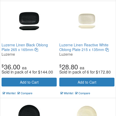
Luzerne Linen Black Oblong
Luzerne Linen Reactive White
Plate 265 x 165mm
Oblong Plate 215 x 135mm
Luzerne
Luzerne
36.00
28.80
$
$
ea
ea
Sold in pack of 4 for
$
144.00
Sold in pack of 6 for
$
172.80
Add to Cart
Add to Cart
Wishlist
Compare
Wishlist
Compare