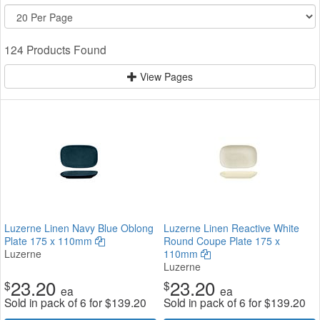
124 Products Found
View Pages
Luzerne Linen Navy Blue Oblong
Luzerne Linen Reactive White
Plate 175 x 110mm
Round Coupe Plate 175 x
Luzerne
110mm
Luzerne
23.20
23.20
$
$
ea
ea
Sold in pack of 6 for
$
139.20
Sold in pack of 6 for
$
139.20