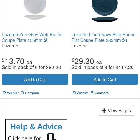
Luzerne Zen Grey Web Round
Luzerne Linen Navy Blue Round
Coupe Plate 155mm
Flat Coupe Plate 285mm
Luzerne
Luzerne
13.70
29.30
$
$
ea
ea
Sold in pack of 6 for
$
82.20
Sold in pack of 4 for
$
117.20
Add to Cart
Add to Cart
Wishlist
Compare
Wishlist
Compare
View Pages