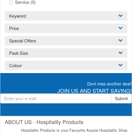
Service
(0)
Keyword
Price
Special Offers
Pack Size
Colour
Dont miss another deal!
JOIN US AND START SAVING!
Submit
ABOUT US - Hospitality Products
Hospitality Products is your Favourite Aussie Hospitality Shop