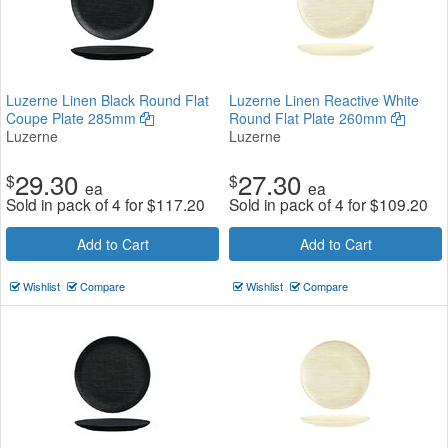
Luzerne Linen Black Round Flat
Luzerne Linen Reactive White
Coupe Plate 285mm
Round Flat Plate 260mm
Luzerne
Luzerne
29.30
27.30
$
$
ea
ea
Sold in pack of 4 for
$
117.20
Sold in pack of 4 for
$
109.20
Add to Cart
Add to Cart
Wishlist
Compare
Wishlist
Compare