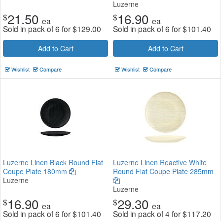
Luzerne
21.50
16.90
$
$
ea
ea
Sold in pack of 6 for
$
129.00
Sold in pack of 6 for
$
101.40
Add to Cart
Add to Cart
Wishlist
Compare
Wishlist
Compare
Luzerne Linen Black Round Flat
Luzerne Linen Reactive White
Coupe Plate 180mm
Round Flat Coupe Plate 285mm
Luzerne
Luzerne
16.90
29.30
$
$
ea
ea
Sold in pack of 6 for
$
101.40
Sold in pack of 4 for
$
117.20