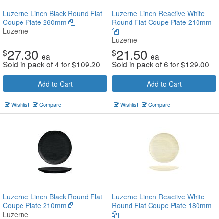
Luzerne Linen Black Round Flat
Luzerne Linen Reactive White
Coupe Plate 260mm
Round Flat Coupe Plate 210mm
Luzerne
Luzerne
27.30
21.50
$
$
ea
ea
Sold in pack of 4 for
$
109.20
Sold in pack of 6 for
$
129.00
Add to Cart
Add to Cart
Wishlist
Compare
Wishlist
Compare
Luzerne Linen Black Round Flat
Luzerne Linen Reactive White
Coupe Plate 210mm
Round Flat Coupe Plate 180mm
Luzerne