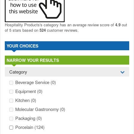
Hospitality Products's
category
has an average review score of
4.9
out
of 5 stars based on
524
customer reviews.
YOUR CHOICES
NARROW YOUR RESULTS
Category
Beverage Service
(0)
Equipment
(0)
Kitchen
(0)
Molecular Gastronomy
(0)
Packaging
(0)
Porcelain
(124)