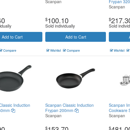
Scanpan
Frypan 3
Scanpan
40
100.10
217.3
$
$
idually
Sold individually
Sold individ
Add to Cart
Add to Cart
Compare
Wishlist
Compare
Wishlist
lassic Induction
Scanpan Classic Induction
Scanpan Im
260mm
Frypan 200mm
Cookware 
Scanpan
Scanpan
90
153.70
481.0
$
$