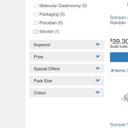
Molecular Gastronomy
(0)
Packaging
(0)
Scanpan 4
Porcelain
(0)
Scanpan
Service
(1)
39.3
$
Keyword
Sold indiv
Price
Special Offers
Wishlist
Pack Size
Colour
Scanpan 