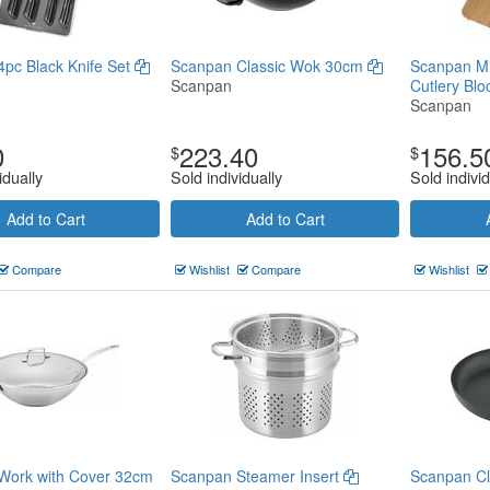
pc Black Knife Set
Scanpan Classic Wok 30cm
Scanpan Mi
Scanpan
Cutlery Bl
Scanpan
0
223.40
156.5
$
$
idually
Sold individually
Sold individ
Add to Cart
Add to Cart
Compare
Wishlist
Compare
Wishlist
Work with Cover 32cm
Scanpan Steamer Insert
Scanpan Cl