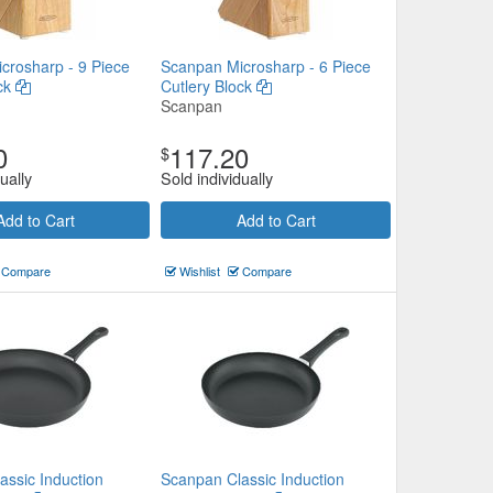
crosharp - 9 Piece
Scanpan Microsharp - 6 Piece
ock
Cutlery Block
Scanpan
0
117.20
$
ually
Sold individually
Add to Cart
Add to Cart
Compare
Wishlist
Compare
assic Induction
Scanpan Classic Induction