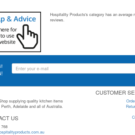
Hospitality Products's
category
has an average 
reviews.
l!
!
CUSTOMER SE
 Shop supplying quality kitchen items
Orde
Perth, Adelaide and all of Australia.
Retur
ACT US
C
 768
spitalityproducts.com.au