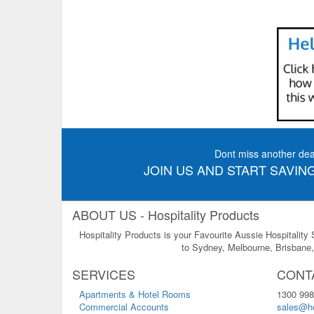
Dont miss another dea
JOIN US AND START SAVING
ABOUT US - Hospitality Products
Hospitality Products is your Favourite Aussie Hospitality
to Sydney, Melbourne, Brisbane, 
SERVICES
CONT
Apartments & Hotel Rooms
1300 998
Commercial Accounts
sales@ho