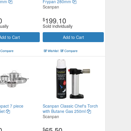
20mm
Frypan 280mm
Scanpan
0
199.10
$
ually
Sold individually
Add to Cart
Add to Cart
Compare
Wishlist
Compare
pact 7 piece
Scanpan Classic Chef's Torch
Set
with Butane Gas 250ml
Scanpan
0
65.50
$