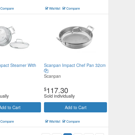
Compare
Wishlist
Compare
pact Steamer With
Scanpan Impact Chef Pan 32cm
Scanpan
117.30
$
ually
Sold individually
Add to Cart
Add to Cart
Compare
Wishlist
Compare