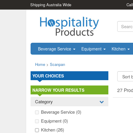
Shipping Australia Wide
Cal
Beverage Service
Equipment
Kitchen
Home
>
Scanpan
YOUR CHOICES
27 Pro
NARROW YOUR RESULTS
Category
Beverage Service
(0)
Equipment
(0)
Kitchen
(26)