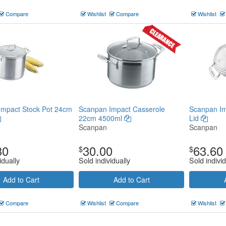
Compare
Wishlist
Compare
Wishlist
Impact Stock Pot 24cm
Scanpan Impact Casserole
Scanpan Im
22cm 4500ml
Lid
Scanpan
Scanpan
30
30.00
63.60
$
$
idually
Sold individually
Sold individ
Add to Cart
Add to Cart
Compare
Wishlist
Compare
Wishlist