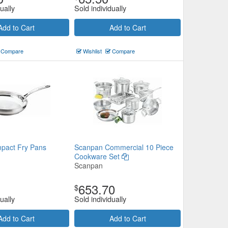
ually
Sold individually
Add to Cart
Add to Cart
Compare
Wishlist
Compare
pact Fry Pans
Scanpan Commercial 10 Piece
Cookware Set
Scanpan
653.70
$
ually
Sold individually
Add to Cart
Add to Cart