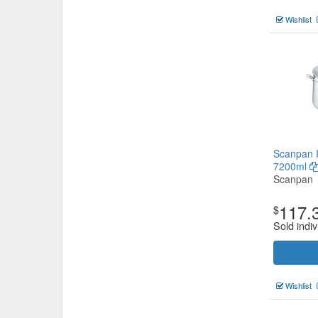
Wishlist
Scanpan 
7200ml
Scanpan
117.
$
Sold indiv
Wishlist