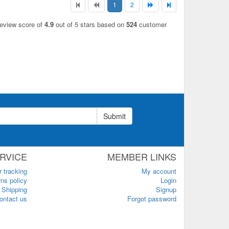
1
2
review score of
4.9
out of 5 stars based on
524
customer
Submit
RVICE
MEMBER LINKS
r tracking
My account
ns policy
Login
Shipping
Signup
ontact us
Forgot password