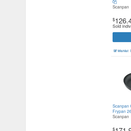
Scanpan
126.
$
Sold indiv
Wishlist
Scanpan C
Frypan 
Scanpan
171.
$