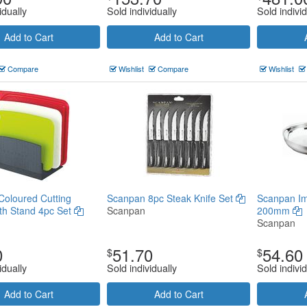
idually
Sold individually
Sold individ
Add to Cart
Add to Cart
Compare
Wishlist
Compare
Wishlist
oloured Cutting
Scanpan 8pc Steak Knife Set
Scanpan Im
th Stand 4pc Set
Scanpan
200mm
Scanpan
0
51.70
54.60
$
$
idually
Sold individually
Sold individ
Add to Cart
Add to Cart