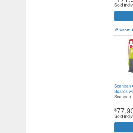
Sold indiv
Wishlist
Scanpan C
Boards wi
Scanpan
77.9
$
Sold indiv