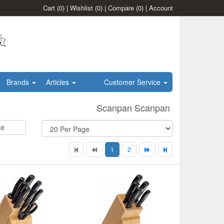
Cart
(0)
|
Wishlist
(0)
|
Compare
(0)
|
Account
Brands
Articles
Customer Service
Scanpan Scanpan
id
1
2