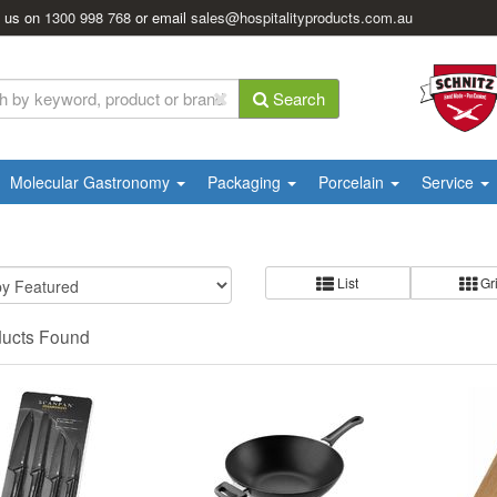
l us on
1300 998 768
or email
sales@hospitalityproducts.com.au
Search
Molecular Gastronomy
Packaging
Porcelain
Service
List
Gr
ducts Found