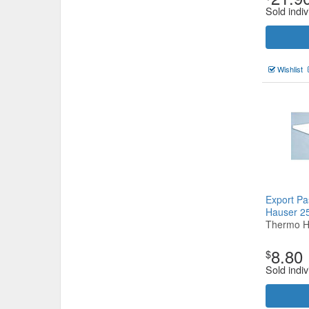
Sold indiv
Wishlist
Export Pa
Hauser 
Thermo H
8.80
$
Sold indiv