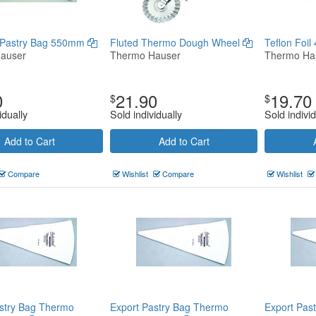
 Pastry Bag 550mm
Fluted Thermo Dough Wheel
Teflon Foi
auser
Thermo Hauser
Thermo Ha
0
21.90
19.70
$
$
idually
Sold individually
Sold individ
Add to Cart
Add to Cart
Compare
Wishlist
Compare
Wishlist
stry Bag Thermo
Export Pastry Bag Thermo
Export Pas