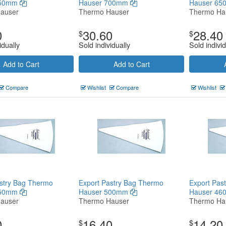
750mm
Hauser 700mm
Hauser 6
auser
Thermo Hauser
Thermo Ha
0
30.60
28.40
$
$
idually
Sold individually
Sold individ
Add to Cart
Add to Cart
Compare
Wishlist
Compare
Wishlist
stry Bag Thermo
Export Pastry Bag Thermo
Export Pas
550mm
Hauser 500mm
Hauser 4
auser
Thermo Hauser
Thermo Ha
0
16.40
14.20
$
$