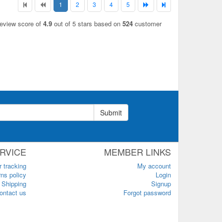
1
2
3
4
5
review score of
4.9
out of 5 stars based on
524
customer
Submit
RVICE
MEMBER LINKS
r tracking
My account
ns policy
Login
Shipping
Signup
ontact us
Forgot password