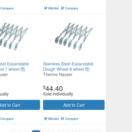
Compare
Wishlist
Compare
teel Expandable
Stainless Steel Expandable
el 7 wheel
Dough Wheel 6 wheel
user
Thermo Hauser
44.40
$
ually
Sold individually
Add to Cart
Add to Cart
Compare
Wishlist
Compare