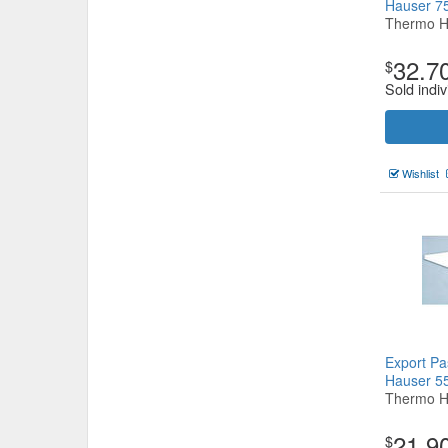
Hauser 
Thermo H
32.7
$
Sold indiv
Wishlist
Export Pa
Hauser 
Thermo H
21.9
$