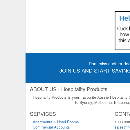
Dont miss another dea
JOIN US AND START SAVING
ABOUT US - Hospitality Products
Hospitality Products is your Favourite Aussie Hospitality
to Sydney, Melbourne, Brisbane, 
SERVICES
CONT
Apartments & Hotel Rooms
1300 998
Commercial Accounts
sales@ho