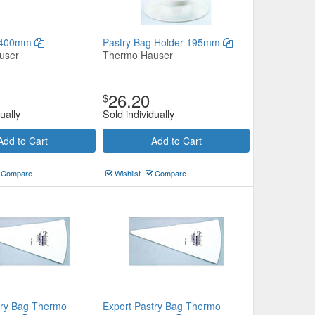
l 400mm
Pastry Bag Holder 195mm
user
Thermo Hauser
26.20
$
ually
Sold individually
Add to Cart
Add to Cart
Compare
Wishlist
Compare
try Bag Thermo
Export Pastry Bag Thermo