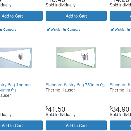
idually
Sold individually
Sold individ
Add to Cart
Add to Cart
Compare
Wishlist
Compare
Wishlist
stry Bag Thermo
Standard Pastry Bag 750mm
Standard 
250mm
Thermo Hauser
Thermo Ha
auser
41.50
34.90
$
$
idually
Sold individually
Sold individ
Add to Cart
Add to Cart