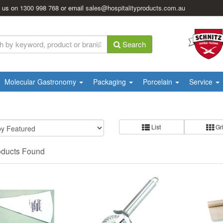
l us on
1300 998 768
or email
sales@hospitalityproducts.com.au
Search
Molecular Gastronomy
Packaging
Porcelain
Service
List
Gr
oducts Found