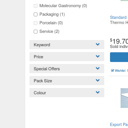
Molecular Gastronomy
(0)
Packaging
(1)
Standard
Porcelain
(0)
Thermo H
Service
(2)
19.7
$
Keyword
Sold indiv
Price
Special Offers
Wishlist
Pack Size
Colour
Export Pa