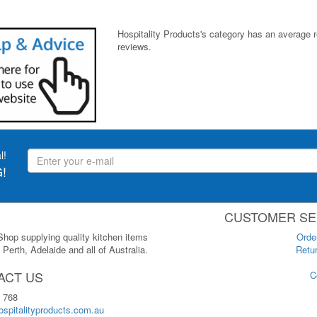
Hospitality Products's
category
has an average 
reviews.
l!
!
CUSTOMER SE
 Shop supplying quality kitchen items
Orde
Perth, Adelaide and all of Australia.
Retur
ACT US
C
 768
spitalityproducts.com.au