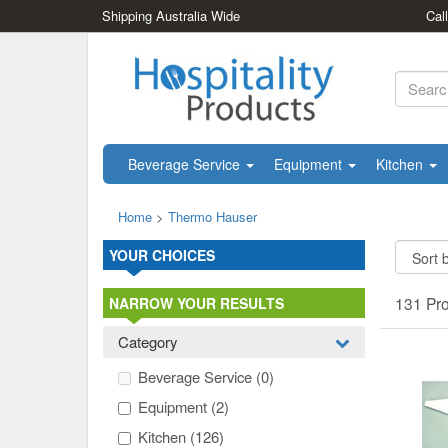
Shipping Australia Wide
Cal
Beverage Service
Equipment
Kitchen
Home
>
Thermo Hauser
YOUR CHOICES
131 Pr
NARROW YOUR RESULTS
Category
Beverage Service
(0)
Equipment
(2)
Kitchen
(126)