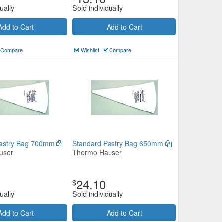
ually
Sold individually
Add to Cart
Add to Cart
Compare
Wishlist
Compare
Pastry Bag 700mm
Standard Pastry Bag 650mm
user
Thermo Hauser
24.10
$
ually
Sold individually
Add to Cart
Add to Cart