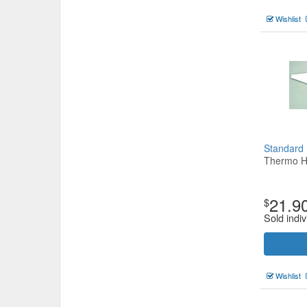
Wishlist
Standard
Thermo H
21.9
$
Sold indiv
Wishlist