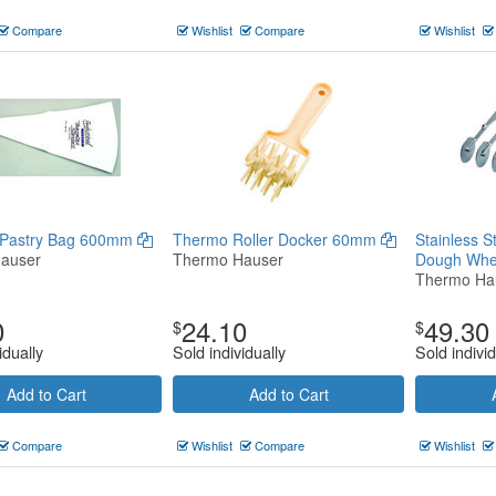
Compare
Wishlist
Compare
Wishlist
 Pastry Bag 600mm
Thermo Roller Docker 60mm
Stainless S
auser
Thermo Hauser
Dough Whe
Thermo Ha
0
24.10
49.30
$
$
idually
Sold individually
Sold individ
Add to Cart
Add to Cart
Compare
Wishlist
Compare
Wishlist