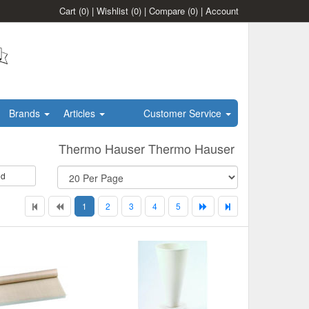
Cart
(0)
|
Wishlist
(0)
|
Compare
(0)
|
Account
Brands
Articles
Customer Service
Thermo Hauser Thermo Hauser
id
1
2
3
4
5