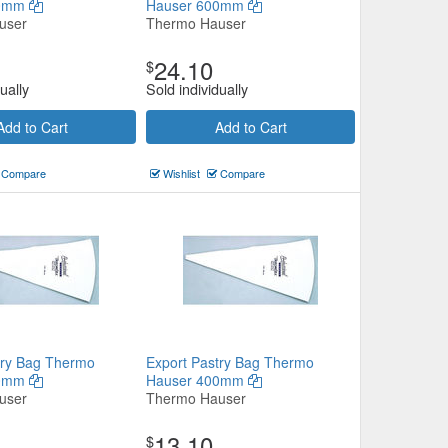
50mm
Hauser 600mm
user
Thermo Hauser
24.10
$
ually
Sold individually
Add to Cart
Add to Cart
Compare
Wishlist
Compare
try Bag Thermo
Export Pastry Bag Thermo
60mm
Hauser 400mm
user
Thermo Hauser
13.10
$