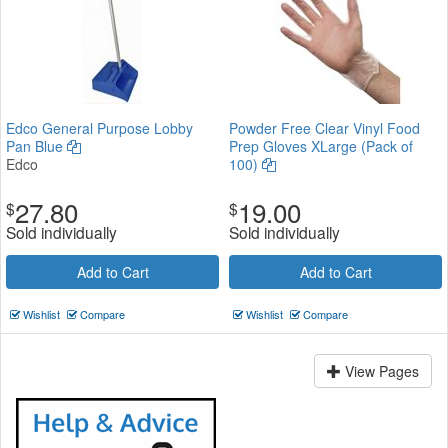
Edco General Purpose Lobby
Powder Free Clear Vinyl Food
Pan Blue
Prep Gloves XLarge (Pack of
Edco
100)
27.80
19.00
$
$
Sold individually
Sold individually
Add to Cart
Add to Cart
Wishlist
Compare
Wishlist
Compare
View Pages