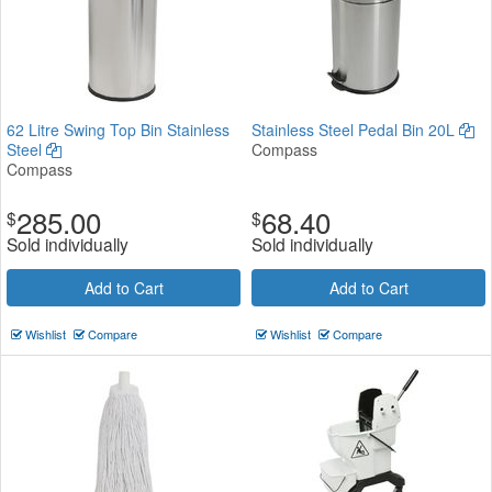
62 Litre Swing Top Bin Stainless
Stainless Steel Pedal Bin 20L
Steel
Compass
Compass
285.00
68.40
$
$
Sold individually
Sold individually
Add to Cart
Add to Cart
Wishlist
Compare
Wishlist
Compare