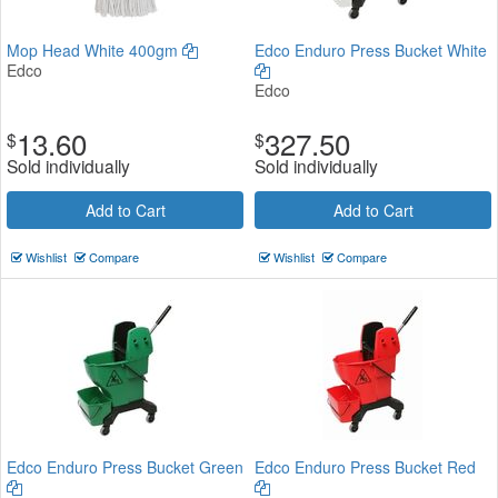
Mop Head White 400gm
Edco Enduro Press Bucket White
Edco
Edco
13.60
327.50
$
$
Sold individually
Sold individually
Add to Cart
Add to Cart
Wishlist
Compare
Wishlist
Compare
Edco Enduro Press Bucket Green
Edco Enduro Press Bucket Red