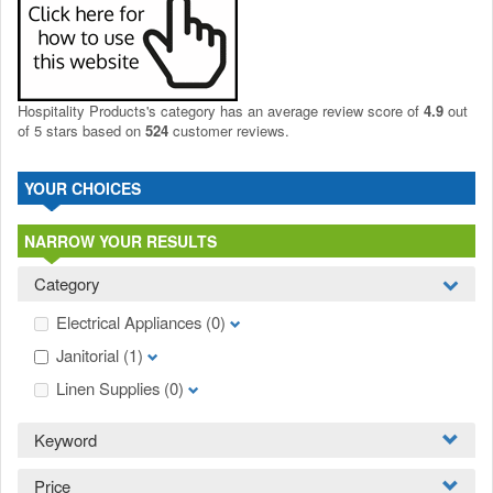
Hospitality Products's
category
has an average review score of
4.9
out
of 5 stars based on
524
customer reviews.
YOUR CHOICES
NARROW YOUR RESULTS
Category
Electrical Appliances
(0)
Janitorial
(1)
Linen Supplies
(0)
Keyword
Price