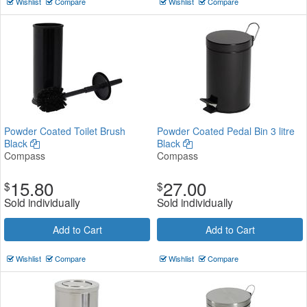
Wishlist
Compare
Wishlist
Compare
Powder Coated Toilet Brush
Powder Coated Pedal Bin 3 litre
Black
Black
Compass
Compass
15.80
27.00
$
$
Sold individually
Sold individually
Add to Cart
Add to Cart
Wishlist
Compare
Wishlist
Compare