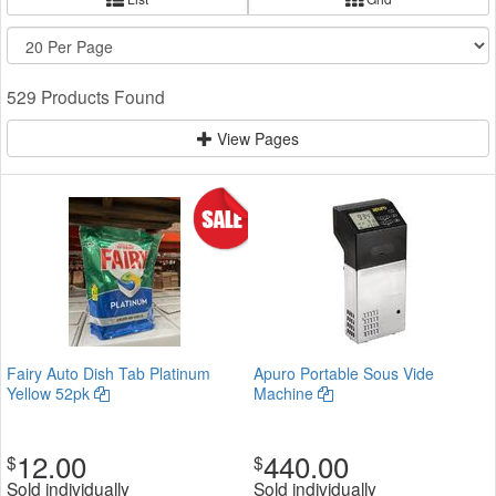
529 Products Found
View Pages
Fairy Auto Dish Tab Platinum
Apuro Portable Sous Vide
Yellow 52pk
Machine
12.00
440.00
$
$
Sold individually
Sold individually