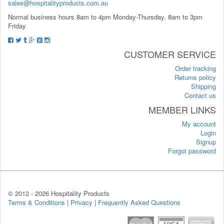
sales@hospitalityproducts.com.au
Normal business hours 8am to 4pm Monday-Thursday, 8am to 3pm
Friday
CUSTOMER SERVICE
Order tracking
Returns policy
Shipping
Contact us
MEMBER LINKS
My account
Login
Signup
Forgot password
© 2012 -
2026 Hospitality Products
Terms & Conditions
|
Privacy
|
Frequently Asked Questions