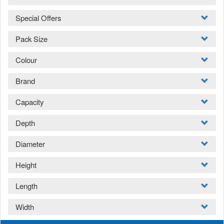
Special Offers
Pack Size
Colour
Brand
Capacity
Depth
Diameter
Height
Length
Width