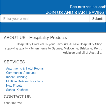
Dont miss another deal!
JOIN US AND START SAVING!
Submit
ABOUT US - Hospitality Products
Hospitality Products is your Favourite Aussie Hospitality Shop
supplying quality kitchen items to Sydney, Melbourne, Brisbane, Perth,
Adelaide and all of Australia.
SERVICES
Apartments & Hotel Rooms
Commercial Accounts
Indent Ordering
Multiple Delivery Locations
New Fitouts
School Kitchens
CONTACT US
1300 998 768