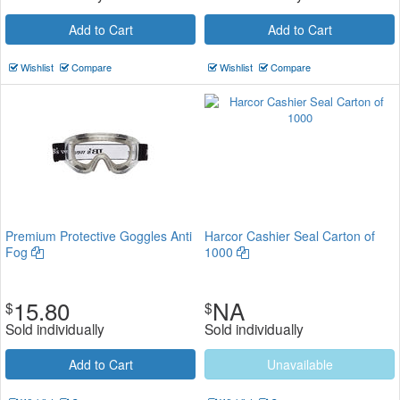
Add to Cart
Add to Cart
Wishlist
Compare
Wishlist
Compare
Premium Protective Goggles Anti
Harcor Cashier Seal Carton of
Fog
1000
15.80
NA
$
$
Sold individually
Sold individually
Add to Cart
Unavailable