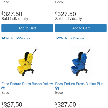
Edco
Edco
327.50
327.50
$
$
Sold individually
Sold individually
Add to Cart
Add to Cart
Wishlist
Compare
Wishlist
Compare
Edco Enduro Press Bucket Yellow
Edco Enduro Press Bucket Blue
Edco
Edco
327.50
327.50
$
$