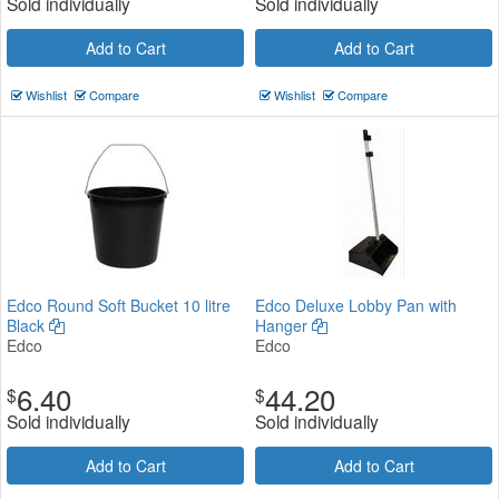
Sold individually
Sold individually
Add to Cart
Add to Cart
Wishlist
Compare
Wishlist
Compare
Edco Round Soft Bucket 10 litre
Edco Deluxe Lobby Pan with
Black
Hanger
Edco
Edco
6.40
44.20
$
$
Sold individually
Sold individually
Add to Cart
Add to Cart