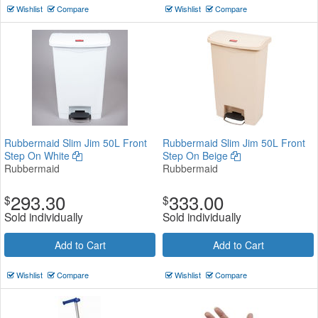
Wishlist
Compare
Wishlist
Compare
Rubbermaid Slim Jim 50L Front
Rubbermaid Slim Jim 50L Front
Step On White
Step On Beige
Rubbermaid
Rubbermaid
293.30
333.00
$
$
Sold individually
Sold individually
Add to Cart
Add to Cart
Wishlist
Compare
Wishlist
Compare