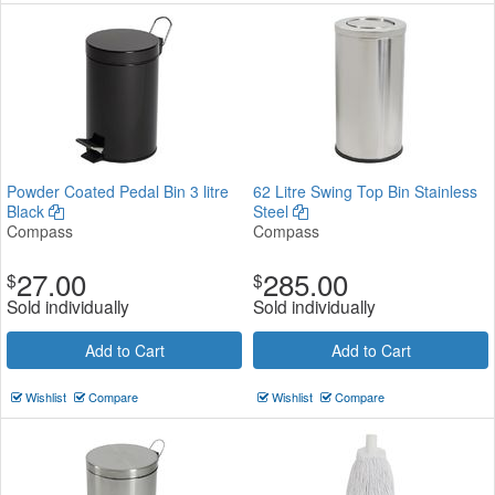
Powder Coated Pedal Bin 3 litre
62 Litre Swing Top Bin Stainless
Black
Steel
Compass
Compass
27.00
285.00
$
$
Sold individually
Sold individually
Add to Cart
Add to Cart
Wishlist
Compare
Wishlist
Compare