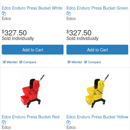
Edco Enduro Press Bucket White
Edco Enduro Press Bucket Green
Edco
Edco
327.50
327.50
$
$
Sold individually
Sold individually
Add to Cart
Add to Cart
Wishlist
Compare
Wishlist
Compare
Edco Enduro Press Bucket Red
Edco Enduro Press Bucket Yellow
Edco
Edco