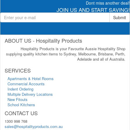
Dont miss another deal!
JOIN US AND START SAVING!
Submit
ABOUT US - Hospitality Products
Hospitality Products is your Favourite Aussie Hospitality Shop
supplying quality kitchen items to Sydney, Melbourne, Brisbane, Perth,
Adelaide and all of Australia.
SERVICES
Apartments & Hotel Rooms
Commercial Accounts
Indent Ordering
Multiple Delivery Locations
New Fitouts
School Kitchens
CONTACT US
1300 998 768
sales@hospitalityproducts.com.au