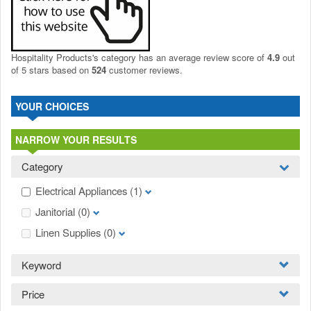
Hospitality Products's
category
has an average review score of
4.9
out
of 5 stars based on
524
customer reviews.
YOUR CHOICES
NARROW YOUR RESULTS
Category
Electrical Appliances
(1)
Janitorial
(0)
Linen Supplies
(0)
Keyword
Price