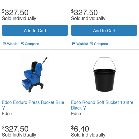
327.50
327.50
$
$
Sold individually
Sold individually
Add to Cart
Add to Cart
Wishlist
Compare
Wishlist
Compare
Edco Enduro Press Bucket Blue
Edco Round Soft Bucket 10 litre
Black
Edco
Edco
327.50
6.40
$
$
Sold individually
Sold individually