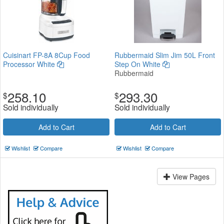
Cuisinart FP-8A 8Cup Food
Rubbermaid Slim Jim 50L Front
Processor White
Step On White
Rubbermaid
258.10
293.30
$
$
Sold individually
Sold individually
Add to Cart
Add to Cart
Wishlist
Compare
Wishlist
Compare
View Pages