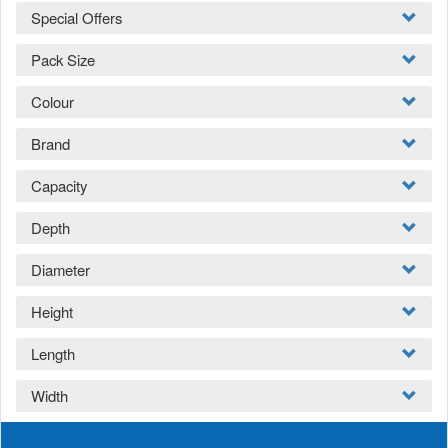
Special Offers
Pack Size
Colour
Brand
Capacity
Depth
Diameter
Height
Length
Width