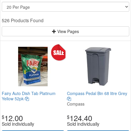
526 Products Found
View Pages
Fairy Auto Dish Tab Platinum
Compass Pedal Bin 68 litre Grey
Yellow 52pk
Compass
12.00
124.40
$
$
Sold individually
Sold individually