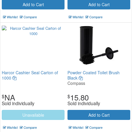
Add to Cart
Add to Cart
Wishlist
Compare
Wishlist
Compare
Harcor Cashier Seal Carton of
Powder Coated Toilet Brush
1000
Black
Compass
NA
15.80
$
$
Sold individually
Sold individually
Unavailable
Add to Cart
Wishlist
Compare
Wishlist
Compare