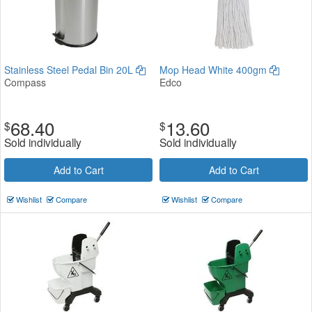
Stainless Steel Pedal Bin 20L
Mop Head White 400gm
Compass
Edco
68.40
13.60
$
$
Sold individually
Sold individually
Add to Cart
Add to Cart
Wishlist
Compare
Wishlist
Compare