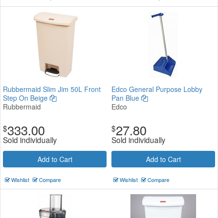
Rubbermaid Slim Jim 50L Front
Edco General Purpose Lobby
Step On Beige
Pan Blue
Rubbermaid
Edco
333.00
27.80
$
$
Sold individually
Sold individually
Add to Cart
Add to Cart
Wishlist
Compare
Wishlist
Compare