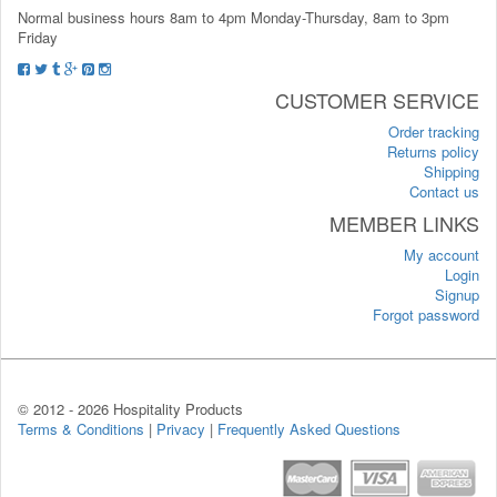
Normal business hours 8am to 4pm Monday-Thursday, 8am to 3pm
Friday
CUSTOMER SERVICE
Order tracking
Returns policy
Shipping
Contact us
MEMBER LINKS
My account
Login
Signup
Forgot password
© 2012 -
2026 Hospitality Products
Terms & Conditions
|
Privacy
|
Frequently Asked Questions