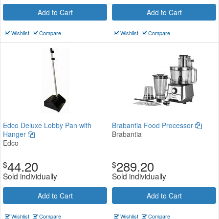
Add to Cart
Add to Cart
Wishlist
Compare
Wishlist
Compare
Edco Deluxe Lobby Pan with
Brabantia Food Processor
Hanger
Brabantia
Edco
44.20
289.20
$
$
Sold individually
Sold individually
Add to Cart
Add to Cart
Wishlist
Compare
Wishlist
Compare