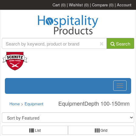
Cart
(0)
|
Wishlist
(0)
|
Compare
(0)
|
Account
Search
Toggle
navigatio
EquipmentDepth 100-150mm
Home
>
Equipment
List
Grid