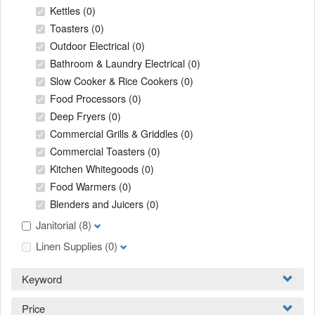
Kettles
(0)
Toasters
(0)
Outdoor Electrical
(0)
Bathroom & Laundry Electrical
(0)
Slow Cooker & Rice Cookers
(0)
Food Processors
(0)
Deep Fryers
(0)
Commercial Grills & Griddles
(0)
Commercial Toasters
(0)
Kitchen Whitegoods
(0)
Food Warmers
(0)
Blenders and Juicers
(0)
Janitorial
(8)
Linen Supplies
(0)
Keyword
Price