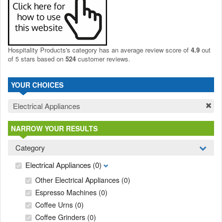
Hospitality Products's
category
has an average review score of
4.9
out
of 5 stars based on
524
customer reviews.
YOUR CHOICES
Electrical Appliances
NARROW YOUR RESULTS
Category
Electrical Appliances
(0)
Other Electrical Appliances
(0)
Espresso Machines
(0)
Coffee Urns
(0)
Coffee Grinders
(0)