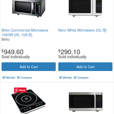
Birko Commercial Microwave
Nero White Microwave 23L
1000W 25L 10A
Birko
949.60
290.10
$
$
Sold individually
Sold individually
Add to Cart
Add to Cart
Wishlist
Compare
Wishlist
Compare
Save