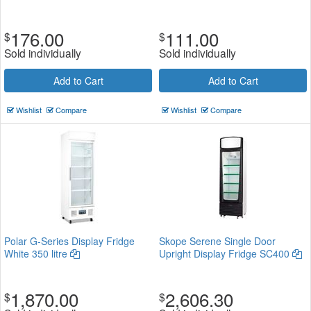
176.00
111.00
$
$
Sold individually
Sold individually
Add to Cart
Add to Cart
Wishlist
Compare
Wishlist
Compare
Polar G-Series Display Fridge
Skope Serene Single Door
White 350 litre
Upright Display Fridge SC400
1,870.00
2,606.30
$
$