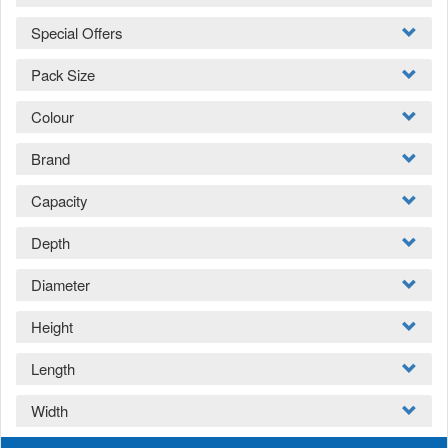
Special Offers
Pack Size
Colour
Brand
Capacity
Depth
Diameter
Height
Length
Width