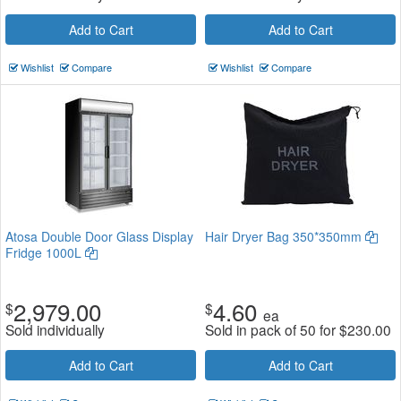
Add to Cart
Add to Cart
Wishlist
Compare
Wishlist
Compare
Atosa Double Door Glass Display
Hair Dryer Bag 350*350mm
Fridge 1000L
2,979.00
4.60
$
$
ea
Sold individually
Sold in pack of 50 for
$
230.00
Add to Cart
Add to Cart