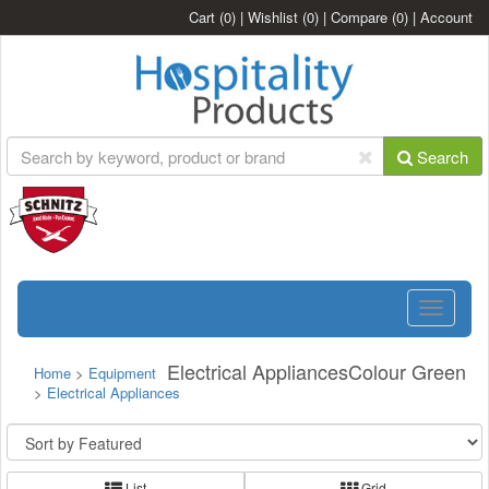
Cart
(0)
|
Wishlist
(0)
|
Compare
(0)
|
Account
Search
Toggle
navigatio
Electrical AppliancesColour Green
Home
>
Equipment
>
Electrical Appliances
List
Grid