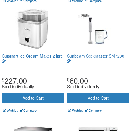
Wishlist
Compare
Wishlist
Compare
Cuisinart Ice Cream Maker 2 litre
Sunbeam Stickmaster SM7200
227.00
80.00
$
$
Sold individually
Sold individually
Add to Cart
Add to Cart
Wishlist
Compare
Wishlist
Compare