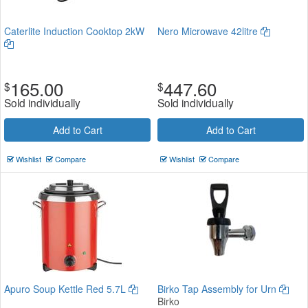
Caterlite Induction Cooktop 2kW
Nero Microwave 42litre
165.00
447.60
$
$
Sold individually
Sold individually
Add to Cart
Add to Cart
Wishlist
Compare
Wishlist
Compare
Apuro Soup Kettle Red 5.7L
Birko Tap Assembly for Urn
Birko