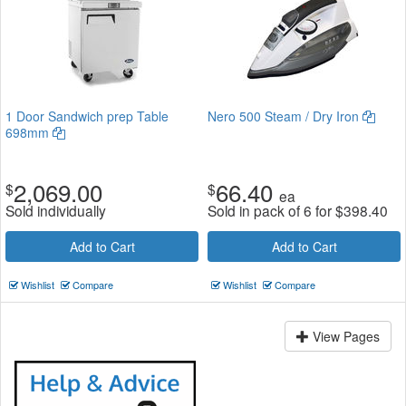
1 Door Sandwich prep Table
Nero 500 Steam / Dry Iron
698mm
2,069.00
66.40
$
$
ea
Sold individually
Sold in pack of 6 for
$
398.40
Add to Cart
Add to Cart
Wishlist
Compare
Wishlist
Compare
View Pages