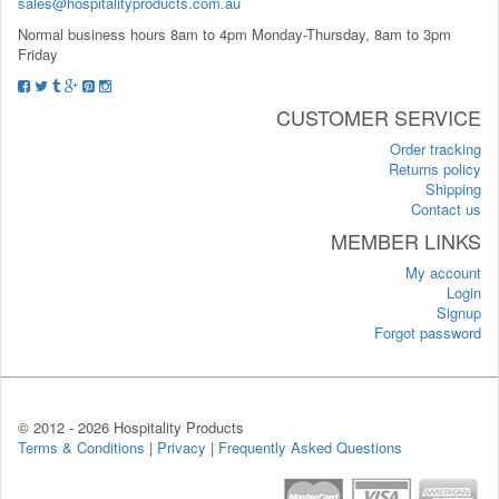
sales@hospitalityproducts.com.au
Normal business hours 8am to 4pm Monday-Thursday, 8am to 3pm
Friday
CUSTOMER SERVICE
Order tracking
Returns policy
Shipping
Contact us
MEMBER LINKS
My account
Login
Signup
Forgot password
© 2012 -
2026 Hospitality Products
Terms & Conditions
|
Privacy
|
Frequently Asked Questions