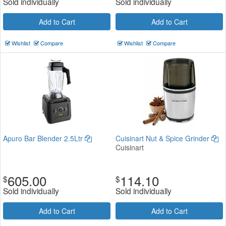
Sold individually
Sold individually
Add to Cart
Add to Cart
Wishlist
Compare
Wishlist
Compare
Apuro Bar Blender 2.5Ltr
Cuisinart Nut & Spice Grinder
Cuisinart
605.00
114.10
$
$
Sold individually
Sold individually
Add to Cart
Add to Cart