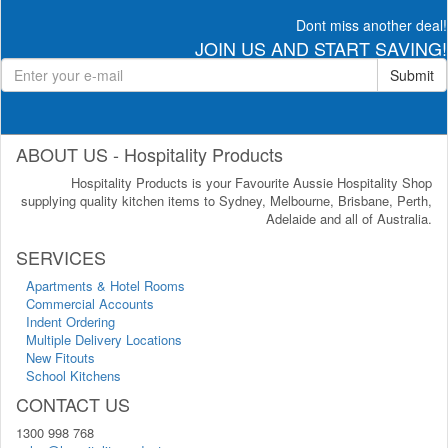
Dont miss another deal!
JOIN US AND START SAVING!
Submit
ABOUT US - Hospitality Products
Hospitality Products is your Favourite Aussie Hospitality Shop
supplying quality kitchen items to Sydney, Melbourne, Brisbane, Perth,
Adelaide and all of Australia.
SERVICES
Apartments & Hotel Rooms
Commercial Accounts
Indent Ordering
Multiple Delivery Locations
New Fitouts
School Kitchens
CONTACT US
1300 998 768