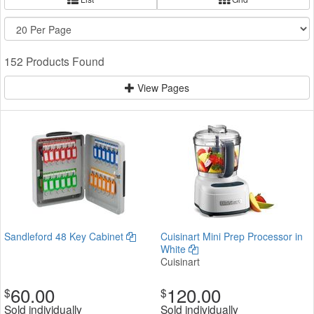
152 Products Found
View Pages
Sandleford 48 Key Cabinet
Cuisinart Mini Prep Processor in
White
Cuisinart
60.00
120.00
$
$
Sold individually
Sold individually