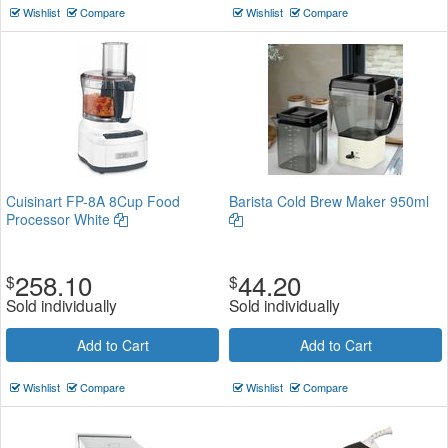
Wishlist
Compare
Wishlist
Compare
Cuisinart FP-8A 8Cup Food
Barista Cold Brew Maker 950ml
Processor White
258.10
44.20
$
$
Sold individually
Sold individually
Add to Cart
Add to Cart
Wishlist
Compare
Wishlist
Compare