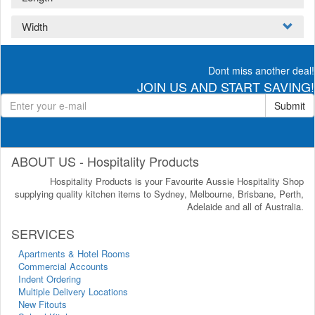
Width
Dont miss another deal!
JOIN US AND START SAVING!
Submit
ABOUT US - Hospitality Products
Hospitality Products is your Favourite Aussie Hospitality Shop
supplying quality kitchen items to Sydney, Melbourne, Brisbane, Perth,
Adelaide and all of Australia.
SERVICES
Apartments & Hotel Rooms
Commercial Accounts
Indent Ordering
Multiple Delivery Locations
New Fitouts