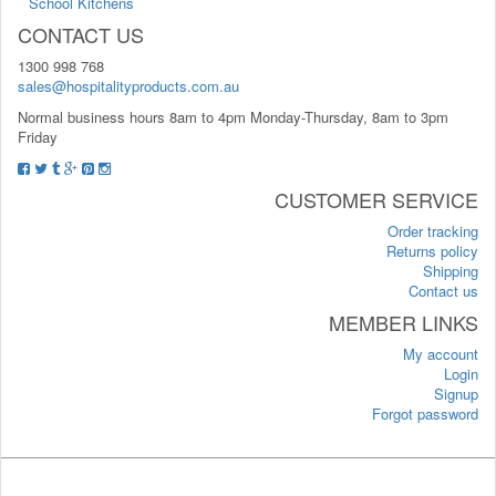
School Kitchens
CONTACT US
1300 998 768
sales@hospitalityproducts.com.au
Normal business hours 8am to 4pm Monday-Thursday, 8am to 3pm
Friday
CUSTOMER SERVICE
Order tracking
Returns policy
Shipping
Contact us
MEMBER LINKS
My account
Login
Signup
Forgot password