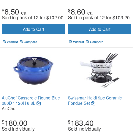
8.50
8.60
$
$
ea
ea
Sold in pack of 12 for
$
102.00
Sold in pack of 12 for
$
103.20
Add to Cart
Add to Cart
Wishlist
Compare
Wishlist
Compare
AluChef Casserole Round Blue
Swissmar Heidi 9pc Ceramic
280D * 120H 6.8L
Fondue Set
AluChef
180.00
183.40
$
$
Sold individually
Sold individually