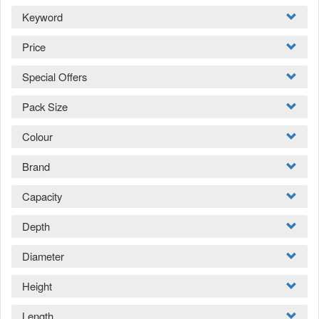
Keyword
Price
Special Offers
Pack Size
Colour
Brand
Capacity
Depth
Diameter
Height
Length