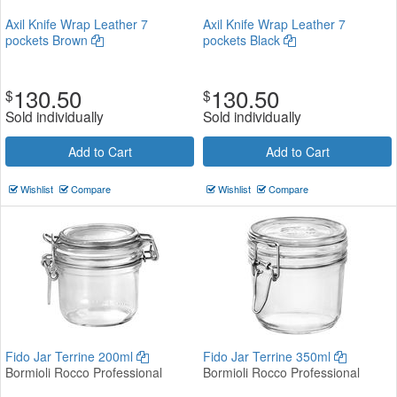
Axil Knife Wrap Leather 7
Axil Knife Wrap Leather 7
pockets Brown
pockets Black
130.50
130.50
$
$
Sold individually
Sold individually
Add to Cart
Add to Cart
Wishlist
Compare
Wishlist
Compare
Fido Jar Terrine 200ml
Fido Jar Terrine 350ml
Bormioli Rocco Professional
Bormioli Rocco Professional