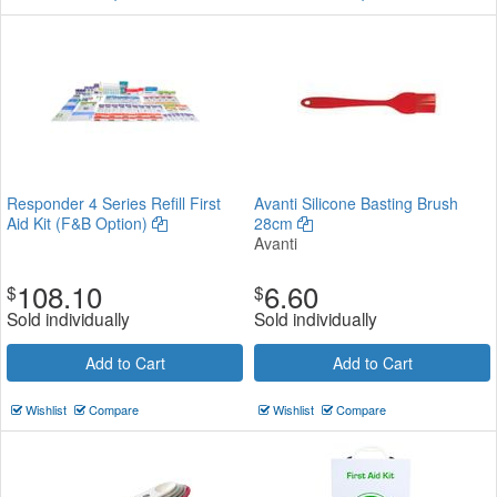
Responder 4 Series Refill First
Avanti Silicone Basting Brush
Aid Kit (F&B Option)
28cm
Avanti
108.10
6.60
$
$
Sold individually
Sold individually
Add to Cart
Add to Cart
Wishlist
Compare
Wishlist
Compare