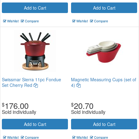
Add to Cart
Add to Cart
Wishlist
Compare
Wishlist
Compare
Swissmar Sierra 11pc Fondue
Magnetic Measuring Cups (set of
Set Cherry Red
4)
176.00
20.70
$
$
Sold individually
Sold individually
Add to Cart
Add to Cart
Wishlist
Compare
Wishlist
Compare