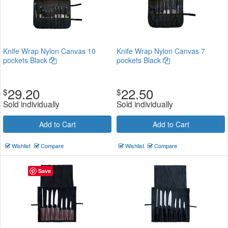
Knife Wrap Nylon Canvas 10
Knife Wrap Nylon Canvas 7
pockets Black
pockets Black
29.20
22.50
$
$
Sold individually
Sold individually
Add to Cart
Add to Cart
Wishlist
Compare
Wishlist
Compare
Save