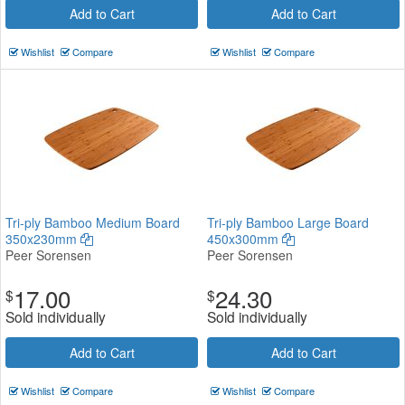
Add to Cart
Add to Cart
Wishlist
Compare
Wishlist
Compare
Tri-ply Bamboo Medium Board
Tri-ply Bamboo Large Board
350x230mm
450x300mm
Peer Sorensen
Peer Sorensen
17.00
24.30
$
$
Sold individually
Sold individually
Add to Cart
Add to Cart
Wishlist
Compare
Wishlist
Compare