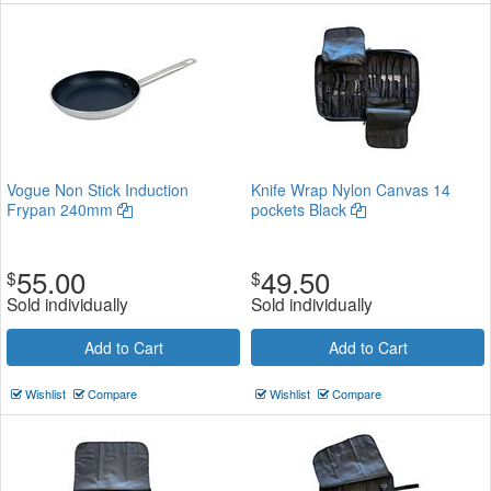
Vogue Non Stick Induction
Knife Wrap Nylon Canvas 14
Frypan 240mm
pockets Black
55.00
49.50
$
$
Sold individually
Sold individually
Add to Cart
Add to Cart
Wishlist
Compare
Wishlist
Compare