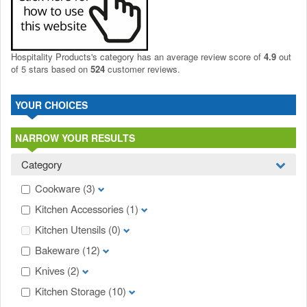
Hospitality Products's
category
has an average review score of
4.9
out
of 5 stars based on
524
customer reviews.
YOUR CHOICES
NARROW YOUR RESULTS
Category
Cookware
(3)
Kitchen Accessories
(1)
Kitchen Utensils
(0)
Bakeware
(12)
Knives
(2)
Kitchen Storage
(10)