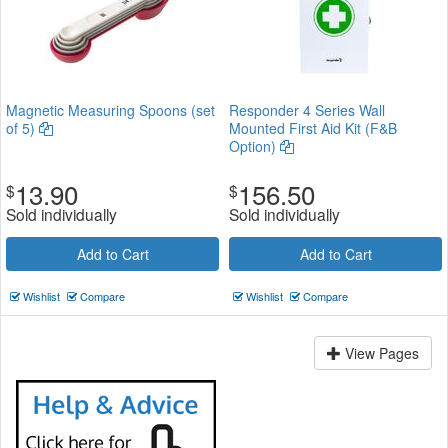
Magnetic Measuring Spoons (set
Responder 4 Series Wall
of 5)
Mounted First Aid Kit (F&B
Option)
13.90
156.50
$
$
Sold individually
Sold individually
Add to Cart
Add to Cart
Wishlist
Compare
Wishlist
Compare
View Pages