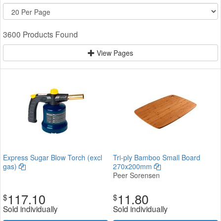
3600 Products Found
View Pages
Express Sugar Blow Torch (excl
Tri-ply Bamboo Small Board
gas)
270x200mm
Peer Sorensen
117.10
11.80
$
$
Sold individually
Sold individually