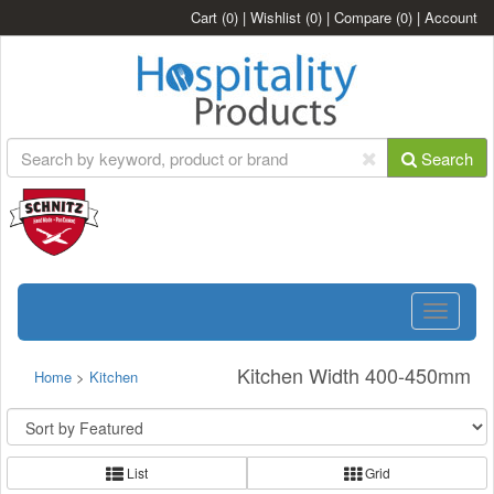
Cart
(0)
|
Wishlist
(0)
|
Compare
(0)
|
Account
Search
Toggle
navigatio
Kitchen Width 400-450mm
Home
>
Kitchen
List
Grid