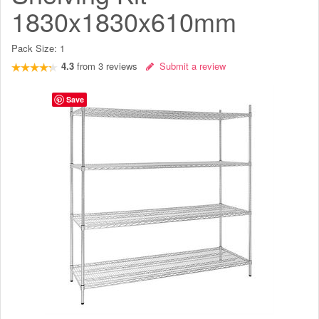
1830x1830x610mm
Pack Size:
1
4.3
from
3
reviews
Submit a review
Save