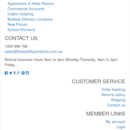
Apartments & Hotel Rooms
Commercial Accounts
Indent Ordering
Multiple Delivery Locations
New Fitouts
School Kitchens
CONTACT US
1300 998 768
sales@hospitalityproducts.com.au
Normal business hours 8am to 4pm Monday-Thursday, 8am to 3pm
Friday
CUSTOMER SERVICE
Order tracking
Returns policy
Shipping
Contact us
MEMBER LINKS
My account
Login