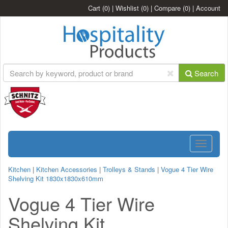
Cart
(0)
|
Wishlist
(0)
|
Compare
(0)
|
Account
Search
Toggle
navigatio
Kitchen
|
Kitchen Accessories
|
Trolleys & Stands
|
Vogue 4 Tier Wire
Shelving Kit 1830x1830x610mm
Vogue 4 Tier Wire
Shelving Kit