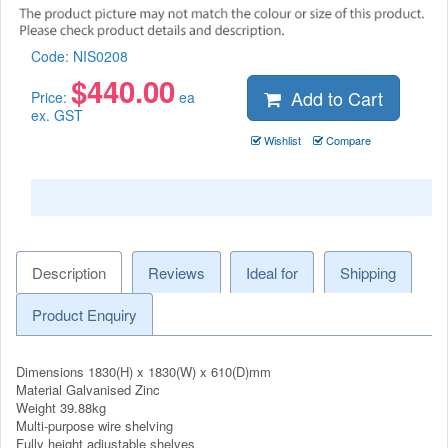
Code:
NIS0208
$
440.00
Add to Cart
Price:
ea
ex. GST
Wishlist
Compare
Description
Reviews
Ideal for
Shipping
Product Enquiry
Dimensions 1830(H) x 1830(W) x 610(D)mm
Material Galvanised Zinc
Weight 39.88kg
Multi-purpose wire shelving
Fully height adjustable shelves