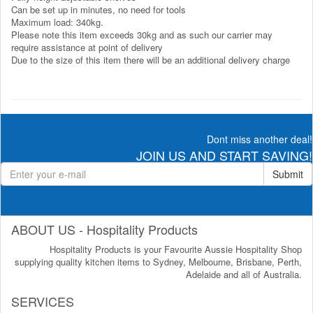
Can be set up in minutes, no need for tools
Maximum load: 340kg.
Please note this item exceeds 30kg and as such our carrier may
require assistance at point of delivery
Due to the size of this item there will be an additional delivery charge
Dont miss another deal!
JOIN US AND START SAVING!
Submit
ABOUT US - Hospitality Products
Hospitality Products is your Favourite Aussie Hospitality Shop
supplying quality kitchen items to Sydney, Melbourne, Brisbane, Perth,
Adelaide and all of Australia.
SERVICES