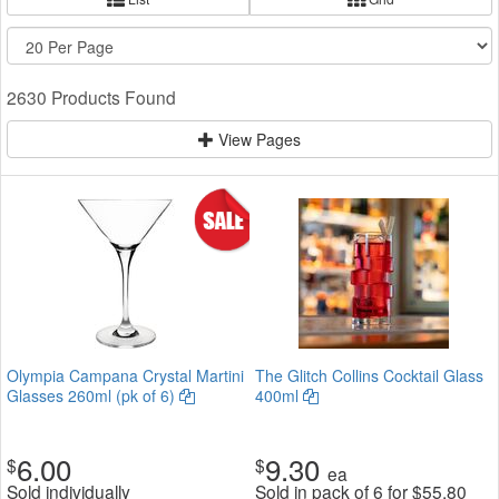
2630 Products Found
View Pages
Olympia Campana Crystal Martini
The Glitch Collins Cocktail Glass
Glasses 260ml (pk of 6)
400ml
6.00
9.30
$
$
ea
Sold individually
Sold in pack of 6 for
$
55.80