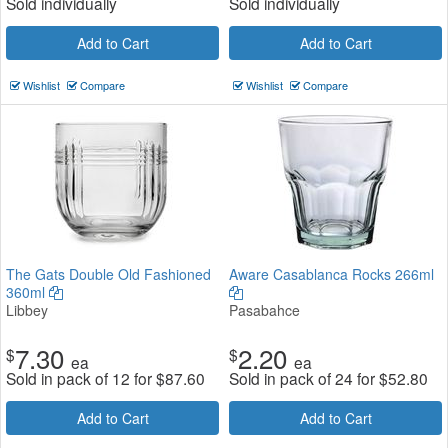
Sold individually
Sold individually
Add to Cart
Add to Cart
Wishlist
Compare
Wishlist
Compare
The Gats Double Old Fashioned
Aware Casablanca Rocks 266ml
360ml
Libbey
Pasabahce
7.30
2.20
$
$
ea
ea
Sold in pack of 12 for
$
87.60
Sold in pack of 24 for
$
52.80
Add to Cart
Add to Cart