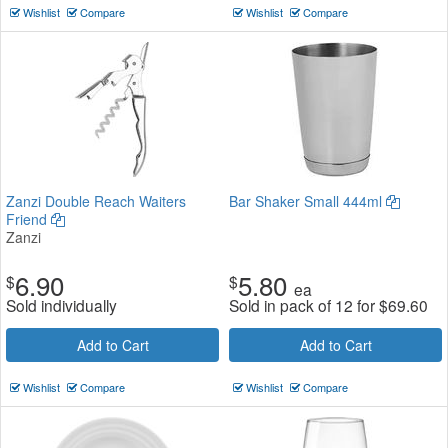
Wishlist
Compare
Wishlist
Compare
Zanzi Double Reach Waiters
Bar Shaker Small 444ml
Friend
Zanzi
6.90
5.80
$
$
ea
Sold individually
Sold in pack of 12 for
$
69.60
Add to Cart
Add to Cart
Wishlist
Compare
Wishlist
Compare