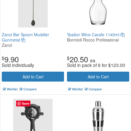
Zanzi Bar Spoon Muddler
Ypsilon Wine Carafe 1140ml
Gunmetal
Bormioli Rocco Professional
Zanzi
9.90
20.50
$
$
ea
Sold individually
Sold in pack of 6 for
$
123.00
Add to Cart
Add to Cart
Wishlist
Compare
Wishlist
Compare
Save