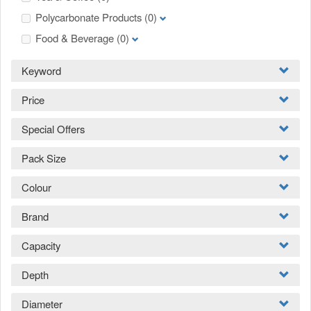
Polycarbonate Products
(0)
Food & Beverage
(0)
Keyword
Price
Special Offers
Pack Size
Colour
Brand
Capacity
Depth
Diameter