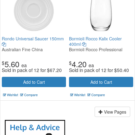
Rondo Universal Saucer 150mm
Bormioli Rocco Kalix Cooler
400ml
Australian Fine China
Bormioli Rocco Professional
5.60
4.20
$
$
ea
ea
Sold in pack of 12 for
$
67.20
Sold in pack of 12 for
$
50.40
Add to Cart
Add to Cart
Wishlist
Compare
Wishlist
Compare
View Pages