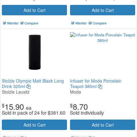
Add to Cart
Add to Cart
Wishlist
Compare
Wishlist
Compare
Stolzle Olympic Matt Black Long
Infuser for Moda Porcelain
Drink 320ml
Teapot 380ml
Stolzle Lausitz
Moda
15.90
8.70
$
$
ea
Sold in pack of 24 for
$
381.60
Sold individually
Add to Cart
Add to Cart