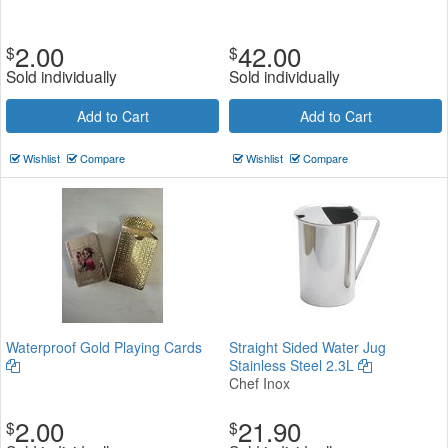
2.00
42.00
$
$
Sold individually
Sold individually
Add to Cart
Add to Cart
Wishlist
Compare
Wishlist
Compare
Waterproof Gold Playing Cards
Straight Sided Water Jug
Stainless Steel 2.3L
Chef Inox
2.00
21.90
$
$