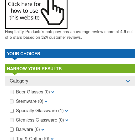
Hospitality Products's
category
has an average review score of
4.9
out
of 5 stars based on
524
customer reviews.
YOUR CHOICES
NARROW YOUR RESULTS
Category
Beer Glasses
(0)
Stemware
(0)
Specialty Glassware
(1)
Stemless Glassware
(0)
Barware
(6)
Tea & Coffee
(0)