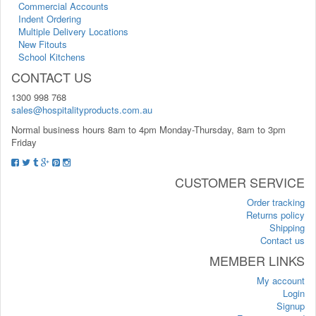
Commercial Accounts
Indent Ordering
Multiple Delivery Locations
New Fitouts
School Kitchens
CONTACT US
1300 998 768
sales@hospitalityproducts.com.au
Normal business hours 8am to 4pm Monday-Thursday, 8am to 3pm
Friday
CUSTOMER SERVICE
Order tracking
Returns policy
Shipping
Contact us
MEMBER LINKS
My account
Login
Signup