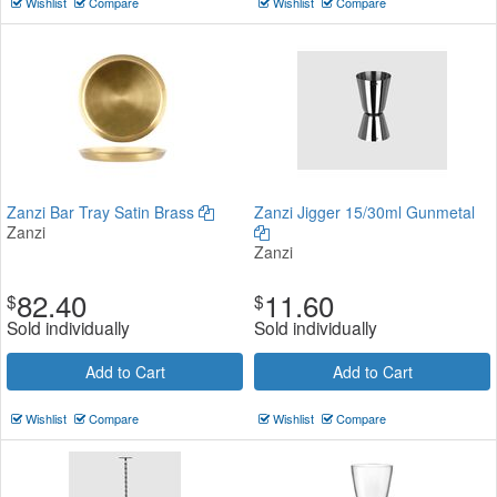
Wishlist
Compare
Wishlist
Compare
Zanzi Bar Tray Satin Brass
Zanzi Jigger 15/30ml Gunmetal
Zanzi
Zanzi
82.40
11.60
$
$
Sold individually
Sold individually
Add to Cart
Add to Cart
Wishlist
Compare
Wishlist
Compare