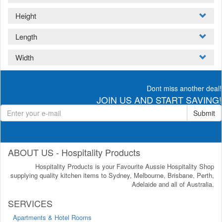
Height
Length
Width
Dont miss another deal!
JOIN US AND START SAVING!
Submit
ABOUT US - Hospitality Products
Hospitality Products is your Favourite Aussie Hospitality Shop
supplying quality kitchen items to Sydney, Melbourne, Brisbane, Perth,
Adelaide and all of Australia.
SERVICES
Apartments & Hotel Rooms