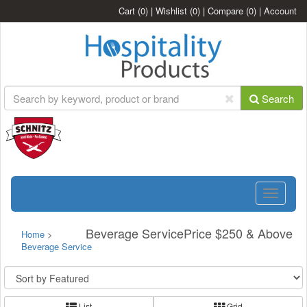
Cart
(0)
|
Wishlist
(0)
|
Compare
(0)
|
Account
Search
Toggle
navigatio
Beverage ServicePrice $250 & Above
Home
>
Beverage Service
List
Grid