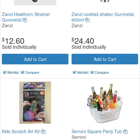
Zanzi Hawthorn Strainer
Zanzi cocktail shaker Gunmetal
Gunmetal
600ml
Zanzi
Zanzi
12.60
24.40
$
$
Sold individually
Sold individually
Add to Cart
Add to Cart
Wishlist
Compare
Wishlist
Compare
Kids Scratch Art Kit
Serroni Square Party Tub
Serroni