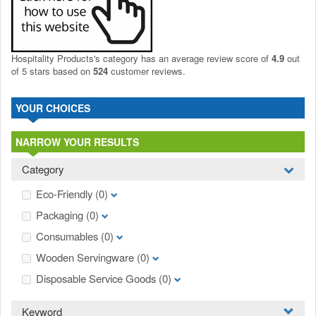
Hospitality Products's
category
has an average review score of
4.9
out
of 5 stars based on
524
customer reviews.
YOUR CHOICES
NARROW YOUR RESULTS
Category
Eco-Friendly
(0)
Packaging
(0)
Consumables
(0)
Wooden Servingware
(0)
Disposable Service Goods
(0)
Keyword