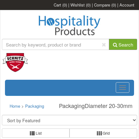
Cart
(0)
|
Wishlist
(0)
|
Compare
(0)
|
Account
Search
Toggle
navigatio
PackagingDiameter 20-30mm
Home
>
Packaging
List
Grid