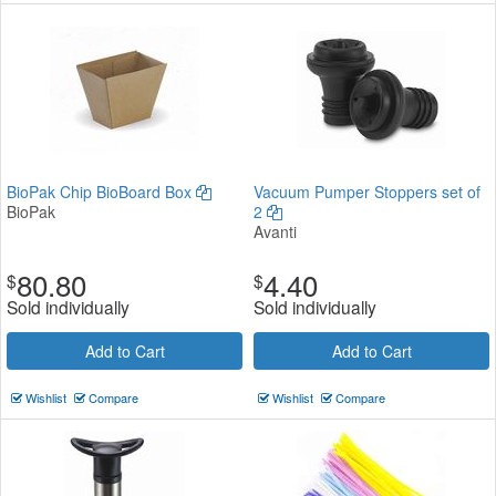
BioPak Chip BioBoard Box
Vacuum Pumper Stoppers set of
BioPak
2
Avanti
80.80
4.40
$
$
Sold individually
Sold individually
Add to Cart
Add to Cart
Wishlist
Compare
Wishlist
Compare