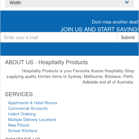
Width
Dont miss another deal!
JOIN US AND START SAVING!
Submit
ABOUT US - Hospitality Products
Hospitality Products is your Favourite Aussie Hospitality Shop
supplying quality kitchen items to Sydney, Melbourne, Brisbane, Perth,
Adelaide and all of Australia.
SERVICES
Apartments & Hotel Rooms
Commercial Accounts
Indent Ordering
Multiple Delivery Locations
New Fitouts
School Kitchens