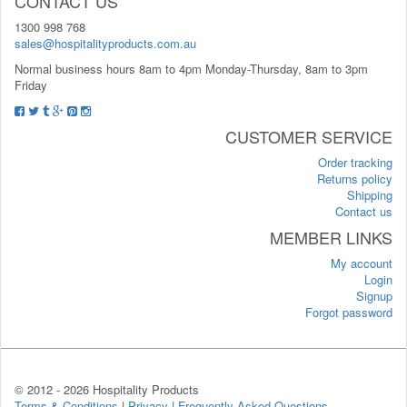
CONTACT US
1300 998 768
sales@hospitalityproducts.com.au
Normal business hours 8am to 4pm Monday-Thursday, 8am to 3pm
Friday
CUSTOMER SERVICE
Order tracking
Returns policy
Shipping
Contact us
MEMBER LINKS
My account
Login
Signup
Forgot password
© 2012 -
2026 Hospitality Products
Terms & Conditions
|
Privacy
|
Frequently Asked Questions