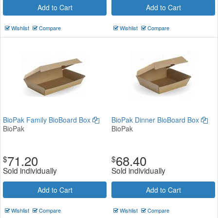
Add to Cart
Add to Cart
Wishlist
Compare
Wishlist
Compare
BioPak Family BioBoard Box
BioPak Dinner BioBoard Box
BioPak
BioPak
71.20
68.40
$
$
Sold individually
Sold individually
Add to Cart
Add to Cart
Wishlist
Compare
Wishlist
Compare