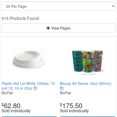
515 Products Found
View Pages
Plastic Hot Lid White 1000pc. To
Biocup Art Series 16oz (90mm)
suit 12, 16 or 20oz
BioPak
BioPak
62.80
175.50
$
$
Sold individually
Sold individually