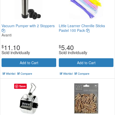
Vacuum Pumper with 2 Stoppers
Little Learner Chenille Sticks
Pastel 100 Pack
Avanti
11.10
5.40
$
$
Sold individually
Sold individually
Add to Cart
Add to Cart
Wishlist
Compare
Wishlist
Compare
Save