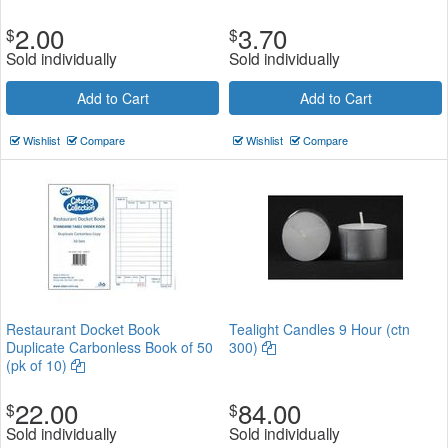
2.00
3.70
$
$
Sold individually
Sold individually
Add to Cart
Add to Cart
Wishlist
Compare
Wishlist
Compare
Restaurant Docket Book
Tealight Candles 9 Hour (ctn
Duplicate Carbonless Book of 50
300)
(pk of 10)
22.00
84.00
$
$
Sold individually
Sold individually