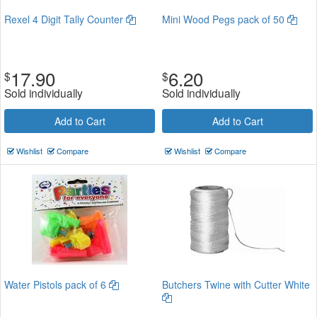
Rexel 4 Digit Tally Counter
Mini Wood Pegs pack of 50
17.90
6.20
$
$
Sold individually
Sold individually
Add to Cart
Add to Cart
Wishlist
Compare
Wishlist
Compare
Water Pistols pack of 6
Butchers Twine with Cutter White