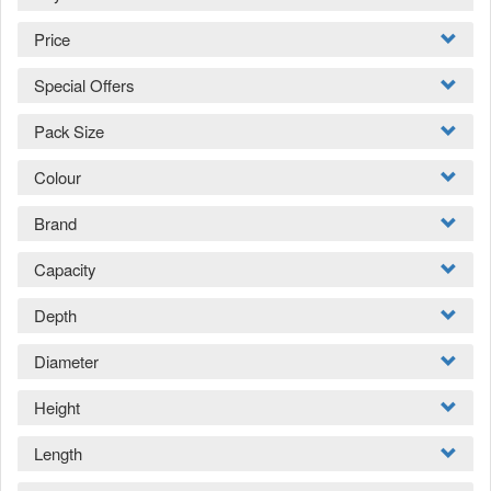
Price
Special Offers
Pack Size
Colour
Brand
Capacity
Depth
Diameter
Height
Length