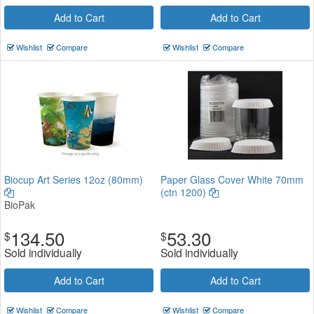
Add to Cart
Add to Cart
Wishlist
Compare
Wishlist
Compare
Biocup Art Series 12oz (80mm)
Paper Glass Cover White 70mm
(ctn 1200)
BioPak
134.50
53.30
$
$
Sold individually
Sold individually
Add to Cart
Add to Cart
Wishlist
Compare
Wishlist
Compare