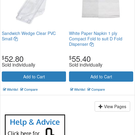
Sandwich Wedge Clear PVC
White Paper Napkin 1 ply
Small
Compact Fold to suit D Fold
Dispenser
52.80
55.40
$
$
Sold individually
Sold individually
Add to Cart
Add to Cart
Wishlist
Compare
Wishlist
Compare
View Pages