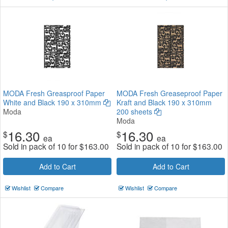
MODA Fresh Greasproof Paper
MODA Fresh Greaseproof Paper
White and Black 190 x 310mm
Kraft and Black 190 x 310mm
Moda
200 sheets
Moda
16.30
16.30
$
$
ea
ea
Sold in pack of 10 for
$
163.00
Sold in pack of 10 for
$
163.00
Add to Cart
Add to Cart
Wishlist
Compare
Wishlist
Compare