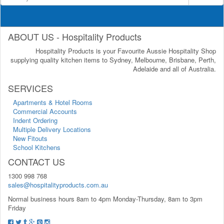
ABOUT US - Hospitality Products
Hospitality Products is your Favourite Aussie Hospitality Shop
supplying quality kitchen items to Sydney, Melbourne, Brisbane, Perth,
Adelaide and all of Australia.
SERVICES
Apartments & Hotel Rooms
Commercial Accounts
Indent Ordering
Multiple Delivery Locations
New Fitouts
School Kitchens
CONTACT US
1300 998 768
sales@hospitalityproducts.com.au
Normal business hours 8am to 4pm Monday-Thursday, 8am to 3pm
Friday