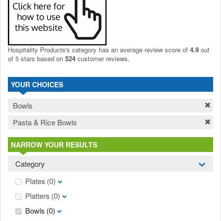
Hospitality Products's
category
has an average review score of
4.9
out
of 5 stars based on
524
customer reviews.
YOUR CHOICES
Bowls
Pasta & Rice Bowls
NARROW YOUR RESULTS
Category
Plates
(0)
Platters
(0)
Bowls
(0)