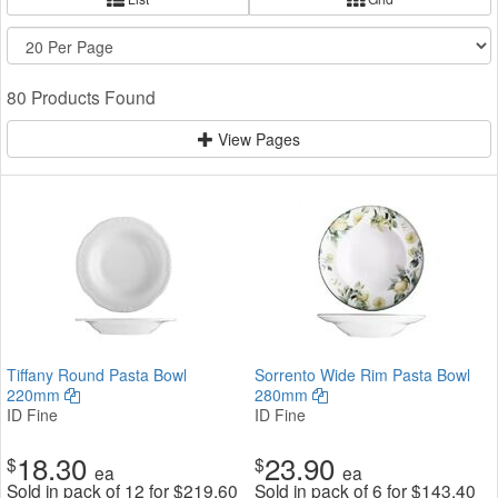
80 Products Found
View Pages
Tiffany Round Pasta Bowl
Sorrento Wide Rim Pasta Bowl
220mm
280mm
ID Fine
ID Fine
18.30
23.90
$
$
ea
ea
Sold in pack of 12 for
$
219.60
Sold in pack of 6 for
$
143.40