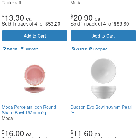
Tablekraft
Moda
13.30
20.90
$
$
ea
ea
Sold in pack of 4 for
$
53.20
Sold in pack of 4 for
$
83.60
Add to Cart
Add to Cart
Wishlist
Compare
Wishlist
Compare
Moda Porcelain Icon Round
Dudson Evo Bowl 105mm Pearl
Share Bowl 192mm
Moda
16.00
11.60
$
$
ea
ea