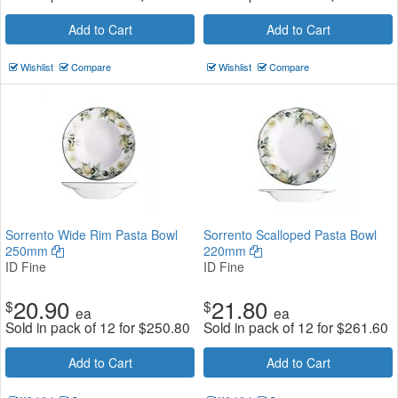
Add to Cart
Add to Cart
Wishlist
Compare
Wishlist
Compare
Sorrento Wide Rim Pasta Bowl
Sorrento Scalloped Pasta Bowl
250mm
220mm
ID Fine
ID Fine
20.90
21.80
$
$
ea
ea
Sold in pack of 12 for
$
250.80
Sold in pack of 12 for
$
261.60
Add to Cart
Add to Cart