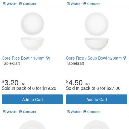
Wishlist
Compare
Wishlist
Compare
Core Rice Bowl 110mm
Core Rice / Soup Bowl 120mm
Tablekraft
Tablekraft
3.20
4.50
$
$
ea
ea
Sold in pack of 6 for
$
19.20
Sold in pack of 6 for
$
27.00
Add to Cart
Add to Cart
Wishlist
Compare
Wishlist
Compare