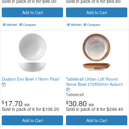
Sold in pack of 6 for
$
96.00
Sold in pack of 6 for
$
69.60
Add to Cart
Add to Cart
Wishlist
Compare
Wishlist
Compare
Dudson Evo Bowl 178mm Pearl
Tablekraft Urban Loft Round
Serve Bowl 270X55mm Auburn
Tablekraft
17.70
30.80
$
$
ea
ea
Sold in pack of 6 for
$
106.20
Sold in pack of 8 for
$
246.40
Add to Cart
Add to Cart