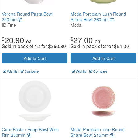
Verona Round Pasta Bowl
Moda Porcelain Lush Round
250mm
Share Bowl 260mm
ID Fine
Moda
20.90
27.00
$
$
ea
ea
Sold in pack of 12 for
$
250.80
Sold in pack of 2 for
$
54.00
Add to Cart
Add to Cart
Wishlist
Compare
Wishlist
Compare
Core Pasta / Soup Bowl Wide
Moda Porcelain Icon Round
Rim 250mm
Share Bowl 215mm