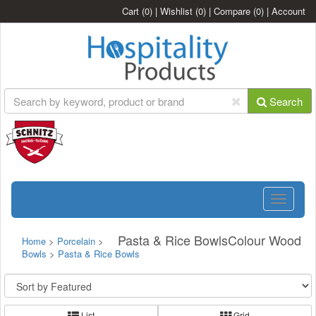
Cart
(0)
|
Wishlist
(0)
|
Compare
(0)
|
Account
Search
Toggle
navigatio
Pasta & Rice BowlsColour Wood
Home
>
Porcelain
>
Bowls
>
Pasta & Rice Bowls
List
Grid