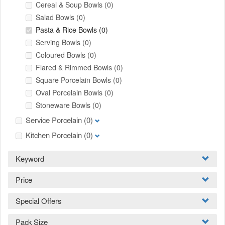
Cereal & Soup Bowls
(0)
Salad Bowls
(0)
Pasta & Rice Bowls
(0)
Serving Bowls
(0)
Coloured Bowls
(0)
Flared & Rimmed Bowls
(0)
Square Porcelain Bowls
(0)
Oval Porcelain Bowls
(0)
Stoneware Bowls
(0)
Service Porcelain
(0)
Kitchen Porcelain
(0)
Keyword
Price
Special Offers
Pack Size