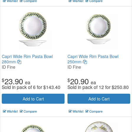
Wishlist
Compare
Wishlist
Compare
Capri Wide Rim Pasta Bowl
Capri Wide Rim Pasta Bowl
280mm
250mm
ID Fine
ID Fine
23.90
20.90
$
$
ea
ea
Sold in pack of 6 for
$
143.40
Sold in pack of 12 for
$
250.80
Add to Cart
Add to Cart
Wishlist
Compare
Wishlist
Compare