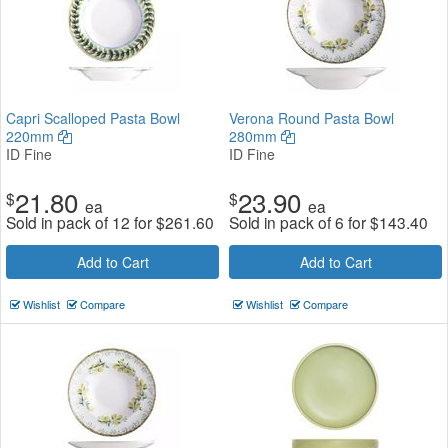
Capri Scalloped Pasta Bowl
Verona Round Pasta Bowl
220mm
280mm
ID Fine
ID Fine
21.80
23.90
$
$
ea
ea
Sold in pack of 12 for
$
261.60
Sold in pack of 6 for
$
143.40
Add to Cart
Add to Cart
Wishlist
Compare
Wishlist
Compare