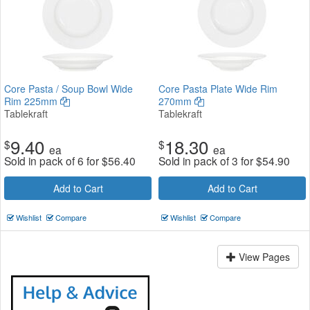
Core Pasta / Soup Bowl Wide
Core Pasta Plate Wide Rim
Rim 225mm
270mm
Tablekraft
Tablekraft
9.40
18.30
$
$
ea
ea
Sold in pack of 6 for
$
56.40
Sold in pack of 3 for
$
54.90
Add to Cart
Add to Cart
Wishlist
Compare
Wishlist
Compare
View Pages