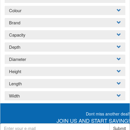
Colour
Brand
Capacity
Depth
Diameter
Height
Length
Width
Dont miss another deal!
JOIN US AND START SAVING!
Submit